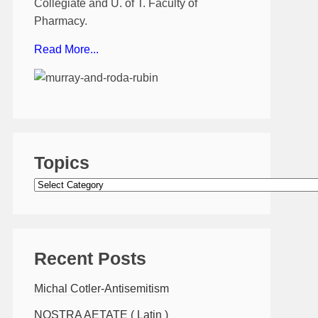
Collegiate and U. of T. Faculty of
Pharmacy.
Read More...
Topics
Topics
Recent Posts
Michal Cotler-Antisemitism
NOSTRA AETATE ( Latin )