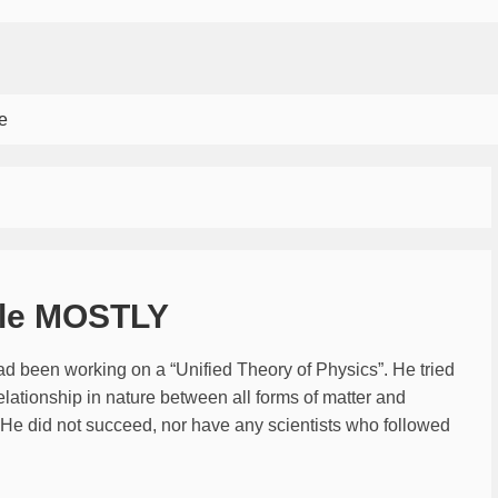
e
ble MOSTLY
had been working on a “Unified Theory of Physics”. He tried
elationship in nature between all forms of matter and
c. He did not succeed, nor have any scientists who followed