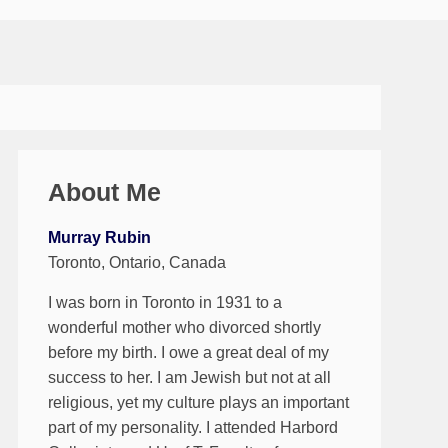
About Me
Murray Rubin
Toronto, Ontario, Canada
I was born in Toronto in 1931 to a
wonderful mother who divorced shortly
before my birth. I owe a great deal of my
success to her. I am Jewish but not at all
religious, yet my culture plays an important
part of my personality. I attended Harbord