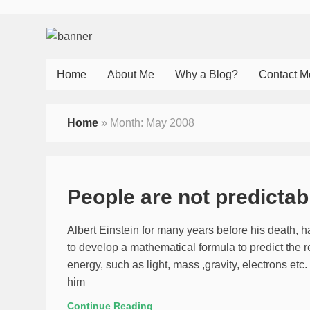
Home
About Me
Why a Blog?
Contact M
Home
»
Month:
May 2008
People are not predicta
Albert Einstein for many years before his death, 
to develop a mathematical formula to predict the r
energy, such as light, mass ,gravity, electrons et
him
Continue Reading