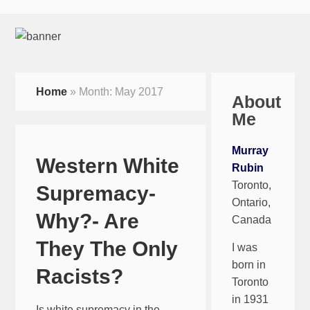
Home
»
Month:
May 2017
About
Me
Murray
Western White
Rubin
Toronto,
Supremacy-
Ontario,
Why?- Are
Canada
They The Only
I was
born in
Racists?
Toronto
in 1931
Is white supremacy in the