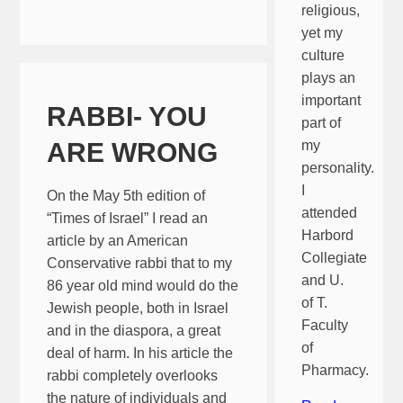
religious,
yet my
culture
plays an
important
RABBI- YOU
part of
ARE WRONG
my
personality.
I
On the May 5th edition of
attended
“Times of Israel” I read an
Harbord
article by an American
Collegiate
Conservative rabbi that to my
and U.
86 year old mind would do the
of T.
Jewish people, both in Israel
Faculty
and in the diaspora, a great
of
deal of harm. In his article the
Pharmacy.
rabbi completely overlooks
the nature of individuals and