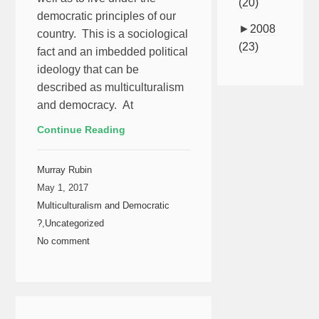
(20)
democratic principles of our
►
2008
country. This is a sociological
(23)
fact and an imbedded political
ideology that can be
described as multiculturalism
and democracy. At
Continue Reading
Murray Rubin
May 1, 2017
Multiculturalism and Democratic
?
,
Uncategorized
No comment