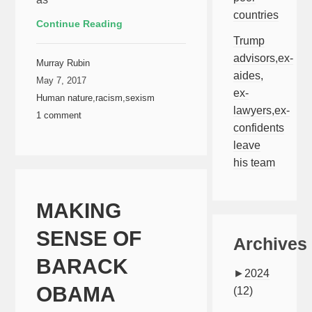
countries
Continue Reading
Trump
advisors,ex-
Murray Rubin
aides,
May 7, 2017
ex-
Human nature
,
racism
,
sexism
lawyers,ex-
1 comment
confidents
leave
his team
MAKING
SENSE OF
Archives
BARACK
►
2024
OBAMA
(12)