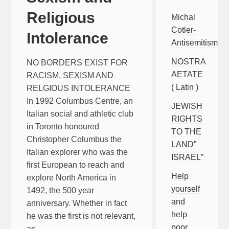
Religious
Michal
Cotler-
Intolerance
Antisemitism
NOSTRA
NO BORDERS EXIST FOR
AETATE
RACISM, SEXISM AND
( Latin )
RELGIOUS INTOLERANCE
In 1992 Columbus Centre, an
JEWISH
Italian social and athletic club
RIGHTS
in Toronto honoured
TO THE
Christopher Columbus the
LAND”
Italian explorer who was the
ISRAEL”
first European to reach and
Help
explore North America in
yourself
1492, the 500 year
and
anniversary. Whether in fact
help
he was the first is not relevant,
poor
as