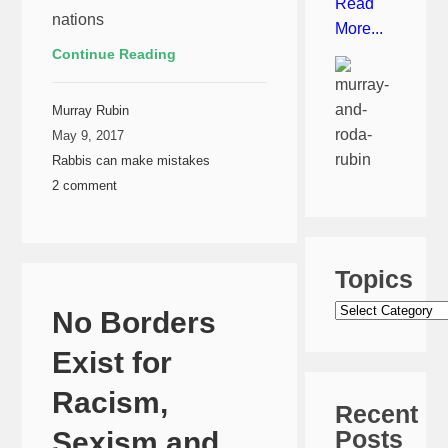
Read
nations
More...
Continue Reading
Murray Rubin
May 9, 2017
Rabbis can make mistakes
2 comment
Topics
Topics
No Borders
Exist for
Racism,
Recent
Posts
Sexism and