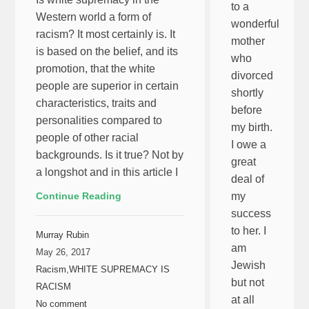
to a
Western world a form of
wonderful
racism? It most certainly is. It
mother
is based on the belief, and its
who
promotion, that the white
divorced
people are superior in certain
shortly
characteristics, traits and
before
personalities compared to
my birth.
people of other racial
I owe a
backgrounds. Is it true? Not by
great
a longshot and in this article I
deal of
Continue Reading
my
success
to her. I
Murray Rubin
am
May 26, 2017
Jewish
Racism
,
WHITE SUPREMACY IS
but not
RACISM
at all
No comment