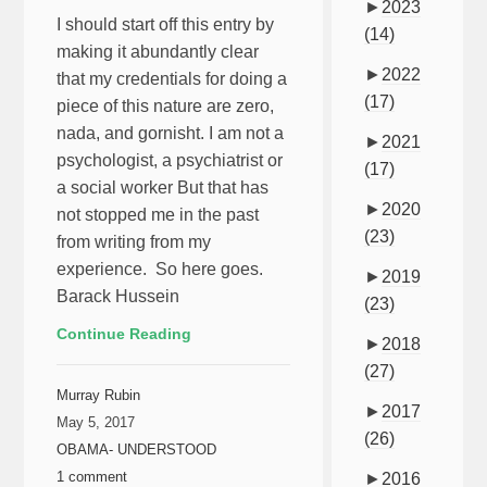
►
2023
I should start off this entry by
(14)
making it abundantly clear
►
2022
that my credentials for doing a
(17)
piece of this nature are zero,
nada, and gornisht. I am not a
►
2021
psychologist, a psychiatrist or
(17)
a social worker But that has
►
2020
not stopped me in the past
(23)
from writing from my
experience. So here goes.
►
2019
Barack Hussein
(23)
Continue Reading
►
2018
(27)
Murray Rubin
►
2017
May 5, 2017
(26)
OBAMA- UNDERSTOOD
1 comment
►
2016