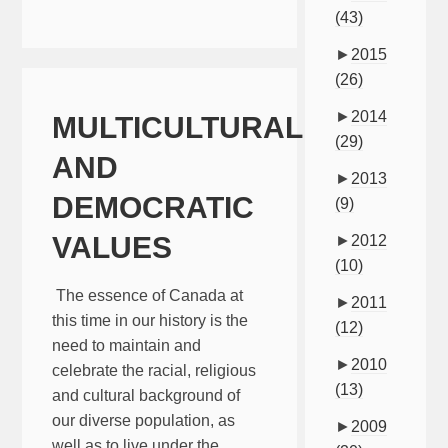
(43)
►
2015
(26)
►
2014
MULTICULTURALISM
(29)
AND
►
2013
DEMOCRATIC
(9)
VALUES
►
2012
(10)
The essence of Canada at
►
2011
this time in our history is the
(12)
need to maintain and
►
2010
celebrate the racial, religious
(13)
and cultural background of
our diverse population, as
►
2009
well as to live under the