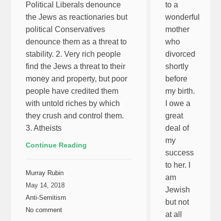
Political Liberals denounce
to a
the Jews as reactionaries but
wonderful
political Conservatives
mother
denounce them as a threat to
who
stability. 2. Very rich people
divorced
find the Jews a threat to their
shortly
money and property, but poor
before
people have credited them
my birth.
with untold riches by which
I owe a
they crush and control them.
great
3. Atheists
deal of
my
Continue Reading
success
to her. I
Murray Rubin
am
May 14, 2018
Jewish
Anti-Semitism
but not
No comment
at all