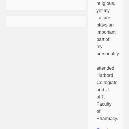
religious,
yet my
culture
plays an
important
part of
my
personality.
I
attended
Harbord
Collegiate
and U.
of T.
Faculty
of
Pharmacy.