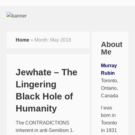
Home
»
Month:
May 2018
About
Me
Murray
Jewhate – The
Rubin
Toronto,
Lingering
Ontario,
Black Hole of
Canada
Humanity
I was
born in
The CONTRADICTIONS
Toronto
inherent in anti-Semitism 1.
in 1931