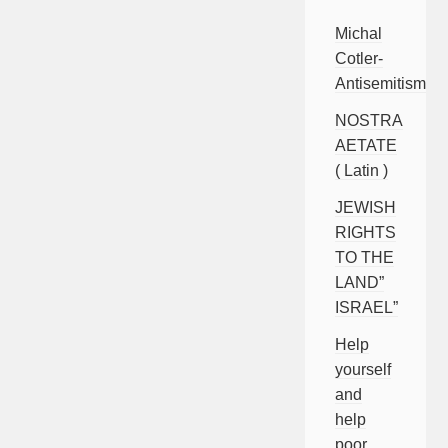
Michal
Cotler-
Antisemitism
NOSTRA
AETATE
( Latin )
JEWISH
RIGHTS
TO THE
LAND”
ISRAEL”
Help
yourself
and
help
poor