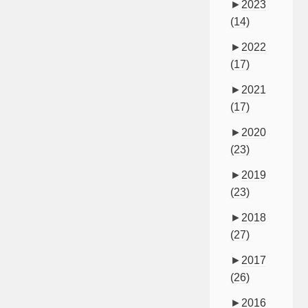
►
2023
(14)
►
2022
(17)
►
2021
(17)
►
2020
(23)
►
2019
(23)
►
2018
(27)
►
2017
(26)
►
2016