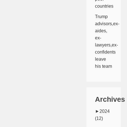
countries
Trump
advisors,ex-
aides,
ex-
lawyers,ex-
confidents
leave
his team
Archives
►
2024
(12)