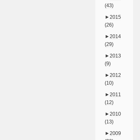
(43)
►
2015
(26)
►
2014
(29)
►
2013
(9)
►
2012
(10)
►
2011
(12)
►
2010
(13)
►
2009