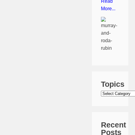
Read
More...
Topics
Topics
Recent
Posts