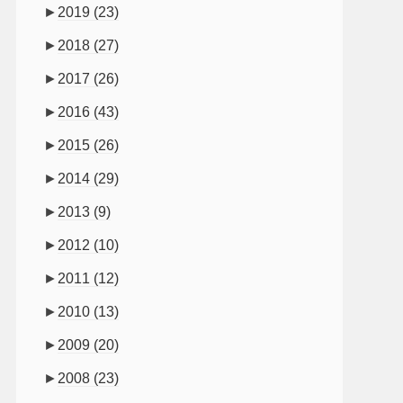
►
2019
(23)
►
2018
(27)
►
2017
(26)
►
2016
(43)
►
2015
(26)
►
2014
(29)
►
2013
(9)
►
2012
(10)
►
2011
(12)
►
2010
(13)
►
2009
(20)
►
2008
(23)