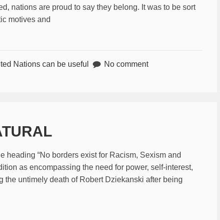
, nations are proud to say they belong. It was to be sort
stic motives and
ted Nations can be useful
No comment
NATURAL
the heading “No borders exist for Racism, Sexism and
ition as encompassing the need for power, self-interest,
ng the untimely death of Robert Dziekanski after being