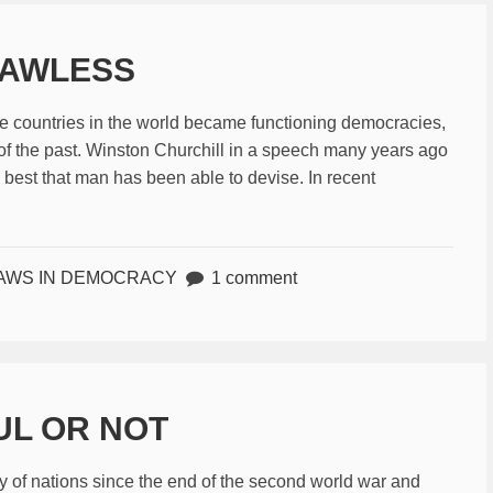
LAWLESS
the countries in the world became functioning democracies,
f the past. Winston Churchill in a speech many years ago
 best that man has been able to devise. In recent
AWS IN DEMOCRACY
1 comment
UL OR NOT
ry of nations since the end of the second world war and