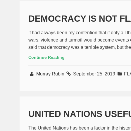
DEMOCRACY IS NOT F
It had always been my contention that if only all 
wars, violence and turmoil would become events o
said that democracy was a terrible system, but the
Continue Reading
Murray Rubin
September 25, 2019
FL
UNITED NATIONS USEF
The United Nations has been a factor in the histo