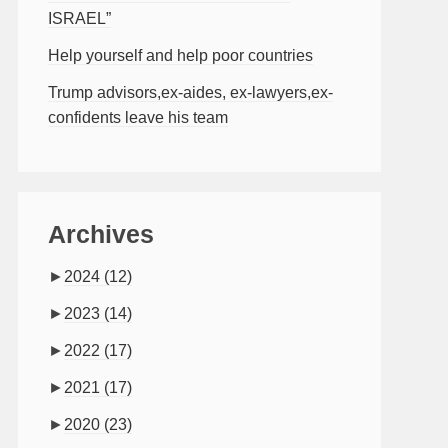
ISRAEL”
Help yourself and help poor countries
Trump advisors,ex-aides, ex-lawyers,ex-
confidents leave his team
Archives
►
2024
(12)
►
2023
(14)
►
2022
(17)
►
2021
(17)
►
2020
(23)