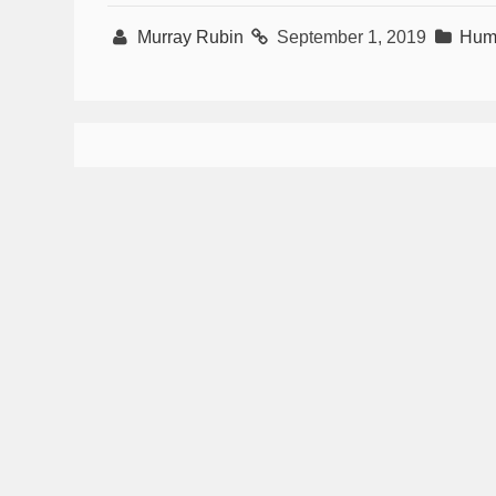
Murray Rubin
September 1, 2019
Hum