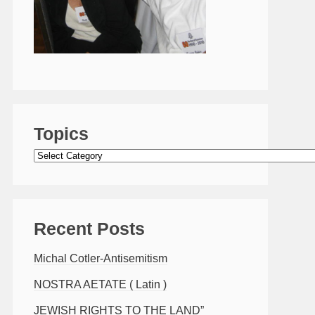
Topics
Topics
Recent Posts
Michal Cotler-Antisemitism
NOSTRA AETATE ( Latin )
JEWISH RIGHTS TO THE LAND”