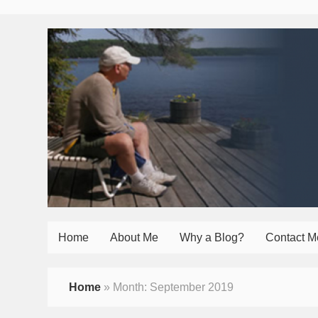
Home
About Me
Why a Blog?
Contact M
Home
»
Month:
September 2019