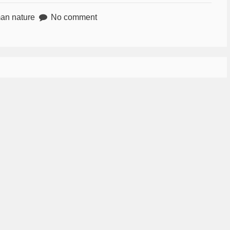
an nature
No comment