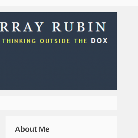
About Me