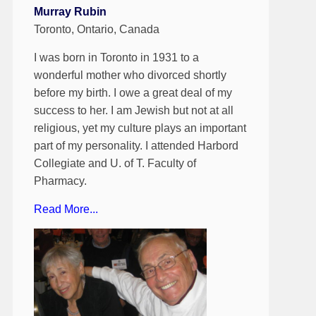
Murray Rubin
Toronto, Ontario, Canada
I was born in Toronto in 1931 to a
wonderful mother who divorced shortly
before my birth. I owe a great deal of my
success to her. I am Jewish but not at all
religious, yet my culture plays an important
part of my personality. I attended Harbord
Collegiate and U. of T. Faculty of
Pharmacy.
Read More...