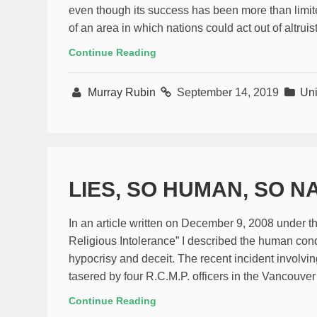
even though its success has been more than limited
of an area in which nations could act out of altrui
Continue Reading
Murray Rubin
September 14, 2019
Uni
LIES, SO HUMAN, SO 
In an article written on December 9, 2008 under 
Religious Intolerance” I described the human cond
hypocrisy and deceit. The recent incident involvi
tasered by four R.C.M.P. officers in the Vancouver
Continue Reading