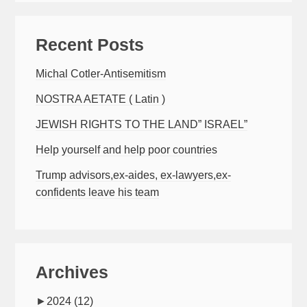
Recent Posts
Michal Cotler-Antisemitism
NOSTRA AETATE ( Latin )
JEWISH RIGHTS TO THE LAND” ISRAEL”
Help yourself and help poor countries
Trump advisors,ex-aides, ex-lawyers,ex-
confidents leave his team
Archives
►
2024
(12)