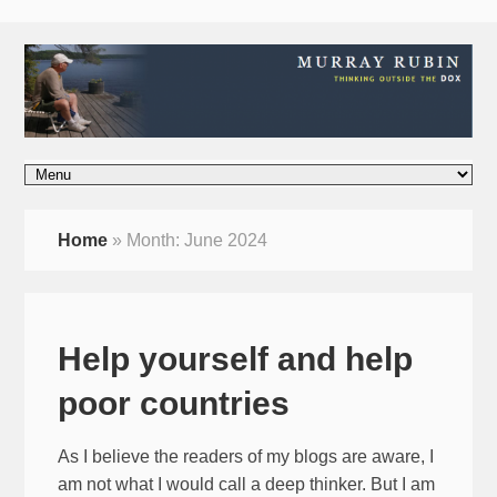
Home
»
Month:
June 2024
Help yourself and help
poor countries
As I believe the readers of my blogs are aware, I
am not what I would call a deep thinker. But I am