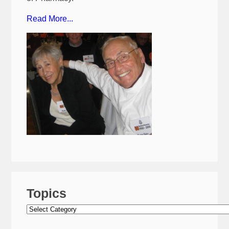
Read More...
Topics
Topics