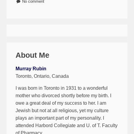
No comment
About Me
Murray Rubin
Toronto, Ontario, Canada
I was born in Toronto in 1931 to a wonderful
mother who divorced shortly before my birth. I
owe a great deal of my success to her. I am
Jewish but not at all religious, yet my culture
plays an important part of my personality. I
attended Harbord Collegiate and U. of T. Faculty
of Pharmacy.