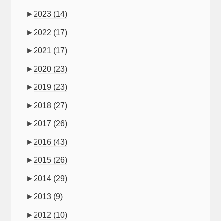
►
2023
(14)
►
2022
(17)
►
2021
(17)
►
2020
(23)
►
2019
(23)
►
2018
(27)
►
2017
(26)
►
2016
(43)
►
2015
(26)
►
2014
(29)
►
2013
(9)
►
2012
(10)