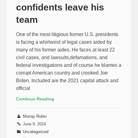
confidents leave his
team
One of the most litigious former U.S. presidents
is facing a whirlwind of legal cases aided by
many of his former aides. He faces at least 22
civil cases, and lawsuits,defamations, and
federal investigations and of course he blames a
corrupt American country and crooked Joe
Biden. Included are the 2021 capital attack and
official
Continue Reading
Murray Rubin
June 8, 2024
Uncategorized