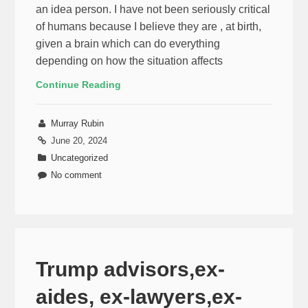
an idea person. I have not been seriously critical
of humans because I believe they are , at birth,
given a brain which can do everything
depending on how the situation affects
Continue Reading
Murray Rubin
June 20, 2024
Uncategorized
No comment
Trump advisors,ex-
aides, ex-lawyers,ex-