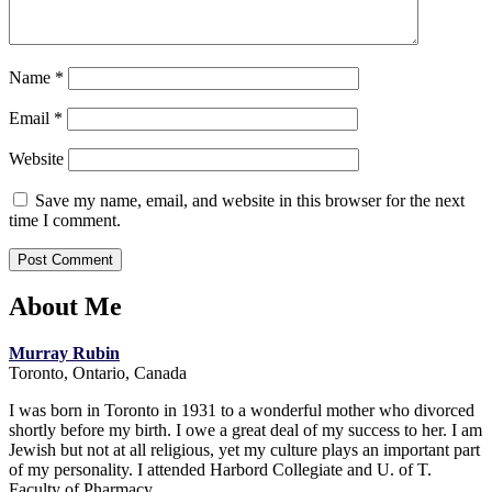
Name
*
Email
*
Website
Save my name, email, and website in this browser for the next
time I comment.
About Me
Murray Rubin
Toronto, Ontario, Canada
I was born in Toronto in 1931 to a wonderful mother who divorced
shortly before my birth. I owe a great deal of my success to her. I am
Jewish but not at all religious, yet my culture plays an important part
of my personality. I attended Harbord Collegiate and U. of T.
Faculty of Pharmacy.