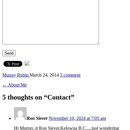
Murray Rubin
March 24, 2014
5 comment
← About Me
5 thoughts on “
Contact
”
Ron Siever
November 10, 2024 at 7:05 am
Hi Murray,,it Ron Siever,Kelowna B.C.,,,,just wondering