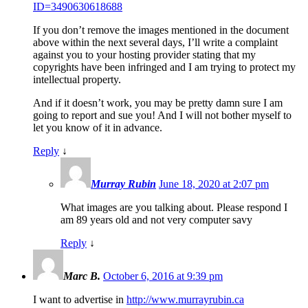
ID=3490630618688
If you don’t remove the images mentioned in the document
above within the next several days, I’ll write a complaint
against you to your hosting provider stating that my
copyrights have been infringed and I am trying to protect my
intellectual property.
And if it doesn’t work, you may be pretty damn sure I am
going to report and sue you! And I will not bother myself to
let you know of it in advance.
Reply
↓
Murray Rubin
June 18, 2020 at 2:07 pm
What images are you talking about. Please respond I
am 89 years old and not very computer savy
Reply
↓
Marc B.
October 6, 2016 at 9:39 pm
I want to advertise in
http://www.murrayrubin.ca