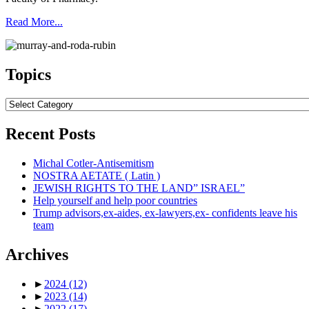
Read More...
Topics
Topics
Recent Posts
Michal Cotler-Antisemitism
NOSTRA AETATE ( Latin )
JEWISH RIGHTS TO THE LAND” ISRAEL”
Help yourself and help poor countries
Trump advisors,ex-aides, ex-lawyers,ex- confidents leave his
team
Archives
►
2024
(12)
►
2023
(14)
►
2022
(17)