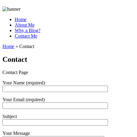
Home
About Me
Why a Blog?
Contact Me
Home
»
Contact
Contact
Contact Page
Your Name (required)
Your Email (required)
Subject
Your Message