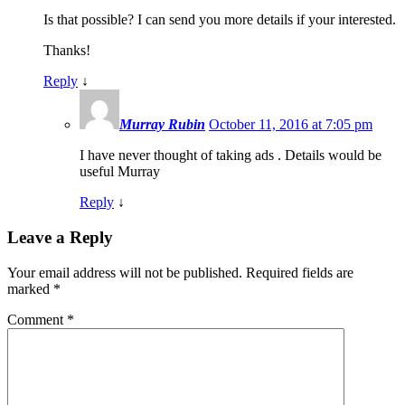
Is that possible? I can send you more details if your interested.
Thanks!
Reply
↓
Murray Rubin
October 11, 2016 at 7:05 pm
I have never thought of taking ads . Details would be
useful Murray
Reply
↓
Leave a Reply
Your email address will not be published.
Required fields are
marked
*
Comment
*