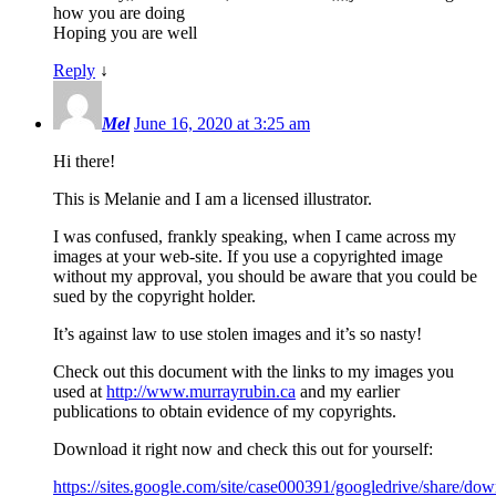
how you are doing
Hoping you are well
Reply
↓
Mel
June 16, 2020 at 3:25 am
Hi there!
This is Melanie and I am a licensed illustrator.
I was confused, frankly speaking, when I came across my
images at your web-site. If you use a copyrighted image
without my approval, you should be aware that you could be
sued by the copyright holder.
It’s against law to use stolen images and it’s so nasty!
Check out this document with the links to my images you
used at
http://www.murrayrubin.ca
and my earlier
publications to obtain evidence of my copyrights.
Download it right now and check this out for yourself:
https://sites.google.com/site/case000391/googledrive/share/down