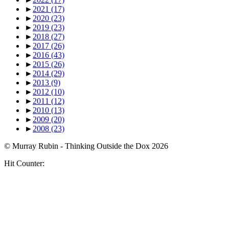
►
2021
(17)
►
2020
(23)
►
2019
(23)
►
2018
(27)
►
2017
(26)
►
2016
(43)
►
2015
(26)
►
2014
(29)
►
2013
(9)
►
2012
(10)
►
2011
(12)
►
2010
(13)
►
2009
(20)
►
2008
(23)
© Murray Rubin - Thinking Outside the Dox 2026
Hit Counter: