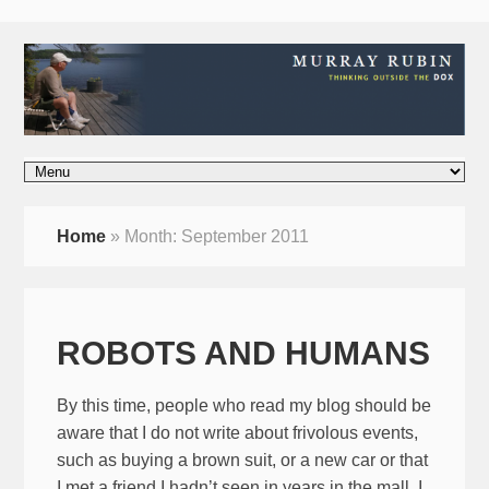
Home
»
Month:
September 2011
ROBOTS AND HUMANS
By this time, people who read my blog should be
aware that I do not write about frivolous events,
such as buying a brown suit, or a new car or that
I met a friend I hadn’t seen in years in the mall. I