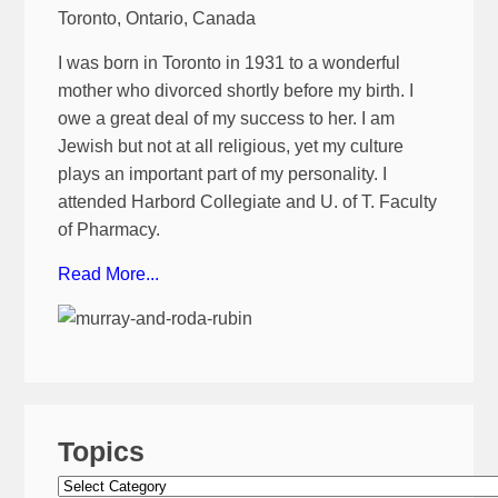
Toronto, Ontario, Canada
I was born in Toronto in 1931 to a wonderful
mother who divorced shortly before my birth. I
owe a great deal of my success to her. I am
Jewish but not at all religious, yet my culture
plays an important part of my personality. I
attended Harbord Collegiate and U. of T. Faculty
of Pharmacy.
Read More...
Topics
Topics