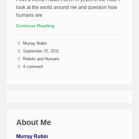
look at the world around me and question how
humans are
Continue Reading
Murray Rubin
September 25, 2011
Robots and Humans
4 comment
About Me
Murray Rubin