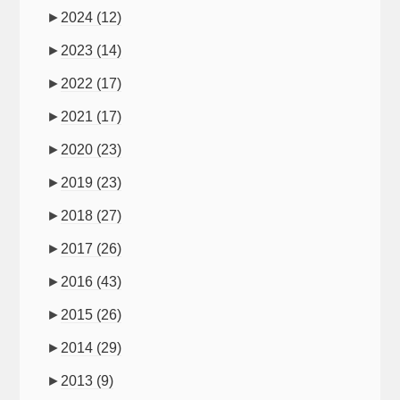
►
2024
(12)
►
2023
(14)
►
2022
(17)
►
2021
(17)
►
2020
(23)
►
2019
(23)
►
2018
(27)
►
2017
(26)
►
2016
(43)
►
2015
(26)
►
2014
(29)
►
2013
(9)