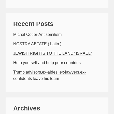
Recent Posts
Michal Cotler-Antisemitism
NOSTRA AETATE ( Latin )
JEWISH RIGHTS TO THE LAND” ISRAEL”
Help yourself and help poor countries
Trump advisors,ex-aides, ex-lawyers,ex-
confidents leave his team
Archives