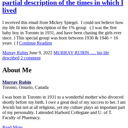
partial description of the times in which I
lived
I received this email from Mickey Spiegel. I could not believe how
my life fit into this description of the 1% group (.I was the first
baby boy in Toronto in 1931, and have been chasing the girls ever
since. ) This special group was born between 1930 & 1946 = 16
years ( I
Continue Reading
Murray Rubin
June 9, 2022
MURRAY RUBIN ..... his life
described
2 comment
About Me
Murray Rubin
Toronto, Ontario, Canada
I was born in Toronto in 1931 to a wonderful mother who divorced
shortly before my birth. I owe a great deal of my success to her. I am
Jewish but not at all religious, yet my culture plays an important part
of my personality. I attended Harbord Collegiate and U. of T.
Faculty of Pharmacy.
Read More...