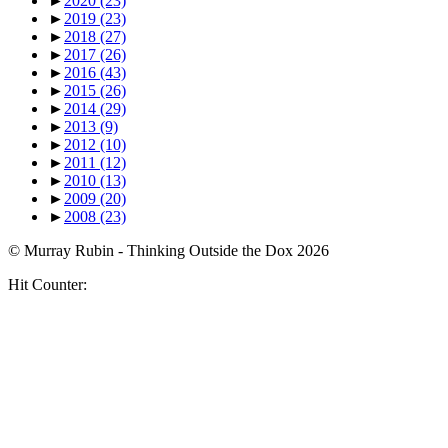
►
2020
(23)
►
2019
(23)
►
2018
(27)
►
2017
(26)
►
2016
(43)
►
2015
(26)
►
2014
(29)
►
2013
(9)
►
2012
(10)
►
2011
(12)
►
2010
(13)
►
2009
(20)
►
2008
(23)
© Murray Rubin - Thinking Outside the Dox 2026
Hit Counter: