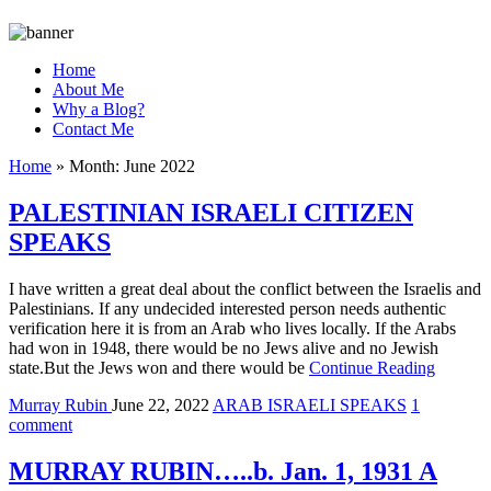
Home
About Me
Why a Blog?
Contact Me
Home
»
Month:
June 2022
PALESTINIAN ISRAELI CITIZEN
SPEAKS
I have written a great deal about the conflict between the Israelis and
Palestinians. If any undecided interested person needs authentic
verification here it is from an Arab who lives locally. If the Arabs
had won in 1948, there would be no Jews alive and no Jewish
state.But the Jews won and there would be
Continue Reading
Murray Rubin
June 22, 2022
ARAB ISRAELI SPEAKS
1
comment
MURRAY RUBIN…..b. Jan. 1, 1931 A