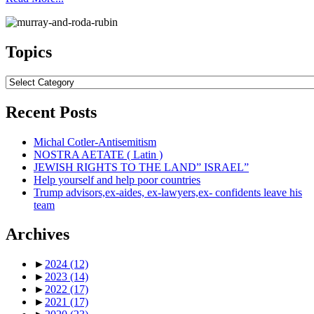
Topics
Topics
Recent Posts
Michal Cotler-Antisemitism
NOSTRA AETATE ( Latin )
JEWISH RIGHTS TO THE LAND” ISRAEL”
Help yourself and help poor countries
Trump advisors,ex-aides, ex-lawyers,ex- confidents leave his
team
Archives
►
2024
(12)
►
2023
(14)
►
2022
(17)
►
2021
(17)