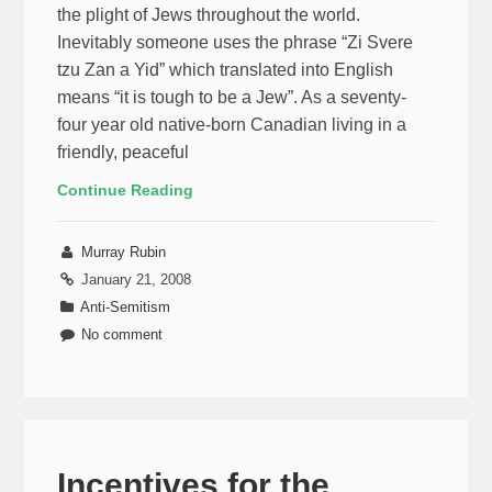
the plight of Jews throughout the world.
Inevitably someone uses the phrase “Zi Svere
tzu Zan a Yid” which translated into English
means “it is tough to be a Jew”. As a seventy-
four year old native-born Canadian living in a
friendly, peaceful
Continue Reading
Murray Rubin
January 21, 2008
Anti-Semitism
No comment
Incentives for the