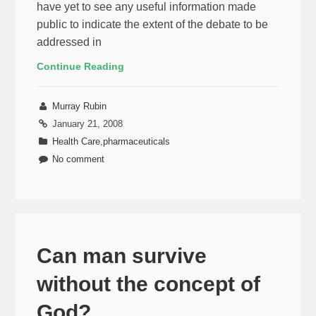
have yet to see any useful information made
public to indicate the extent of the debate to be
addressed in
Continue Reading
Murray Rubin
January 21, 2008
Health Care
,
pharmaceuticals
No comment
Can man survive
without the concept of
God?