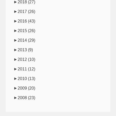
►
2018
(27)
►
2017
(26)
►
2016
(43)
►
2015
(26)
►
2014
(29)
►
2013
(9)
►
2012
(10)
►
2011
(12)
►
2010
(13)
►
2009
(20)
►
2008
(23)