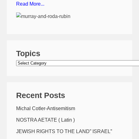
Read More...
Topics
Topics
Recent Posts
Michal Cotler-Antisemitism
NOSTRA AETATE ( Latin )
JEWISH RIGHTS TO THE LAND” ISRAEL”