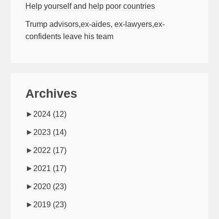
Help yourself and help poor countries
Trump advisors,ex-aides, ex-lawyers,ex-
confidents leave his team
Archives
►
2024
(12)
►
2023
(14)
►
2022
(17)
►
2021
(17)
►
2020
(23)
►
2019
(23)