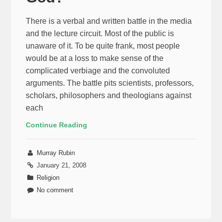
There is a verbal and written battle in the media
and the lecture circuit. Most of the public is
unaware of it. To be quite frank, most people
would be at a loss to make sense of the
complicated verbiage and the convoluted
arguments. The battle pits scientists, professors,
scholars, philosophers and theologians against
each
Continue Reading
Murray Rubin
January 21, 2008
Religion
No comment