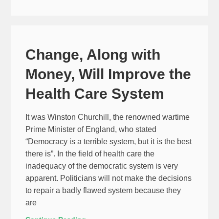
Change, Along with
Money, Will Improve the
Health Care System
It was Winston Churchill, the renowned wartime
Prime Minister of England, who stated
“Democracy is a terrible system, but it is the best
there is”. In the field of health care the
inadequacy of the democratic system is very
apparent. Politicians will not make the decisions
to repair a badly flawed system because they
are