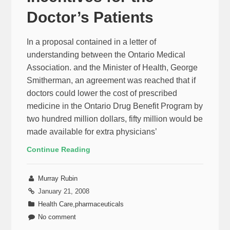
Doctor’s Patients
In a proposal contained in a letter of
understanding between the Ontario Medical
Association. and the Minister of Health, George
Smitherman, an agreement was reached that if
doctors could lower the cost of prescribed
medicine in the Ontario Drug Benefit Program by
two hundred million dollars, fifty million would be
made available for extra physicians’
Continue Reading
Murray Rubin
January 21, 2008
Health Care
,
pharmaceuticals
No comment