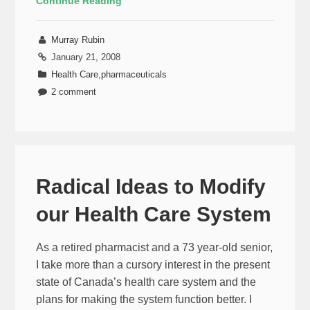
Continue Reading
Murray Rubin
January 21, 2008
Health Care
,
pharmaceuticals
2 comment
Radical Ideas to Modify
our Health Care System
As a retired pharmacist and a 73 year-old senior,
I take more than a cursory interest in the present
state of Canada’s health care system and the
plans for making the system function better. I