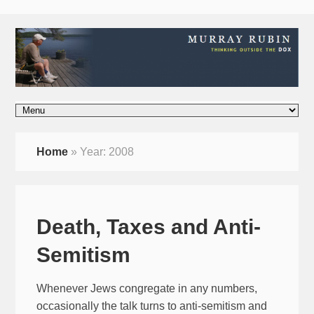
Home
»
Year:
2008
Death, Taxes and Anti-
Semitism
Whenever Jews congregate in any numbers,
occasionally the talk turns to anti-semitism and