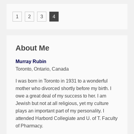
1
2
3
4
About Me
Murray Rubin
Toronto, Ontario, Canada
I was born in Toronto in 1931 to a wonderful
mother who divorced shortly before my birth. I
owe a great deal of my success to her. I am
Jewish but not at all religious, yet my culture
plays an important part of my personality. I
attended Harbord Collegiate and U. of T. Faculty
of Pharmacy.