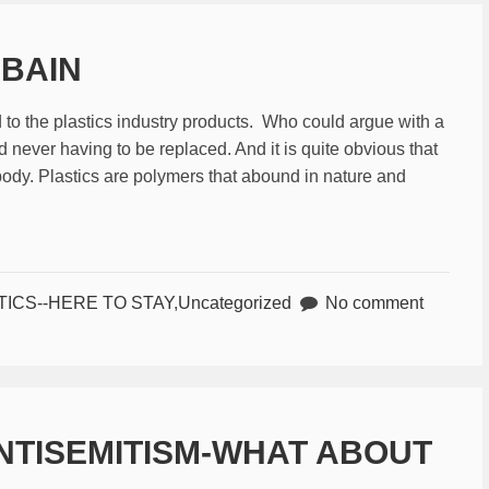
 BAIN
 the plastics industry products. Who could argue with a
 never having to be replaced. And it is quite obvious that
ody. Plastics are polymers that abound in nature and
TICS--HERE TO STAY
,
Uncategorized
No comment
NTISEMITISM-WHAT ABOUT