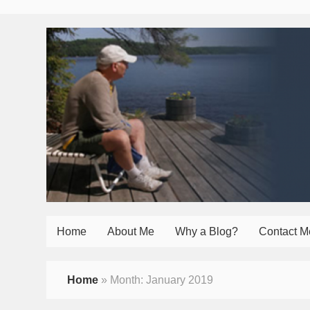
Home
About Me
Why a Blog?
Contact M
Home
»
Month:
January 2019