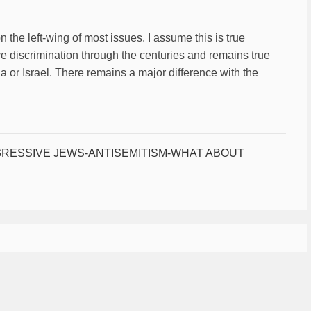
the left-wing of most issues. I assume this is true
ve discrimination through the centuries and remains true
 or Israel. There remains a major difference with the
RESSIVE JEWS-ANTISEMITISM-WHAT ABOUT