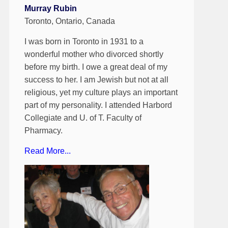
Murray Rubin
Toronto, Ontario, Canada
I was born in Toronto in 1931 to a
wonderful mother who divorced shortly
before my birth. I owe a great deal of my
success to her. I am Jewish but not at all
religious, yet my culture plays an important
part of my personality. I attended Harbord
Collegiate and U. of T. Faculty of
Pharmacy.
Read More...