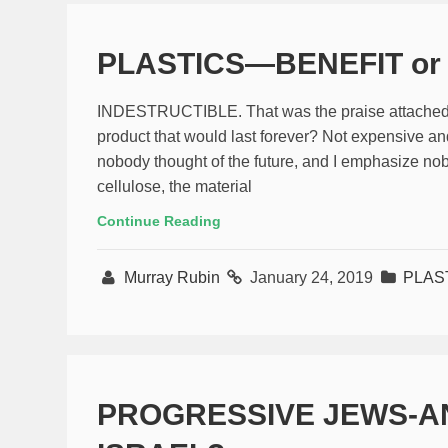
PLASTICS—BENEFIT or
INDESTRUCTIBLE. That was the praise attached to
product that would last forever? Not expensive and
nobody thought of the future, and I emphasize nob
cellulose, the material
Continue Reading
Murray Rubin
January 24, 2019
PLAS
PROGRESSIVE JEWS-A