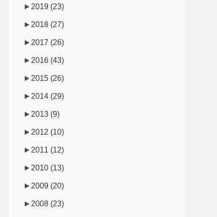
►
2019
(23)
►
2018
(27)
►
2017
(26)
►
2016
(43)
►
2015
(26)
►
2014
(29)
►
2013
(9)
►
2012
(10)
►
2011
(12)
►
2010
(13)
►
2009
(20)
►
2008
(23)