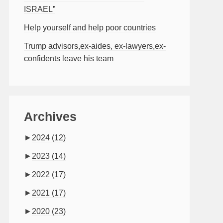
ISRAEL”
Help yourself and help poor countries
Trump advisors,ex-aides, ex-lawyers,ex-
confidents leave his team
Archives
►
2024
(12)
►
2023
(14)
►
2022
(17)
►
2021
(17)
►
2020
(23)