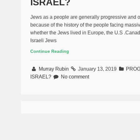
ISRAEL?
Jews as a people are generally progressive and on 
because of the history of the people facing massi
whether the Jews lived in Europe, the U.S .Canada
Israeli Jews
Continue Reading
Murray Rubin
January 13, 2019
PROG
ISRAEL?
No comment