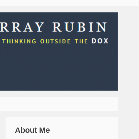
About Me