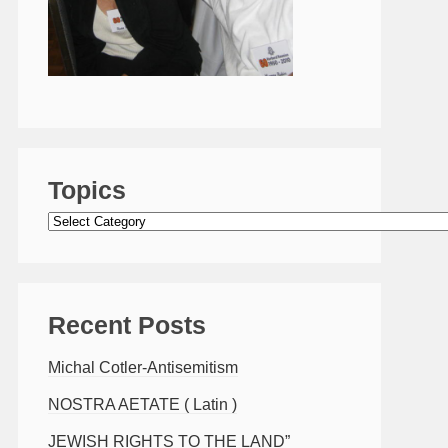
Topics
Topics
Recent Posts
Michal Cotler-Antisemitism
NOSTRA AETATE ( Latin )
JEWISH RIGHTS TO THE LAND”