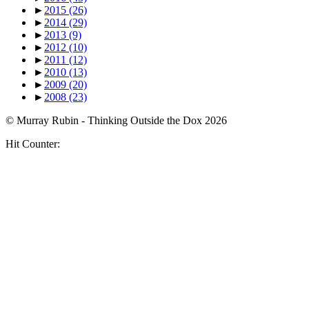
►
2015
(26)
►
2014
(29)
►
2013
(9)
►
2012
(10)
►
2011
(12)
►
2010
(13)
►
2009
(20)
►
2008
(23)
© Murray Rubin - Thinking Outside the Dox 2026
Hit Counter: