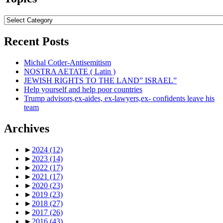
Topics
Recent Posts
Michal Cotler-Antisemitism
NOSTRA AETATE ( Latin )
JEWISH RIGHTS TO THE LAND” ISRAEL”
Help yourself and help poor countries
Trump advisors,ex-aides, ex-lawyers,ex- confidents leave his
team
Archives
►
2024
(12)
►
2023
(14)
►
2022
(17)
►
2021
(17)
►
2020
(23)
►
2019
(23)
►
2018
(27)
►
2017
(26)
►
2016
(43)