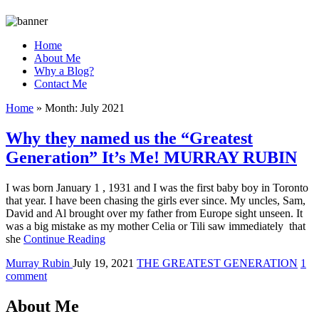
Home
About Me
Why a Blog?
Contact Me
Home
»
Month:
July 2021
Why they named us the “Greatest
Generation” It’s Me! MURRAY RUBIN
I was born January 1 , 1931 and I was the first baby boy in Toronto
that year. I have been chasing the girls ever since. My uncles, Sam,
David and Al brought over my father from Europe sight unseen. It
was a big mistake as my mother Celia or Tili saw immediately that
she
Continue Reading
Murray Rubin
July 19, 2021
THE GREATEST GENERATION
1
comment
About Me