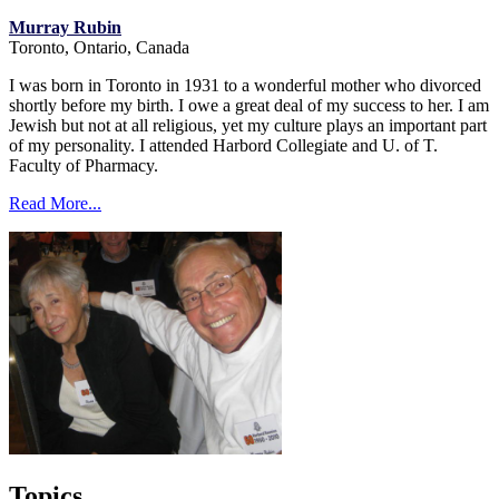
Murray Rubin
Toronto, Ontario, Canada
I was born in Toronto in 1931 to a wonderful mother who divorced
shortly before my birth. I owe a great deal of my success to her. I am
Jewish but not at all religious, yet my culture plays an important part
of my personality. I attended Harbord Collegiate and U. of T.
Faculty of Pharmacy.
Read More...
Topics