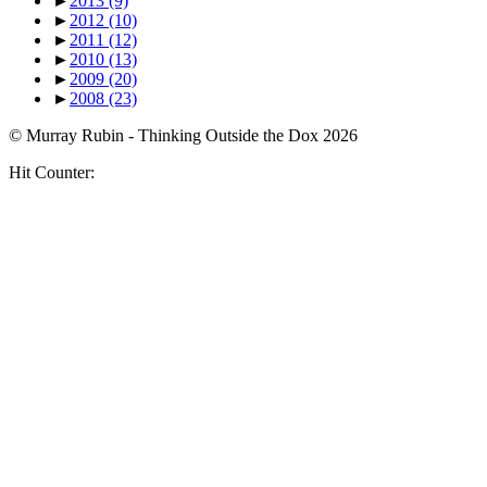
►
2013
(9)
►
2012
(10)
►
2011
(12)
►
2010
(13)
►
2009
(20)
►
2008
(23)
© Murray Rubin - Thinking Outside the Dox 2026
Hit Counter: