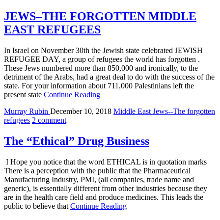
JEWS–THE FORGOTTEN MIDDLE
EAST REFUGEES
In Israel on November 30th the Jewish state celebrated JEWISH
REFUGEE DAY, a group of refugees the world has forgotten .
These Jews numbered more than 850,000 and ironically, to the
detriment of the Arabs, had a great deal to do with the success of the
state. For your information about 711,000 Palestinians left the
present state
Continue Reading
Murray Rubin
December 10, 2018
Middle East Jews--The forgotten
refugees
2 comment
The “Ethical” Drug Business
I Hope you notice that the word ETHICAL is in quotation marks
There is a perception with the public that the Pharmaceutical
Manufacturing Industry, PMI, (all companies, trade name and
generic), is essentially different from other industries because they
are in the health care field and produce medicines. This leads the
public to believe that
Continue Reading