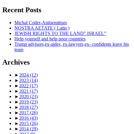
Recent Posts
Michal Cotler-Antisemitism
NOSTRA AETATE ( Latin )
JEWISH RIGHTS TO THE LAND” ISRAEL”
Help yourself and help poor countries
Trump advisors,ex-aides, ex-lawyers,ex- confidents leave his
team
Archives
►
2024
(12)
►
2023
(14)
►
2022
(17)
►
2021
(17)
►
2020
(23)
►
2019
(23)
►
2018
(27)
►
2017
(26)
►
2016
(43)
►
2015
(26)
►
2014
(29)