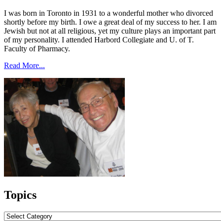
I was born in Toronto in 1931 to a wonderful mother who divorced
shortly before my birth. I owe a great deal of my success to her. I am
Jewish but not at all religious, yet my culture plays an important part
of my personality. I attended Harbord Collegiate and U. of T.
Faculty of Pharmacy.
Read More...
Topics
Topics