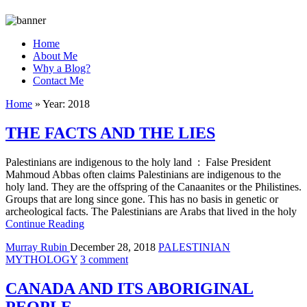
Home
About Me
Why a Blog?
Contact Me
Home
»
Year:
2018
THE FACTS AND THE LIES
Palestinians are indigenous to the holy land : False President
Mahmoud Abbas often claims Palestinians are indigenous to the
holy land. They are the offspring of the Canaanites or the Philistines.
Groups that are long since gone. This has no basis in genetic or
archeological facts. The Palestinians are Arabs that lived in the holy
Continue Reading
Murray Rubin
December 28, 2018
PALESTINIAN
MYTHOLOGY
3 comment
CANADA AND ITS ABORIGINAL