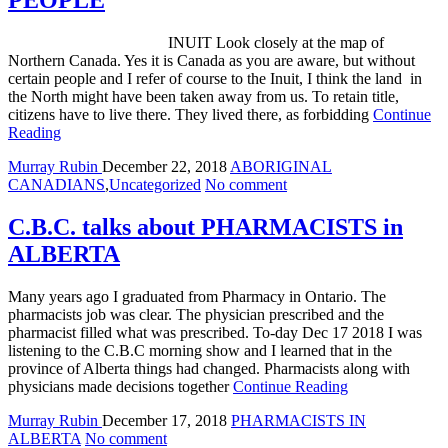
PEOPLE
INUIT Look closely at the map of
Northern Canada. Yes it is Canada as you are aware, but without
certain people and I refer of course to the Inuit, I think the land in
the North might have been taken away from us. To retain title,
citizens have to live there. They lived there, as forbidding
Continue
Reading
Murray Rubin
December 22, 2018
ABORIGINAL
CANADIANS
,
Uncategorized
No comment
C.B.C. talks about PHARMACISTS in
ALBERTA
Many years ago I graduated from Pharmacy in Ontario. The
pharmacists job was clear. The physician prescribed and the
pharmacist filled what was prescribed. To-day Dec 17 2018 I was
listening to the C.B.C morning show and I learned that in the
province of Alberta things had changed. Pharmacists along with
physicians made decisions together
Continue Reading
Murray Rubin
December 17, 2018
PHARMACISTS IN
ALBERTA
No comment