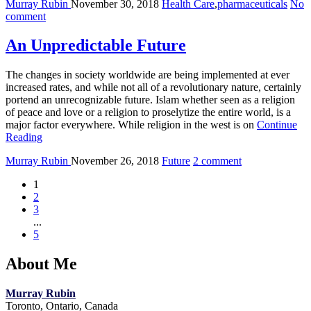
Murray Rubin
November 30, 2018
Health Care
,
pharmaceuticals
No
comment
An Unpredictable Future
The changes in society worldwide are being implemented at ever
increased rates, and while not all of a revolutionary nature, certainly
portend an unrecognizable future. Islam whether seen as a religion
of peace and love or a religion to proselytize the entire world, is a
major factor everywhere. While religion in the west is on
Continue
Reading
Murray Rubin
November 26, 2018
Future
2 comment
1
2
3
...
5
About Me
Murray Rubin
Toronto, Ontario, Canada