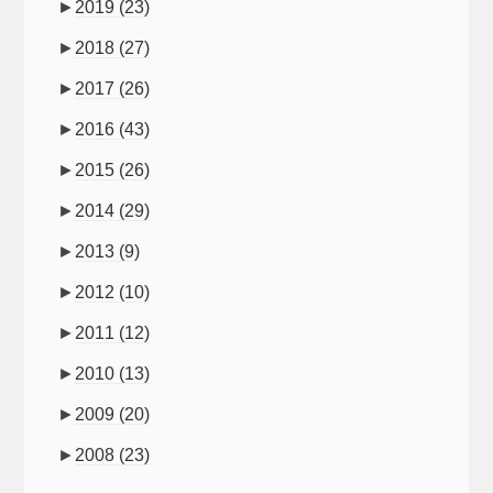
►
2019
(23)
►
2018
(27)
►
2017
(26)
►
2016
(43)
►
2015
(26)
►
2014
(29)
►
2013
(9)
►
2012
(10)
►
2011
(12)
►
2010
(13)
►
2009
(20)
►
2008
(23)