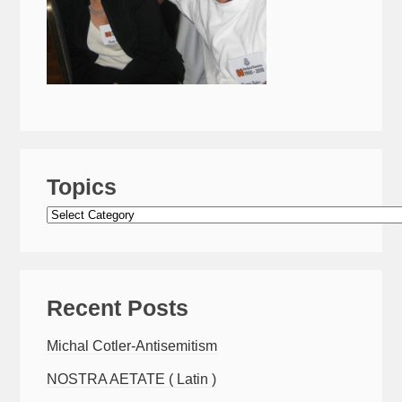
Topics
Topics
Recent Posts
Michal Cotler-Antisemitism
NOSTRA AETATE ( Latin )