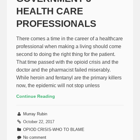
HEALTH CARE
PROFESSIONALS
There comes a time in the career of a healthcare
professional when making a living should come
second to doing the right thing for the patient.
That time passed with the opioid crisis and the
doctor and the pharmacist failed miserably.
While heroin and fentanyl are the primary killers
now, the epidemic will not stop unless
Continue Reading
Murray Rubin
October 22, 2017
OPIOD CRISIS-WHO TO BLAME
No comment