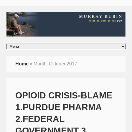
Home
»
Month:
October 2017
OPIOID CRISIS-BLAME
1.PURDUE PHARMA
2.FEDERAL
GOVERNMENT 3