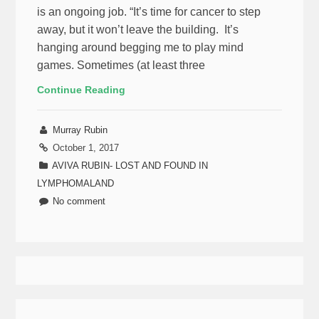
is an ongoing job. “It’s time for cancer to step
away, but it won’t leave the building. It’s
hanging around begging me to play mind
games. Sometimes (at least three
Continue Reading
Murray Rubin
October 1, 2017
AVIVA RUBIN- LOST AND FOUND IN
LYMPHOMALAND
No comment