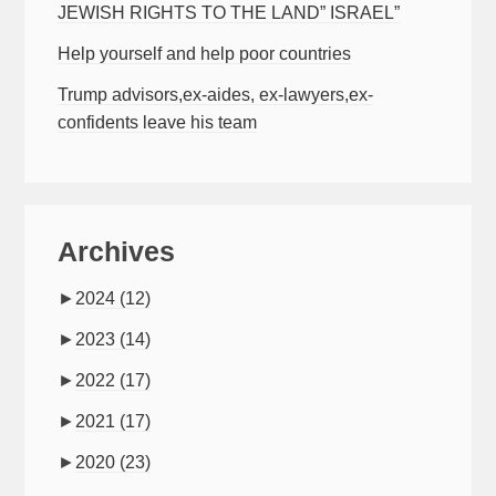
JEWISH RIGHTS TO THE LAND” ISRAEL”
Help yourself and help poor countries
Trump advisors,ex-aides, ex-lawyers,ex-
confidents leave his team
Archives
►
2024
(12)
►
2023
(14)
►
2022
(17)
►
2021
(17)
►
2020
(23)