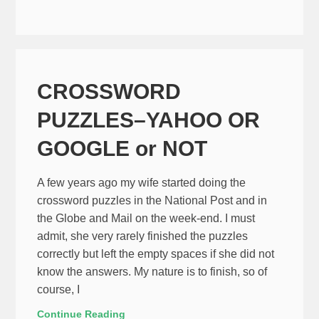
CROSSWORD
PUZZLES–YAHOO OR
GOOGLE or NOT
A few years ago my wife started doing the
crossword puzzles in the National Post and in
the Globe and Mail on the week-end. I must
admit, she very rarely finished the puzzles
correctly but left the empty spaces if she did not
know the answers. My nature is to finish, so of
course, I
Continue Reading