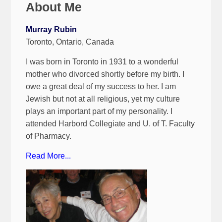
About Me
Murray Rubin
Toronto, Ontario, Canada
I was born in Toronto in 1931 to a wonderful
mother who divorced shortly before my birth. I
owe a great deal of my success to her. I am
Jewish but not at all religious, yet my culture
plays an important part of my personality. I
attended Harbord Collegiate and U. of T. Faculty
of Pharmacy.
Read More...