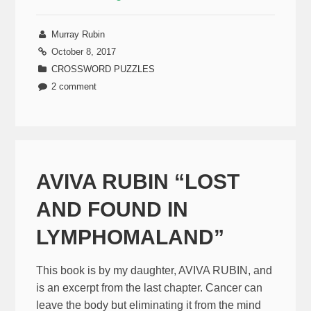
Murray Rubin
October 8, 2017
CROSSWORD PUZZLES
2 comment
AVIVA RUBIN “LOST
AND FOUND IN
LYMPHOMALAND”
This book is by my daughter, AVIVA RUBIN, and
is an excerpt from the last chapter. Cancer can
leave the body but eliminating it from the mind