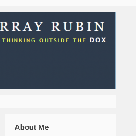
About Me