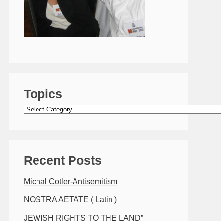
Topics
Topics
Recent Posts
Michal Cotler-Antisemitism
NOSTRA AETATE ( Latin )
JEWISH RIGHTS TO THE LAND”