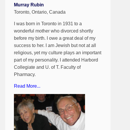
Murray Rubin
Toronto, Ontario, Canada
I was born in Toronto in 1931 to a
wonderful mother who divorced shortly
before my birth. I owe a great deal of my
success to her. I am Jewish but not at all
religious, yet my culture plays an important
part of my personality. I attended Harbord
Collegiate and U. of T. Faculty of
Pharmacy.
Read More...