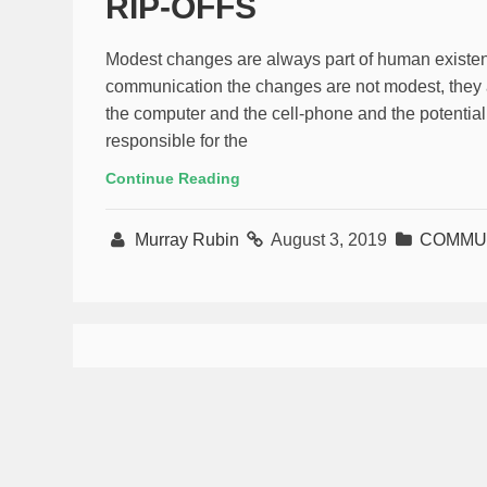
RIP-OFFS
Modest changes are always part of human existenc
communication the changes are not modest, they ar
the computer and the cell-phone and the potential 
responsible for the
Continue Reading
Murray Rubin
August 3, 2019
COMMUN