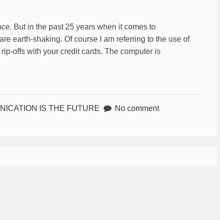
e. But in the past 25 years when it comes to
e earth-shaking. Of course I am referring to the use of
rip-offs with your credit cards. The computer is
ICATION IS THE FUTURE
No comment