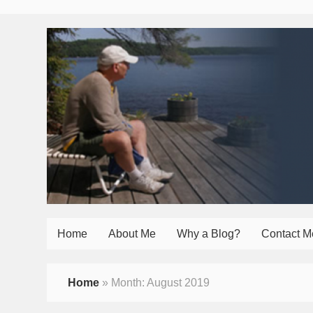
Home
About Me
Why a Blog?
Contact M
Home
»
Month:
August 2019