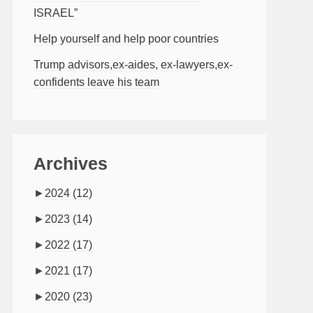
ISRAEL”
Help yourself and help poor countries
Trump advisors,ex-aides, ex-lawyers,ex-
confidents leave his team
Archives
►
2024
(12)
►
2023
(14)
►
2022
(17)
►
2021
(17)
►
2020
(23)