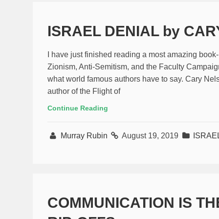
ISRAEL DENIAL by CA
I have just finished reading a most amazing book
Zionism, Anti-Semitism, and the Faculty Campaign
what world famous authors have to say. Cary Nelson
author of the Flight of
Continue Reading
Murray Rubin
August 19, 2019
ISRAE
COMMUNICATION IS TH