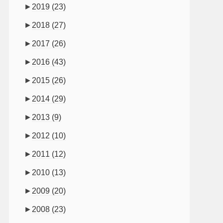
►
2019
(23)
►
2018
(27)
►
2017
(26)
►
2016
(43)
►
2015
(26)
►
2014
(29)
►
2013
(9)
►
2012
(10)
►
2011
(12)
►
2010
(13)
►
2009
(20)
►
2008
(23)