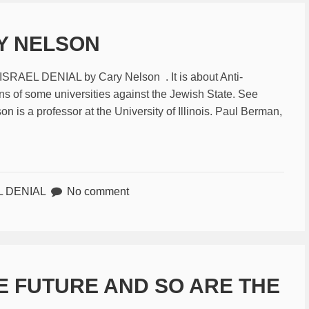
RY NELSON
-ISRAEL DENIAL by Cary Nelson . It is about Anti-
s of some universities against the Jewish State. See
 is a professor at the University of Illinois. Paul Berman,
L DENIAL
No comment
E FUTURE AND SO ARE THE