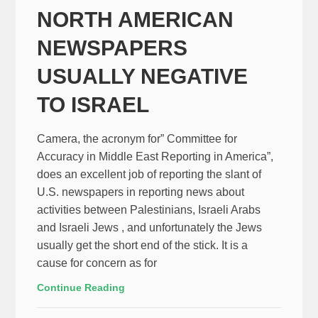
NORTH AMERICAN
NEWSPAPERS
USUALLY NEGATIVE
TO ISRAEL
Camera, the acronym for” Committee for
Accuracy in Middle East Reporting in America”,
does an excellent job of reporting the slant of
U.S. newspapers in reporting news about
activities between Palestinians, Israeli Arabs
and Israeli Jews , and unfortunately the Jews
usually get the short end of the stick. It is a
cause for concern as for
Continue Reading