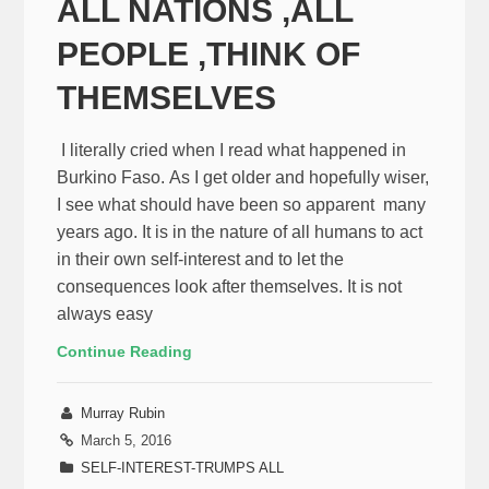
ALL NATIONS ,ALL
PEOPLE ,THINK OF
THEMSELVES
I literally cried when I read what happened in
Burkino Faso. As I get older and hopefully wiser,
I see what should have been so apparent many
years ago. It is in the nature of all humans to act
in their own self-interest and to let the
consequences look after themselves. It is not
always easy
Continue Reading
Murray Rubin
March 5, 2016
SELF-INTEREST-TRUMPS ALL