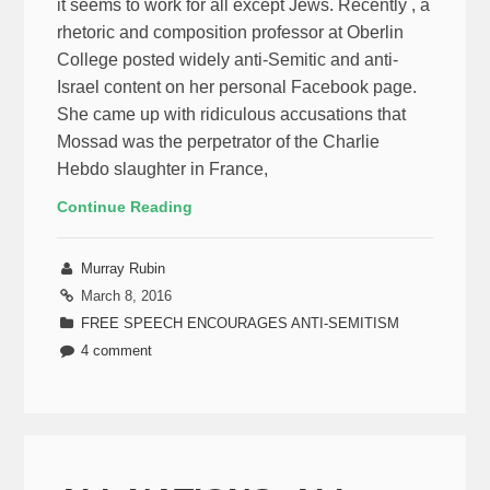
it seems to work for all except Jews. Recently , a
rhetoric and composition professor at Oberlin
College posted widely anti-Semitic and anti-
Israel content on her personal Facebook page.
She came up with ridiculous accusations that
Mossad was the perpetrator of the Charlie
Hebdo slaughter in France,
Continue Reading
Murray Rubin
March 8, 2016
FREE SPEECH ENCOURAGES ANTI-SEMITISM
4 comment