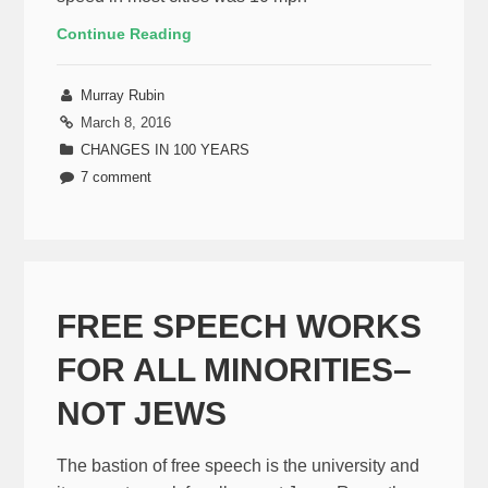
Continue Reading
Murray Rubin
March 8, 2016
CHANGES IN 100 YEARS
7 comment
FREE SPEECH WORKS
FOR ALL MINORITIES–
NOT JEWS
The bastion of free speech is the university and