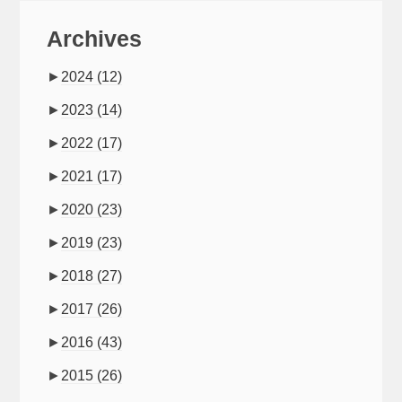
Archives
►
2024
(12)
►
2023
(14)
►
2022
(17)
►
2021
(17)
►
2020
(23)
►
2019
(23)
►
2018
(27)
►
2017
(26)
►
2016
(43)
►
2015
(26)