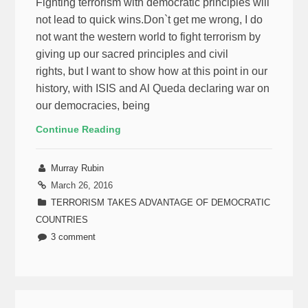
Fighting terrorism with democratic principles will
not lead to quick wins.Don`t get me wrong, I do
not want the western world to fight terrorism by
giving up our sacred principles and civil
rights, but I want to show how at this point in our
history, with ISIS and Al Queda declaring war on
our democracies, being
Continue Reading
Murray Rubin
March 26, 2016
TERRORISM TAKES ADVANTAGE OF DEMOCRATIC
COUNTRIES
3 comment