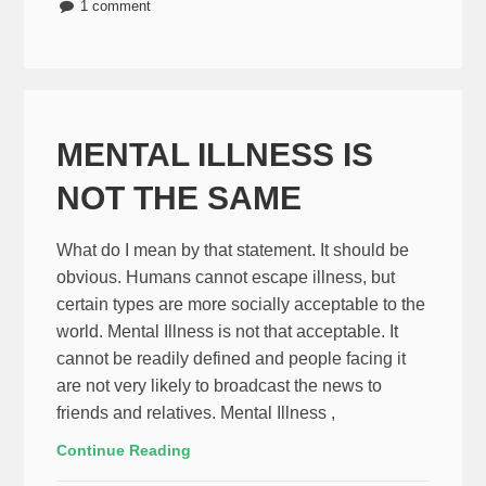
1 comment
MENTAL ILLNESS IS
NOT THE SAME
What do I mean by that statement. It should be
obvious. Humans cannot escape illness, but
certain types are more socially acceptable to the
world. Mental Illness is not that acceptable. It
cannot be readily defined and people facing it
are not very likely to broadcast the news to
friends and relatives. Mental Illness ,
Continue Reading