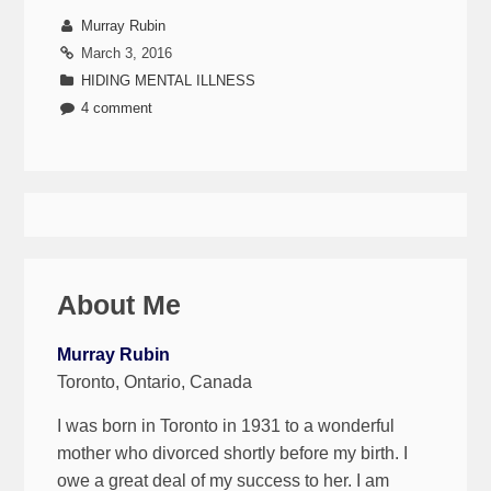
Murray Rubin
March 3, 2016
HIDING MENTAL ILLNESS
4 comment
About Me
Murray Rubin
Toronto, Ontario, Canada
I was born in Toronto in 1931 to a wonderful
mother who divorced shortly before my birth. I
owe a great deal of my success to her. I am