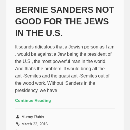
BERNIE SANDERS NOT
GOOD FOR THE JEWS
IN THE U.S.
It sounds ridiculous that a Jewish person as I am
, would be against a Jew being the president of
the U.S., the most powerful man in the world.
And that’s the problem. It would bring all the
anti-Semites and the quasi anti-Semites out of
the wood work. Without Sanders in the
presidency, we have
Continue Reading
Murray Rubin
March 22, 2016