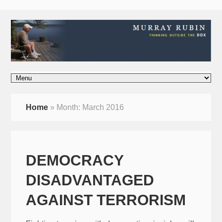
Home
»
Month:
March 2016
DEMOCRACY
DISADVANTAGED
AGAINST TERRORISM