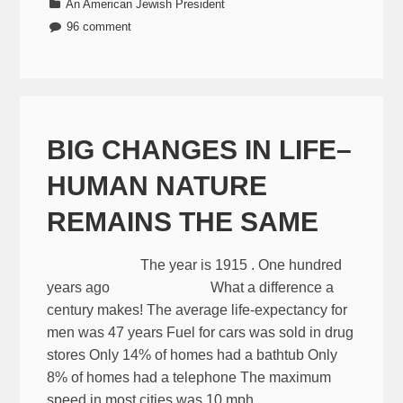
An American Jewish President
96 comment
BIG CHANGES IN LIFE–
HUMAN NATURE
REMAINS THE SAME
The year is 1915 . One hundred
years ago What a difference a
century makes! The average life-expectancy for
men was 47 years Fuel for cars was sold in drug
stores Only 14% of homes had a bathtub Only
8% of homes had a telephone The maximum
speed in most cities was 10 mph