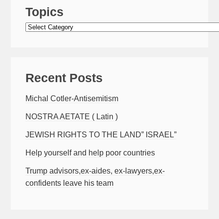
Topics
Topics
Recent Posts
Michal Cotler-Antisemitism
NOSTRA AETATE ( Latin )
JEWISH RIGHTS TO THE LAND” ISRAEL”
Help yourself and help poor countries
Trump advisors,ex-aides, ex-lawyers,ex-
confidents leave his team