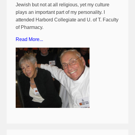
Jewish but not at all religious, yet my culture
plays an important part of my personality. I
attended Harbord Collegiate and U. of T. Faculty
of Pharmacy.
Read More...