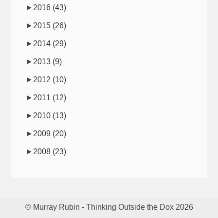
►
2016
(43)
►
2015
(26)
►
2014
(29)
►
2013
(9)
►
2012
(10)
►
2011
(12)
►
2010
(13)
►
2009
(20)
►
2008
(23)
© Murray Rubin - Thinking Outside the Dox 2026