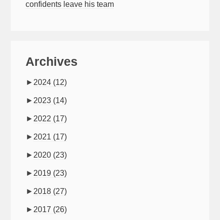
confidents leave his team
Archives
►
2024
(12)
►
2023
(14)
►
2022
(17)
►
2021
(17)
►
2020
(23)
►
2019
(23)
►
2018
(27)
►
2017
(26)