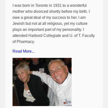
I was born in Toronto in 1931 to a wonderful
mother who divorced shortly before my birth. I
owe a great deal of my success to her. I am
Jewish but not at all religious, yet my culture
plays an important part of my personality. I
attended Harbord Collegiate and U. of T. Faculty
of Pharmacy.
Read More...