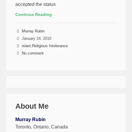
accepted the status
Continue Reading
Murray Rubin
January 24, 2010
islam
,
Religious Intolerance
No comment
About Me
Murray Rubin
Toronto, Ontario, Canada