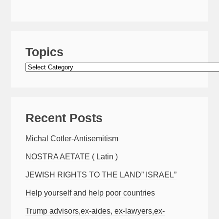
Topics
Topics
Recent Posts
Michal Cotler-Antisemitism
NOSTRA AETATE ( Latin )
JEWISH RIGHTS TO THE LAND” ISRAEL”
Help yourself and help poor countries
Trump advisors,ex-aides, ex-lawyers,ex-