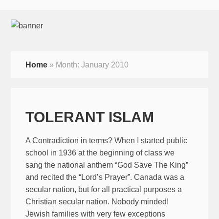
Home
»
Month:
January 2010
TOLERANT ISLAM
A Contradiction in terms? When I started public
school in 1936 at the beginning of class we
sang the national anthem “God Save The King”
and recited the “Lord’s Prayer”. Canada was a
secular nation, but for all practical purposes a
Christian secular nation. Nobody minded!
Jewish families with very few exceptions