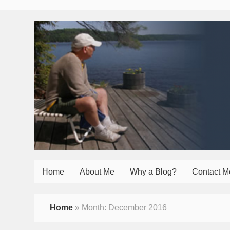
Home
About Me
Why a Blog?
Contact M
Home
»
Month:
December 2016