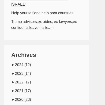
ISRAEL”
Help yourself and help poor countries
Trump advisors,ex-aides, ex-lawyers,ex-
confidents leave his team
Archives
►
2024
(12)
►
2023
(14)
►
2022
(17)
►
2021
(17)
►
2020
(23)