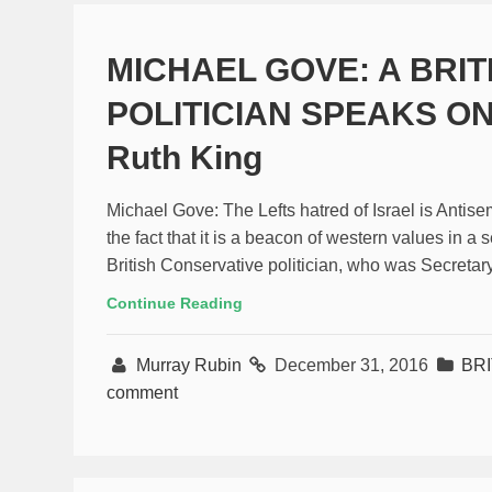
MICHAEL GOVE: A BRI
POLITICIAN SPEAKS ON
Ruth King
Michael Gove: The Lefts hatred of Israel is Antise
the fact that it is a beacon of western values in 
British Conservative politician, who was Secretar
Continue Reading
Murray Rubin
December 31, 2016
BR
comment