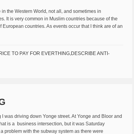
 in the Western World, not all, and sometimes in
s. It is very common in Muslim countries because of the
of European countries. As events occur that I think are of an
RICE TO PAY FOR EVERTHING
,
DESCRIBE ANTI-
NG
 I was driving down Yonge street. At Yonge and Bloor and
hat is a business intersection, but it was Saturday
 a problem with the subway system as there were