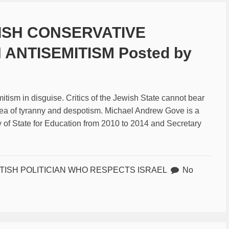
TISH CONSERVATIVE
 ANTISEMITISM Posted by
mitism in disguise. Critics of the Jewish State cannot bear
a sea of tyranny and despotism. Michael Andrew Gove is a
y of State for Education from 2010 to 2014 and Secretary
ITISH POLITICIAN WHO RESPECTS ISRAEL
No