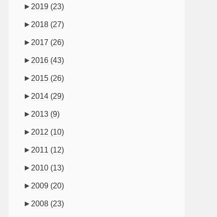
►
2019
(23)
►
2018
(27)
►
2017
(26)
►
2016
(43)
►
2015
(26)
►
2014
(29)
►
2013
(9)
►
2012
(10)
►
2011
(12)
►
2010
(13)
►
2009
(20)
►
2008
(23)