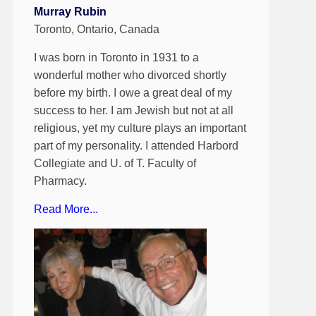
Murray Rubin
Toronto, Ontario, Canada
I was born in Toronto in 1931 to a
wonderful mother who divorced shortly
before my birth. I owe a great deal of my
success to her. I am Jewish but not at all
religious, yet my culture plays an important
part of my personality. I attended Harbord
Collegiate and U. of T. Faculty of
Pharmacy.
Read More...