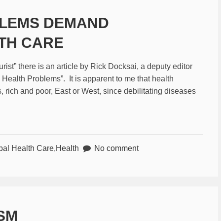
BLEMS DEMAND
TH CARE
st” there is an article by Rick Docksai, a deputy editor
 Health Problems”. It is apparent to me that health
s, rich and poor, East or West, since debilitating diseases
bal Health Care
,
Health
No comment
ISM