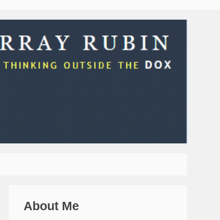
About Me