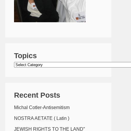
Topics
Topics
Recent Posts
Michal Cotler-Antisemitism
NOSTRA AETATE ( Latin )
JEWISH RIGHTS TO THE LAND”