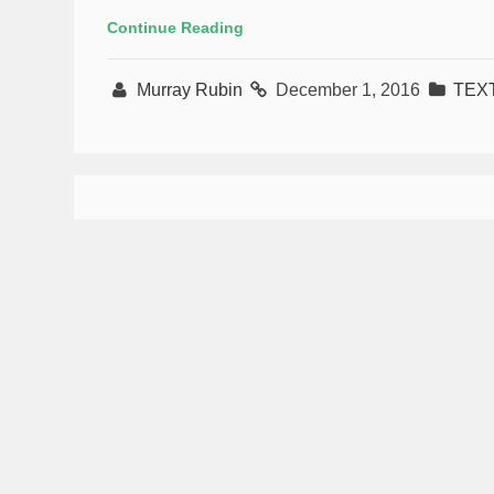
Continue Reading
Murray Rubin
December 1, 2016
TEX