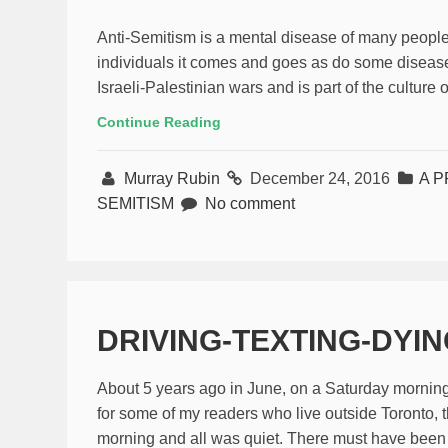
Anti-Semitism is a mental disease of many people
individuals it comes and goes as do some disease
Israeli-Palestinian wars and is part of the culture 
Continue Reading
Murray Rubin
December 24, 2016
A P
SEMITISM
No comment
DRIVING-TEXTING-DYI
About 5 years ago in June, on a Saturday morning
for some of my readers who live outside Toronto, t
morning and all was quiet. There must have been