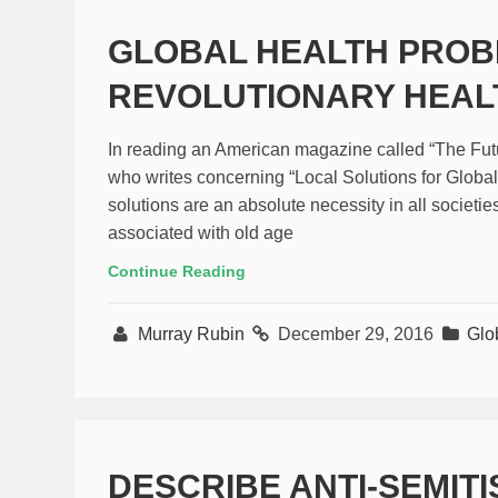
GLOBAL HEALTH PRO
REVOLUTIONARY HEAL
In reading an American magazine called “The Futuri
who writes concerning “Local Solutions for Global
solutions are an absolute necessity in all societie
associated with old age
Continue Reading
Murray Rubin
December 29, 2016
Glo
DESCRIBE ANTI-SEMIT