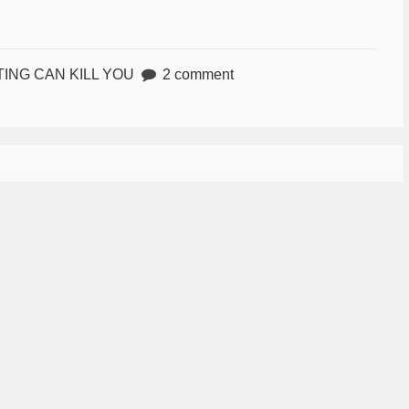
TING CAN KILL YOU
2 comment