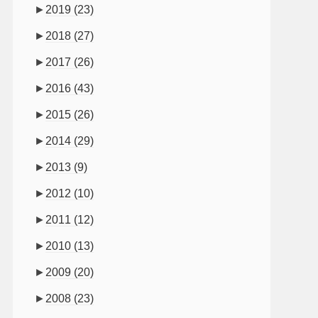
►
2019
(23)
►
2018
(27)
►
2017
(26)
►
2016
(43)
►
2015
(26)
►
2014
(29)
►
2013
(9)
►
2012
(10)
►
2011
(12)
►
2010
(13)
►
2009
(20)
►
2008
(23)