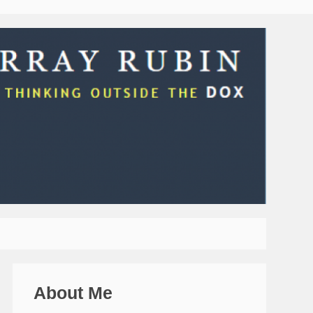
About Me