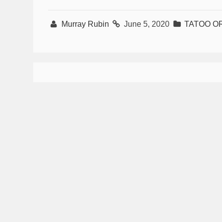
Murray Rubin
June 5, 2020
TATOO O