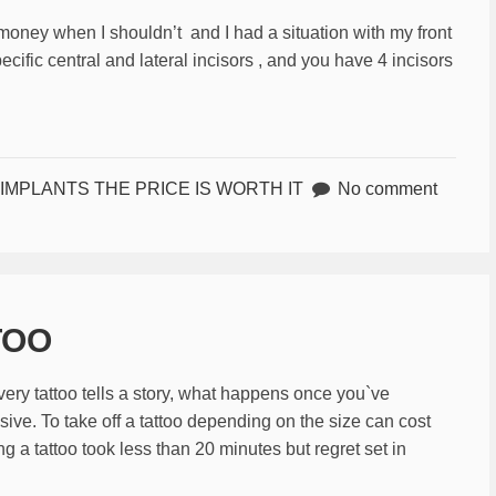
e money when I shouldn’t and I had a situation with my front
ecific central and lateral incisors , and you have 4 incisors
IMPLANTS THE PRICE IS WORTH IT
No comment
TOO
very tattoo tells a story, what happens once you`ve
ive. To take off a tattoo depending on the size can cost
g a tattoo took less than 20 minutes but regret set in