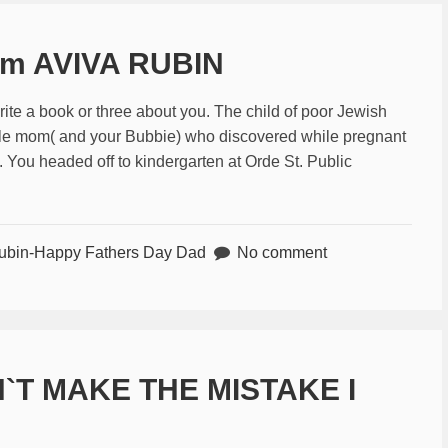
om AVIVA RUBIN
ite a book or three about you. The child of poor Jewish
gle mom( and your Bubbie) who discovered while pregnant
. You headed off to kindergarten at Orde St. Public
ubin-Happy Fathers Day Dad
No comment
`T MAKE THE MISTAKE I