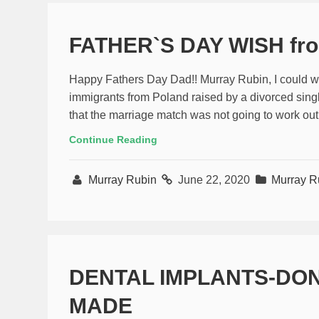
FATHER`S DAY WISH fr
Happy Fathers Day Dad!! Murray Rubin, I could wr
immigrants from Poland raised by a divorced sin
that the marriage match was not going to work out
Continue Reading
Murray Rubin
June 22, 2020
Murray R
DENTAL IMPLANTS-DON
MADE