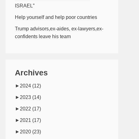
ISRAEL”
Help yourself and help poor countries
Trump advisors,ex-aides, ex-lawyers,ex-
confidents leave his team
Archives
►
2024
(12)
►
2023
(14)
►
2022
(17)
►
2021
(17)
►
2020
(23)