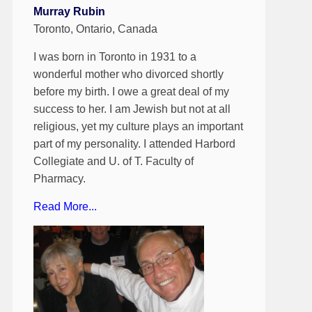
Murray Rubin
Toronto, Ontario, Canada
I was born in Toronto in 1931 to a
wonderful mother who divorced shortly
before my birth. I owe a great deal of my
success to her. I am Jewish but not at all
religious, yet my culture plays an important
part of my personality. I attended Harbord
Collegiate and U. of T. Faculty of
Pharmacy.
Read More...