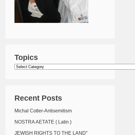
Topics
Topics
Recent Posts
Michal Cotler-Antisemitism
NOSTRA AETATE ( Latin )
JEWISH RIGHTS TO THE LAND”