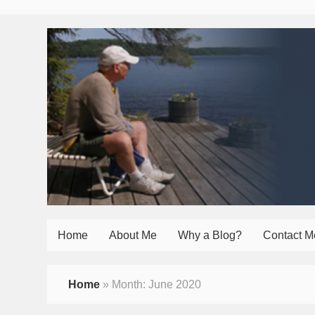
Home
About Me
Why a Blog?
Contact M
Home
»
Month:
June 2020