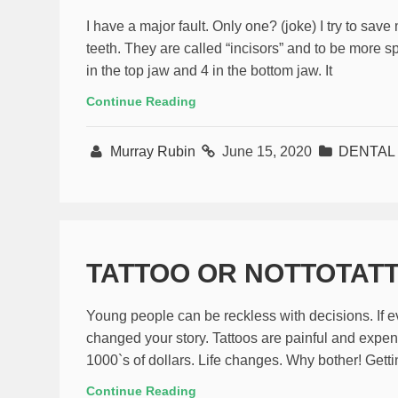
I have a major fault. Only one? (joke) I try to sav
teeth. They are called “incisors” and to be more sp
in the top jaw and 4 in the bottom jaw. It
Continue Reading
Murray Rubin
June 15, 2020
DENTAL 
TATTOO OR NOTTOTAT
Young people can be reckless with decisions. If e
changed your story. Tattoos are painful and expens
1000`s of dollars. Life changes. Why bother! Gettin
Continue Reading