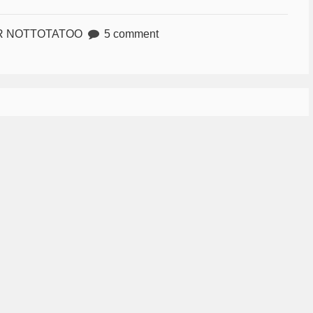
R NOTTOTATOO
5 comment