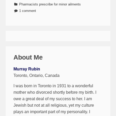
Pharmacists prescribe for minor ailments
1 comment
About Me
Murray Rubin
Toronto, Ontario, Canada
I was born in Toronto in 1931 to a wonderful
mother who divorced shortly before my birth. I
owe a great deal of my success to her. I am
Jewish but not at all religious, yet my culture
plays an important part of my personality. I