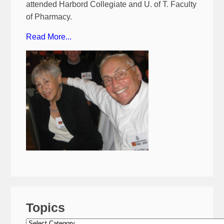
attended Harbord Collegiate and U. of T. Faculty
of Pharmacy.
Read More...
Topics
Topics