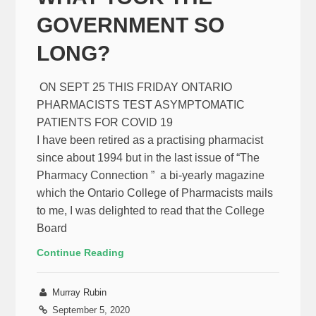
GOVERNMENT SO
LONG?
ON SEPT 25 THIS FRIDAY ONTARIO
PHARMACISTS TEST ASYMPTOMATIC
PATIENTS FOR COVID 19
I have been retired as a practising pharmacist
since about 1994 but in the last issue of “The
Pharmacy Connection ” a bi-yearly magazine
which the Ontario College of Pharmacists mails
to me, I was delighted to read that the College
Board
Continue Reading
Murray Rubin
September 5, 2020