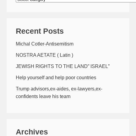
Recent Posts
Michal Cotler-Antisemitism
NOSTRA AETATE ( Latin )
JEWISH RIGHTS TO THE LAND” ISRAEL”
Help yourself and help poor countries
Trump advisors,ex-aides, ex-lawyers,ex-
confidents leave his team
Archives