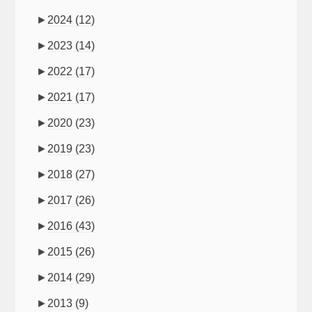
►
2024
(12)
►
2023
(14)
►
2022
(17)
►
2021
(17)
►
2020
(23)
►
2019
(23)
►
2018
(27)
►
2017
(26)
►
2016
(43)
►
2015
(26)
►
2014
(29)
►
2013
(9)