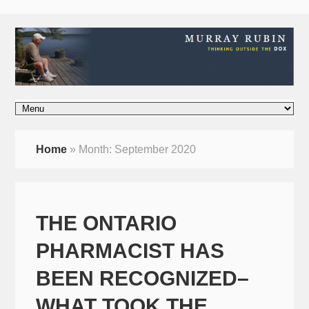
Home
»
Month:
September 2020
THE ONTARIO
PHARMACIST HAS
BEEN RECOGNIZED–
WHAT TOOK THE