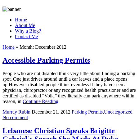
Home
About Me
Why a Blog?
Contact Me
Home
»
Month:
December 2012
Accessible Parking Permits
People who are not disabled think very little about finding a parking
spot. One just drives around until a car leaves and a place opens
up.However disabled people think even less.If they have seen a
physician, chiropractor or any recognized health practisioner and are
certified as disabled “Voila” they literally can park anywhere within
reason, in
Continue Reading
Murray Rubin
December 21, 2012
Parking Permits
,
Uncategorized
No comment
Lebanese Christian Speaks Brigitte