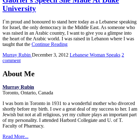
Gabriel`s Speech She Made At Duke
University
I`m proud and honoured to stand here today as a Lebanese speaking
for Israel, the only democracy in the Middle East. As someone who
was raised in an Arabic country, I want to give you a glimpse into
the heart of the Arabic world. I was raised in Lebanon where I was
taught that the
Continue Reading
Murray Rubin
December 3, 2012
Lebanese Woman Speaks
2
comment
About Me
Murray Rubin
Toronto, Ontario, Canada
I was born in Toronto in 1931 to a wonderful mother who divorced
shortly before my birth. I owe a great deal of my success to her. I am
Jewish but not at all religious, yet my culture plays an important part
of my personality. I attended Harbord Collegiate and U. of T.
Faculty of Pharmacy.
Read More...