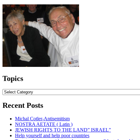
Topics
Topics
Recent Posts
Michal Cotler-Antisemitism
NOSTRA AETATE ( Latin )
JEWISH RIGHTS TO THE LAND” ISRAEL”
Help yourself and help poor countries