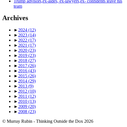
Trump advisors,ex-aides, ex-lawyers,ex- confidents leave his
team
Archives
►
2024
(12)
►
2023
(14)
►
2022
(17)
►
2021
(17)
►
2020
(23)
►
2019
(23)
►
2018
(27)
►
2017
(26)
►
2016
(43)
►
2015
(26)
►
2014
(29)
►
2013
(9)
►
2012
(10)
►
2011
(12)
►
2010
(13)
►
2009
(20)
►
2008
(23)
© Murray Rubin - Thinking Outside the Dox 2026