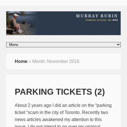
Home
»
Month:
November 2016
PARKING TICKETS (2)
About 2 years ago I did an article on the “parking
ticket “scam in the city of Toronto. Recently two
news articles awakened my attention to this
issue. I do not intend to go over my original