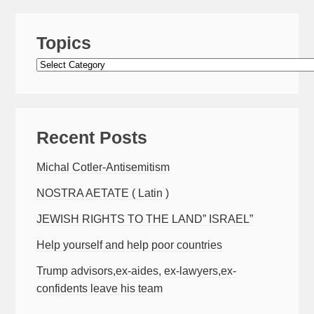
Topics
Topics
Recent Posts
Michal Cotler-Antisemitism
NOSTRA AETATE ( Latin )
JEWISH RIGHTS TO THE LAND” ISRAEL”
Help yourself and help poor countries
Trump advisors,ex-aides, ex-lawyers,ex-
confidents leave his team