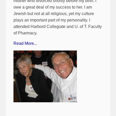
mother who divorced shortly before my birth. I
owe a great deal of my success to her. I am
Jewish but not at all religious, yet my culture
plays an important part of my personality. I
attended Harbord Collegiate and U. of T. Faculty
of Pharmacy.
Read More...