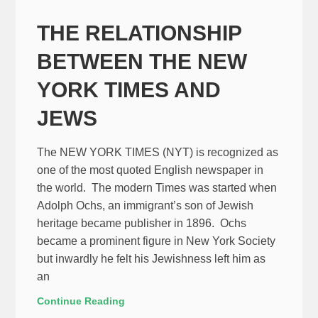
THE RELATIONSHIP
BETWEEN THE NEW
YORK TIMES AND
JEWS
The NEW YORK TIMES (NYT) is recognized as
one of the most quoted English newspaper in
the world. The modern Times was started when
Adolph Ochs, an immigrant’s son of Jewish
heritage became publisher in 1896. Ochs
became a prominent figure in New York Society
but inwardly he felt his Jewishness left him as
an
Continue Reading