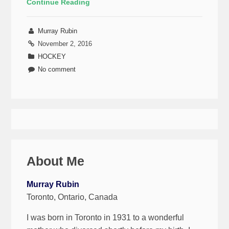
Continue Reading
Murray Rubin
November 2, 2016
HOCKEY
No comment
About Me
Murray Rubin
Toronto, Ontario, Canada
I was born in Toronto in 1931 to a wonderful