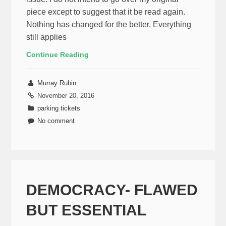
piece except to suggest that it be read again.
Nothing has changed for the better. Everything
still applies
Continue Reading
Murray Rubin
November 20, 2016
parking tickets
No comment
DEMOCRACY- FLAWED
BUT ESSENTIAL