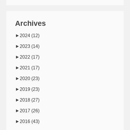
Archives
►
2024
(12)
►
2023
(14)
►
2022
(17)
►
2021
(17)
►
2020
(23)
►
2019
(23)
►
2018
(27)
►
2017
(26)
►
2016
(43)