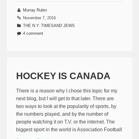
Murray Rubin
November 7, 2016
THE N.Y. TIMESAND JEWS
4 comment
HOCKEY IS CANADA
There is a reason why I chose this topic for my
next blog, but I will get to that later. There are
two ways to look at the popularity of sports, by
the numbers played, and by the number of
people watching it on T.V. or the internet. The
biggest sport in the world is Association Football