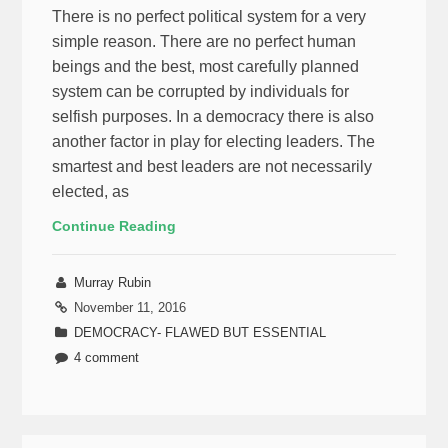
There is no perfect political system for a very
simple reason. There are no perfect human
beings and the best, most carefully planned
system can be corrupted by individuals for
selfish purposes. In a democracy there is also
another factor in play for electing leaders. The
smartest and best leaders are not necessarily
elected, as
Continue Reading
Murray Rubin
November 11, 2016
DEMOCRACY- FLAWED BUT ESSENTIAL
4 comment