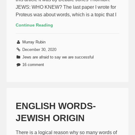
JEWS: WHO KNEW? The last paper I wrote for
Proteus was about words, which is a topic that I
Continue Reading
Murray Rubin
December 30, 2020
Jews are afraid to say we are successful
16 comment
ENGLISH WORDS-
JEWISH ORIGIN
There is a logical reason why so many words of