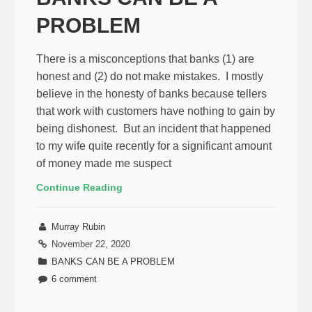
PROBLEM
There is a misconceptions that banks (1) are
honest and (2) do not make mistakes. I mostly
believe in the honesty of banks because tellers
that work with customers have nothing to gain by
being dishonest. But an incident that happened
to my wife quite recently for a significant amount
of money made me suspect
Continue Reading
Murray Rubin
November 22, 2020
BANKS CAN BE A PROBLEM
6 comment