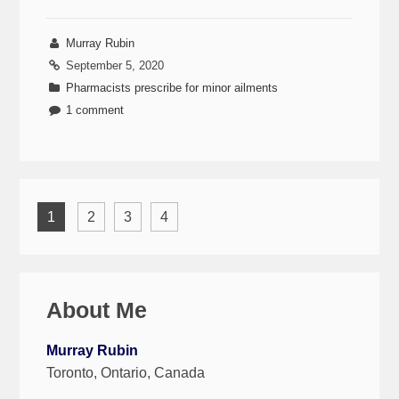
Murray Rubin
September 5, 2020
Pharmacists prescribe for minor ailments
1 comment
1
2
3
4
About Me
Murray Rubin
Toronto, Ontario, Canada