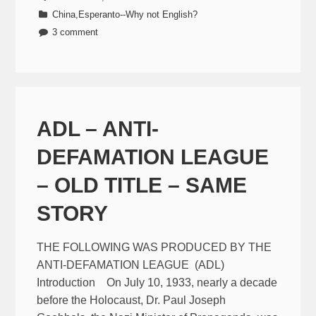
China
,
Esperanto--Why not English?
3 comment
ADL – ANTI-
DEFAMATION LEAGUE
– OLD TITLE – SAME
STORY
THE FOLLOWING WAS PRODUCED BY THE
ANTI-DEFAMATION LEAGUE (ADL)
Introduction On July 10, 1933, nearly a decade
before the Holocaust, Dr. Paul Joseph