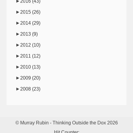
►
2016
(43)
►
2015
(26)
►
2014
(29)
►
2013
(9)
►
2012
(10)
►
2011
(12)
►
2010
(13)
►
2009
(20)
►
2008
(23)
© Murray Rubin - Thinking Outside the Dox 2026
Hit Counter: