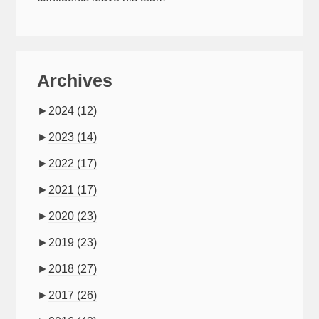
Archives
►
2024
(12)
►
2023
(14)
►
2022
(17)
►
2021
(17)
►
2020
(23)
►
2019
(23)
►
2018
(27)
►
2017
(26)