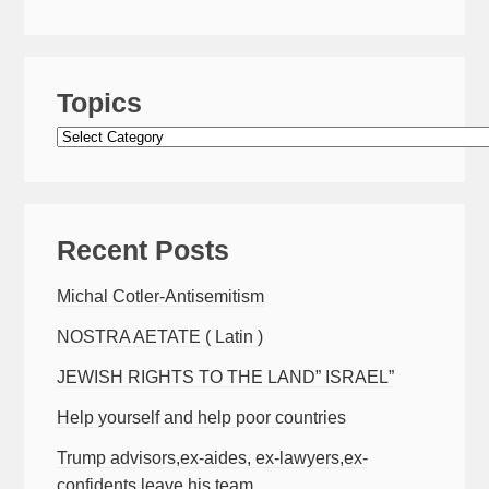
Topics
Topics
Recent Posts
Michal Cotler-Antisemitism
NOSTRA AETATE ( Latin )
JEWISH RIGHTS TO THE LAND” ISRAEL”
Help yourself and help poor countries
Trump advisors,ex-aides, ex-lawyers,ex-
confidents leave his team