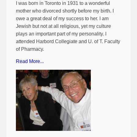
I was born in Toronto in 1931 to a wonderful
mother who divorced shortly before my birth. I
owe a great deal of my success to her. I am
Jewish but not at all religious, yet my culture
plays an important part of my personality. I
attended Harbord Collegiate and U. of T. Faculty
of Pharmacy.
Read More...