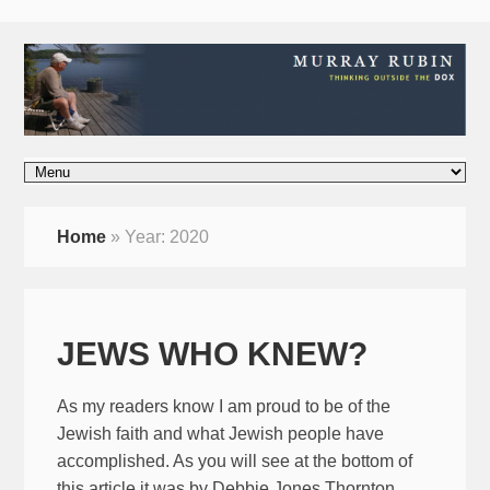
Home
»
Year:
2020
JEWS WHO KNEW?
As my readers know I am proud to be of the
Jewish faith and what Jewish people have
accomplished. As you will see at the bottom of
this article it was by Debbie Jones Thornton.