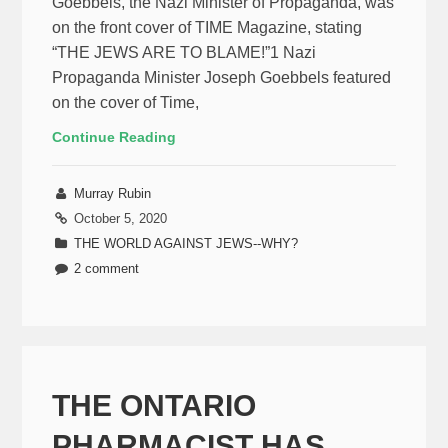
Goebbels, the Nazi Minister of Propaganda, was
on the front cover of TIME Magazine, stating
“THE JEWS ARE TO BLAME!”1 Nazi
Propaganda Minister Joseph Goebbels featured
on the cover of Time,
Continue Reading
Murray Rubin
October 5, 2020
THE WORLD AGAINST JEWS--WHY?
2 comment
THE ONTARIO
PHARMACIST HAS