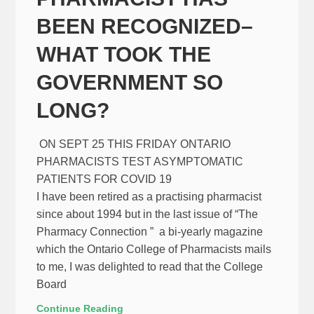
BEEN RECOGNIZED–
WHAT TOOK THE
GOVERNMENT SO
LONG?
ON SEPT 25 THIS FRIDAY ONTARIO
PHARMACISTS TEST ASYMPTOMATIC
PATIENTS FOR COVID 19
I have been retired as a practising pharmacist
since about 1994 but in the last issue of “The
Pharmacy Connection ” a bi-yearly magazine
which the Ontario College of Pharmacists mails
to me, I was delighted to read that the College
Board
Continue Reading