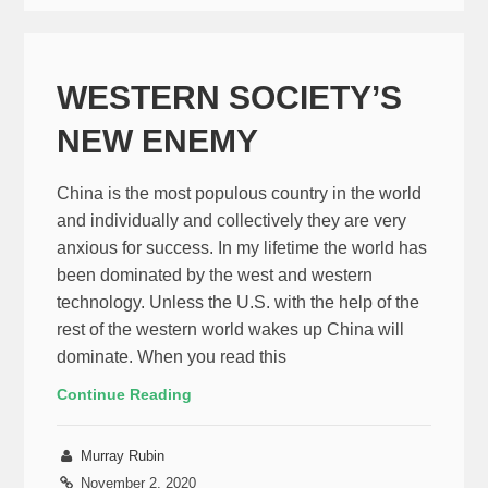
WESTERN SOCIETY’S
NEW ENEMY
China is the most populous country in the world
and individually and collectively they are very
anxious for success. In my lifetime the world has
been dominated by the west and western
technology. Unless the U.S. with the help of the
rest of the western world wakes up China will
dominate. When you read this
Continue Reading
Murray Rubin
November 2, 2020