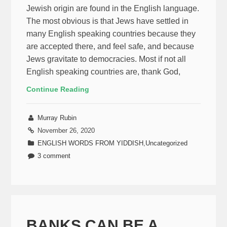
Jewish origin are found in the English language.
The most obvious is that Jews have settled in
many English speaking countries because they
are accepted there, and feel safe, and because
Jews gravitate to democracies. Most if not all
English speaking countries are, thank God,
Continue Reading
Murray Rubin
November 26, 2020
ENGLISH WORDS FROM YIDDISH
,
Uncategorized
3 comment
BANKS CAN BE A