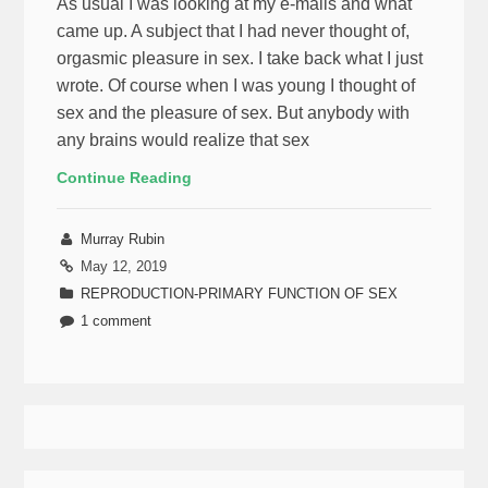
As usual I was looking at my e-mails and what
came up. A subject that I had never thought of,
orgasmic pleasure in sex. I take back what I just
wrote. Of course when I was young I thought of
sex and the pleasure of sex. But anybody with
any brains would realize that sex
Continue Reading
Murray Rubin
May 12, 2019
REPRODUCTION-PRIMARY FUNCTION OF SEX
1 comment