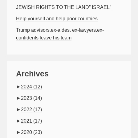
JEWISH RIGHTS TO THE LAND” ISRAEL”
Help yourself and help poor countries
Trump advisors,ex-aides, ex-lawyers,ex-
confidents leave his team
Archives
►
2024
(12)
►
2023
(14)
►
2022
(17)
►
2021
(17)
►
2020
(23)