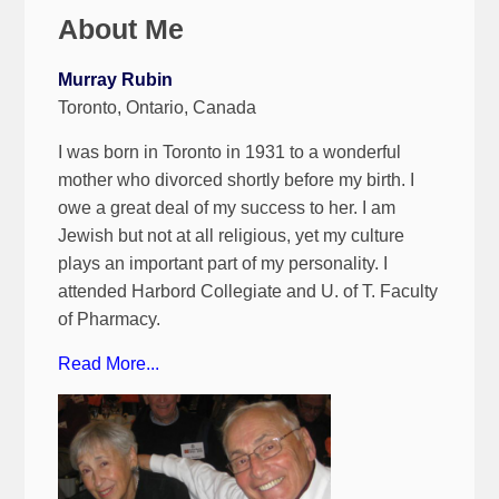
About Me
Murray Rubin
Toronto, Ontario, Canada
I was born in Toronto in 1931 to a wonderful
mother who divorced shortly before my birth. I
owe a great deal of my success to her. I am
Jewish but not at all religious, yet my culture
plays an important part of my personality. I
attended Harbord Collegiate and U. of T. Faculty
of Pharmacy.
Read More...