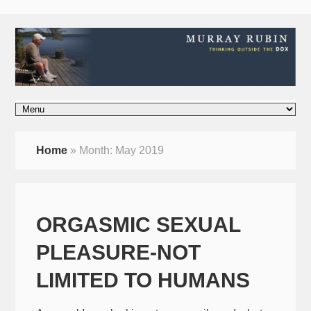
Home
»
Month:
May 2019
ORGASMIC SEXUAL
PLEASURE-NOT
LIMITED TO HUMANS