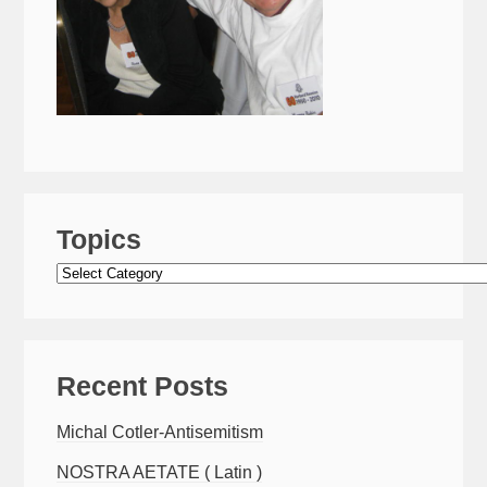
Topics
Topics
Recent Posts
Michal Cotler-Antisemitism
NOSTRA AETATE ( Latin )