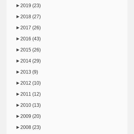
►
2019
(23)
►
2018
(27)
►
2017
(26)
►
2016
(43)
►
2015
(26)
►
2014
(29)
►
2013
(9)
►
2012
(10)
►
2011
(12)
►
2010
(13)
►
2009
(20)
►
2008
(23)