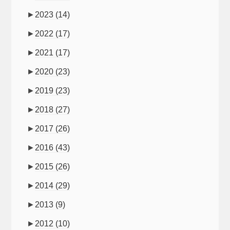
►
2023
(14)
►
2022
(17)
►
2021
(17)
►
2020
(23)
►
2019
(23)
►
2018
(27)
►
2017
(26)
►
2016
(43)
►
2015
(26)
►
2014
(29)
►
2013
(9)
►
2012
(10)