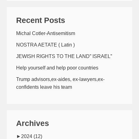
Recent Posts
Michal Cotler-Antisemitism
NOSTRA AETATE ( Latin )
JEWISH RIGHTS TO THE LAND” ISRAEL”
Help yourself and help poor countries
Trump advisors,ex-aides, ex-lawyers,ex-
confidents leave his team
Archives
►
2024
(12)