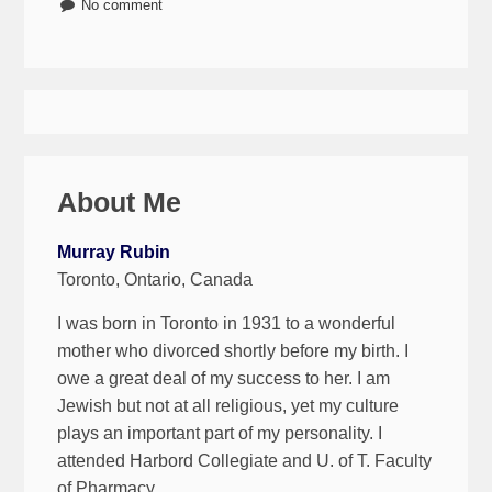
No comment
About Me
Murray Rubin
Toronto, Ontario, Canada
I was born in Toronto in 1931 to a wonderful
mother who divorced shortly before my birth. I
owe a great deal of my success to her. I am
Jewish but not at all religious, yet my culture
plays an important part of my personality. I
attended Harbord Collegiate and U. of T. Faculty
of Pharmacy.