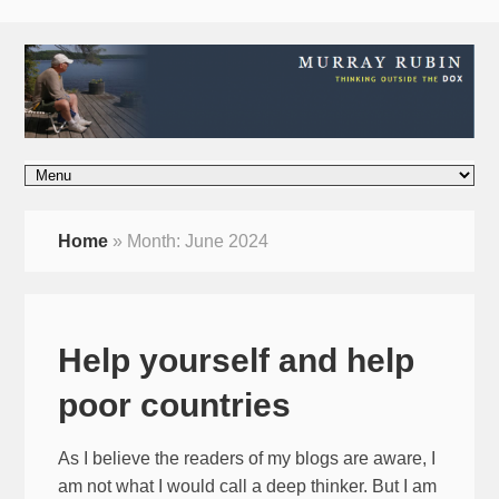
Home
»
Month:
June 2024
Help yourself and help
poor countries
As I believe the readers of my blogs are aware, I
am not what I would call a deep thinker. But I am