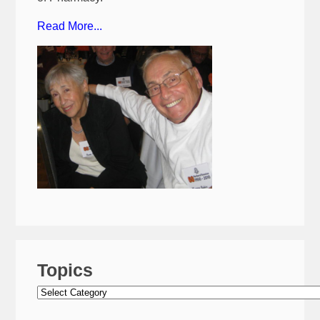
Read More...
Topics
Topics