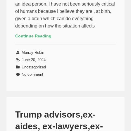
an idea person. I have not been seriously critical
of humans because I believe they are , at birth,
given a brain which can do everything
depending on how the situation affects
Continue Reading
Murray Rubin
June 20, 2024
Uncategorized
No comment
Trump advisors,ex-
aides, ex-lawyers,ex-