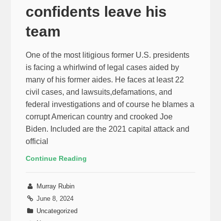
confidents leave his
team
One of the most litigious former U.S. presidents
is facing a whirlwind of legal cases aided by
many of his former aides. He faces at least 22
civil cases, and lawsuits,defamations, and
federal investigations and of course he blames a
corrupt American country and crooked Joe
Biden. Included are the 2021 capital attack and
official
Continue Reading
Murray Rubin
June 8, 2024
Uncategorized