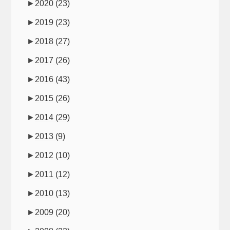
►
2020
(23)
►
2019
(23)
►
2018
(27)
►
2017
(26)
►
2016
(43)
►
2015
(26)
►
2014
(29)
►
2013
(9)
►
2012
(10)
►
2011
(12)
►
2010
(13)
►
2009
(20)