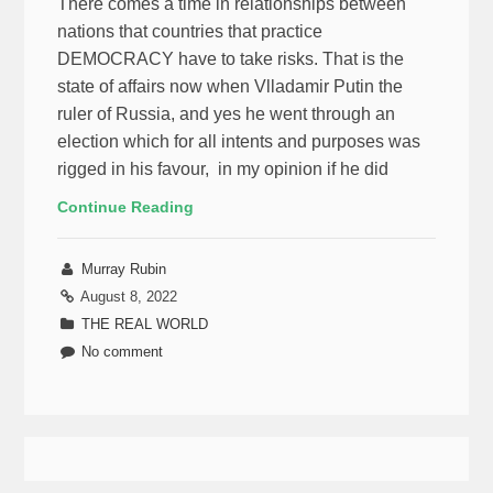
There comes a time in relationships between
nations that countries that practice
DEMOCRACY have to take risks. That is the
state of affairs now when Vlladamir Putin the
ruler of Russia, and yes he went through an
election which for all intents and purposes was
rigged in his favour, in my opinion if he did
Continue Reading
Murray Rubin
August 8, 2022
THE REAL WORLD
No comment