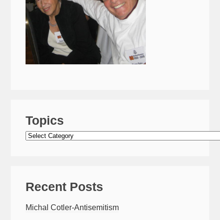
Topics
Topics
Recent Posts
Michal Cotler-Antisemitism