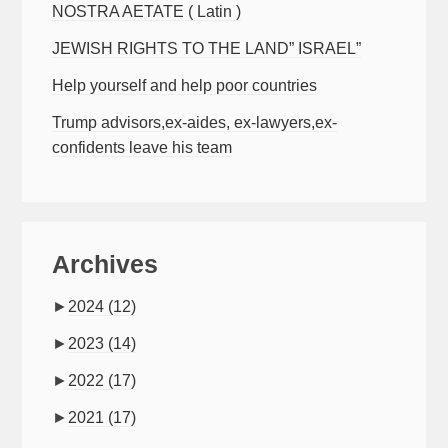
NOSTRA AETATE ( Latin )
JEWISH RIGHTS TO THE LAND” ISRAEL”
Help yourself and help poor countries
Trump advisors,ex-aides, ex-lawyers,ex-
confidents leave his team
Archives
►
2024
(12)
►
2023
(14)
►
2022
(17)
►
2021
(17)