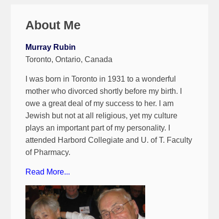
About Me
Murray Rubin
Toronto, Ontario, Canada
I was born in Toronto in 1931 to a wonderful
mother who divorced shortly before my birth. I
owe a great deal of my success to her. I am
Jewish but not at all religious, yet my culture
plays an important part of my personality. I
attended Harbord Collegiate and U. of T. Faculty
of Pharmacy.
Read More...