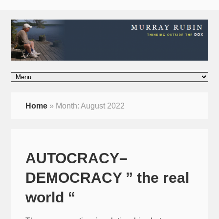
Home
»
Month:
August 2022
AUTOCRACY–
DEMOCRACY ” the real
world “