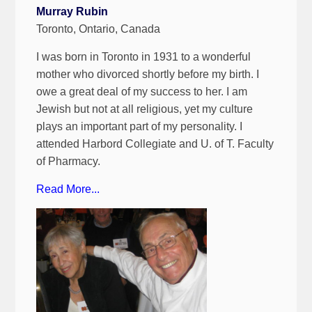
Murray Rubin
Toronto, Ontario, Canada
I was born in Toronto in 1931 to a wonderful
mother who divorced shortly before my birth. I
owe a great deal of my success to her. I am
Jewish but not at all religious, yet my culture
plays an important part of my personality. I
attended Harbord Collegiate and U. of T. Faculty
of Pharmacy.
Read More...