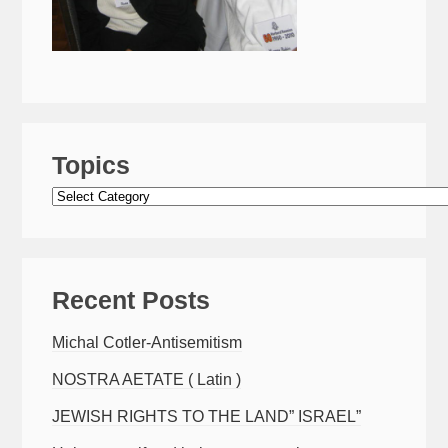
Topics
Topics
Recent Posts
Michal Cotler-Antisemitism
NOSTRA AETATE ( Latin )
JEWISH RIGHTS TO THE LAND” ISRAEL”