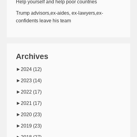
Help yourself and help poor countries
Trump advisors,ex-aides, ex-lawyers,ex-
confidents leave his team
Archives
►
2024
(12)
►
2023
(14)
►
2022
(17)
►
2021
(17)
►
2020
(23)
►
2019
(23)