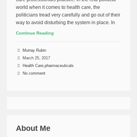
world when it comes to health care, the
politicians tread very carefully and go out of their
way to avoid disturbing the system in place. In
Continue Reading
Murray Rubin
March 25, 2017
Health Care
,
pharmaceuticals
No comment
About Me