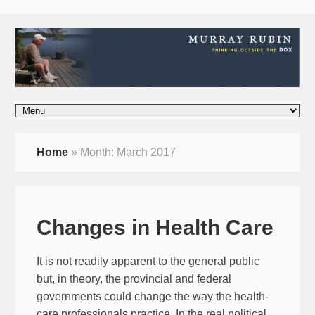
Home
»
Month:
March 2017
Changes in Health Care
It is not readily apparent to the general public
but, in theory, the provincial and federal
governments could change the way the health-
care professionals practice. In the real political