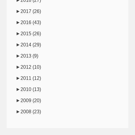
►
2018
(27)
►
2017
(26)
►
2016
(43)
►
2015
(26)
►
2014
(29)
►
2013
(9)
►
2012
(10)
►
2011
(12)
►
2010
(13)
►
2009
(20)
►
2008
(23)