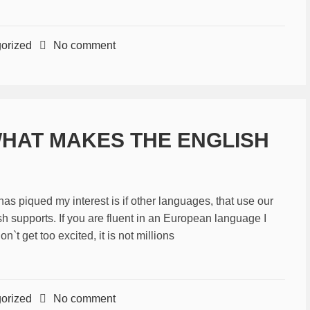
orized
No comment
WHAT MAKES THE ENGLISH
piqued my interest is if other languages, that use our
sh supports. If you are fluent in an European language I
t get too excited, it is not millions
orized
No comment