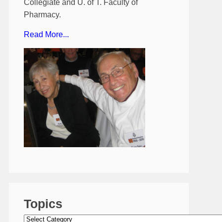
Collegiate and U. of T. Faculty of
Pharmacy.
Read More...
Topics
Topics