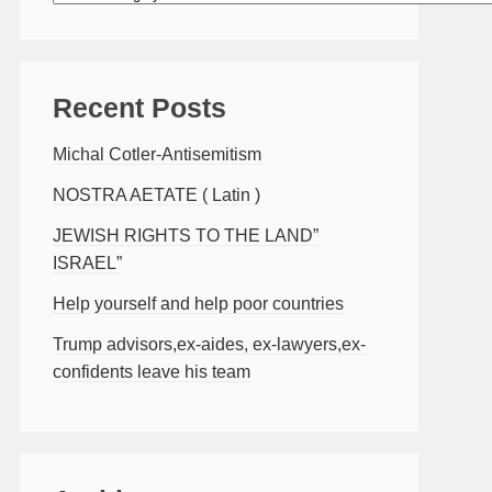
Recent Posts
Michal Cotler-Antisemitism
NOSTRA AETATE ( Latin )
JEWISH RIGHTS TO THE LAND”
ISRAEL”
Help yourself and help poor countries
Trump advisors,ex-aides, ex-lawyers,ex-
confidents leave his team