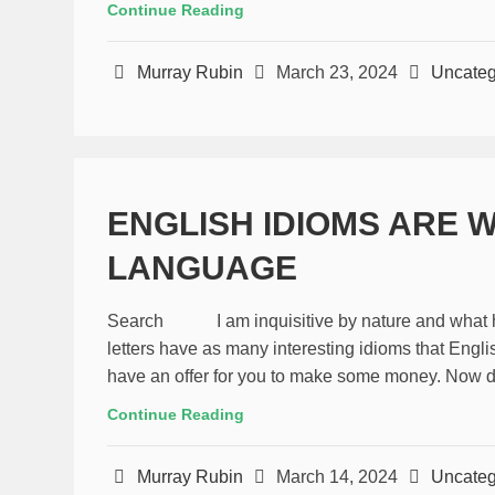
Continue Reading
Murray Rubin
March 23, 2024
Uncateg
ENGLISH IDIOMS ARE 
LANGUAGE
Search I am inquisitive by nature and what has 
letters have as many interesting idioms that Engli
have an offer for you to make some money. Now don`
Continue Reading
Murray Rubin
March 14, 2024
Uncateg