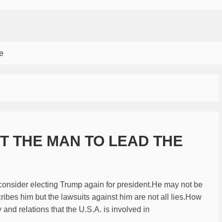
e
OT THE MAN TO LEAD THE
consider electing Trump again for president.He may not be
cribes him but the lawsuits against him are not all lies.How
and relations that the U.S.A. is involved in