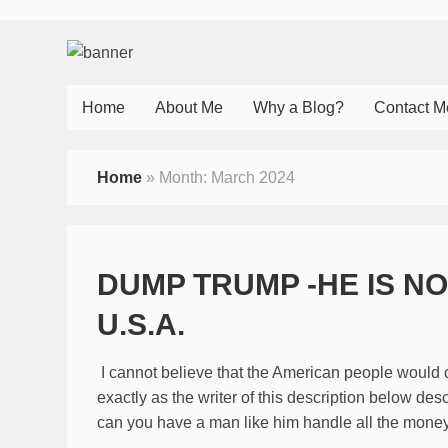
Home
About Me
Why a Blog?
Contact M
Home
»
Month:
March 2024
DUMP TRUMP -HE IS N
U.S.A.
I cannot believe that the American people would 
exactly as the writer of this description below des
can you have a man like him handle all the money 