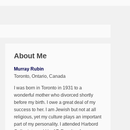
About Me
Murray Rubin
Toronto, Ontario, Canada
I was born in Toronto in 1931 to a
wonderful mother who divorced shortly
before my birth. I owe a great deal of my
success to her. I am Jewish but not at all
religious, yet my culture plays an important
part of my personality. I attended Harbord