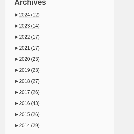
Archives
►
2024
(12)
►
2023
(14)
►
2022
(17)
►
2021
(17)
►
2020
(23)
►
2019
(23)
►
2018
(27)
►
2017
(26)
►
2016
(43)
►
2015
(26)
►
2014
(29)