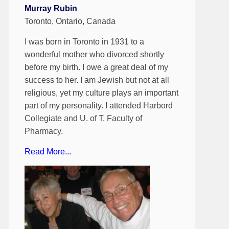
Murray Rubin
Toronto, Ontario, Canada
I was born in Toronto in 1931 to a
wonderful mother who divorced shortly
before my birth. I owe a great deal of my
success to her. I am Jewish but not at all
religious, yet my culture plays an important
part of my personality. I attended Harbord
Collegiate and U. of T. Faculty of
Pharmacy.
Read More...