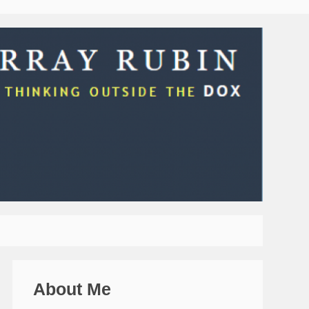
About Me