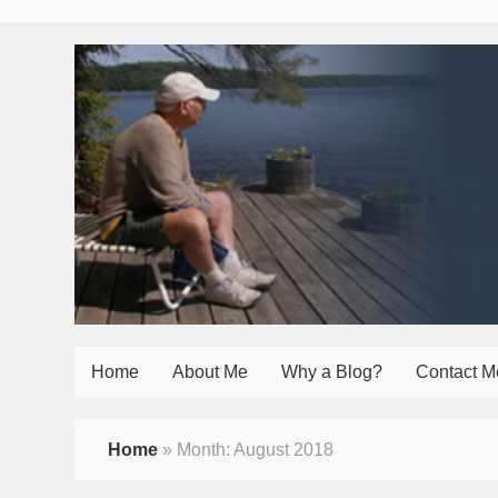
Home
About Me
Why a Blog?
Contact M
Home
»
Month:
August 2018