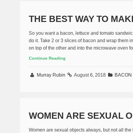
THE BEST WAY TO MA
So you want a bacon, lettuce and tomato sandwich
do it. Take 2 or 3 slices of bacon and wrap them i
on top of the other and into the microwave oven fo
Continue Reading
Murray Rubin
August 6, 2018
BACON
WOMEN ARE SEXUAL O
Women are sexual objects always, but not all the ti