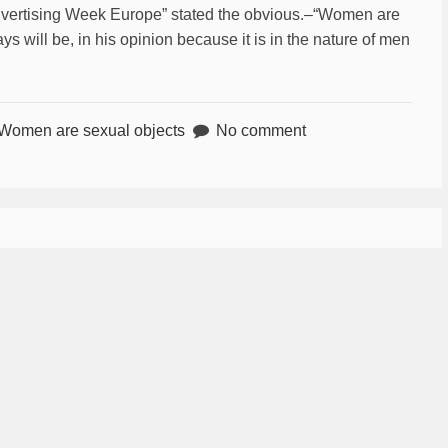
Advertising Week Europe” stated the obvious.–“Women are
s will be, in his opinion because it is in the nature of men
Women are sexual objects
No comment