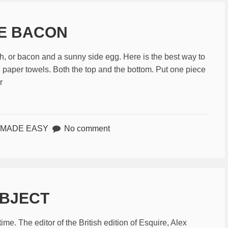
KE BACON
, or bacon and a sunny side egg. Here is the best way to
n paper towels. Both the top and the bottom. Put one piece
r
 MADE EASY
No comment
BJECT
me. The editor of the British edition of Esquire, Alex