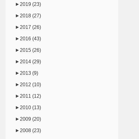
►
2019
(23)
►
2018
(27)
►
2017
(26)
►
2016
(43)
►
2015
(26)
►
2014
(29)
►
2013
(9)
►
2012
(10)
►
2011
(12)
►
2010
(13)
►
2009
(20)
►
2008
(23)