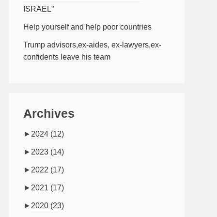
ISRAEL”
Help yourself and help poor countries
Trump advisors,ex-aides, ex-lawyers,ex-
confidents leave his team
Archives
►
2024
(12)
►
2023
(14)
►
2022
(17)
►
2021
(17)
►
2020
(23)