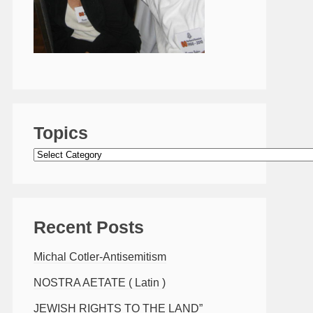
Topics
Topics
Recent Posts
Michal Cotler-Antisemitism
NOSTRA AETATE ( Latin )
JEWISH RIGHTS TO THE LAND”