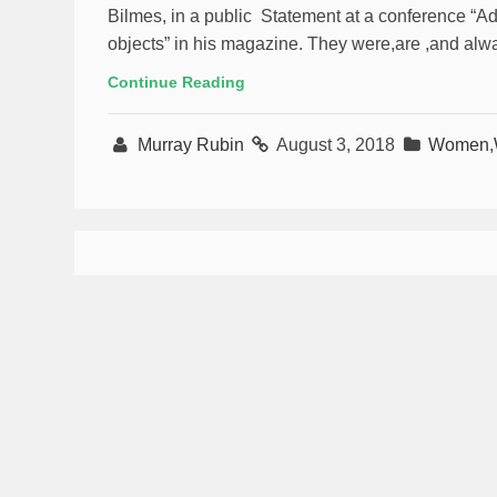
Bilmes, in a public Statement at a conference “
objects” in his magazine. They were,are ,and alway
Continue Reading
Murray Rubin
August 3, 2018
Women
,