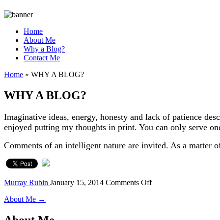
Home
About Me
Why a Blog?
Contact Me
Home
»
WHY A BLOG?
WHY A BLOG?
Imaginative ideas, energy, honesty and lack of patience desc
enjoyed putting my thoughts in print. You can only serve one 
Comments of an intelligent nature are invited. As a matte
on
Murray Rubin
January 15, 2014
Comments Off
WHY
About Me →
A
BLOG?