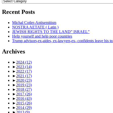
Topics
Recent Posts
Michal Cotler-Antisemitism
NOSTRA AETATE ( Latin )
JEWISH RIGHTS TO THE LAND” ISRAEL”
Help yourself and help poor countries
Trump advisors,ex-aides, ex-lawyers,ex- confidents leave his t
Archives
►
2024
(12)
►
2023
(14)
►
2022
(17)
►
2021
(17)
►
2020
(23)
►
2019
(23)
►
2018
(27)
►
2017
(26)
►
2016
(43)
►
2015
(26)
►
2014
(29)
►
2013
(9)