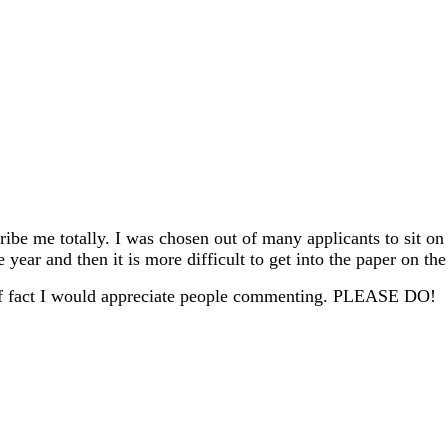
ribe me totally. I was chosen out of many applicants to sit on
year and then it is more difficult to get into the paper on the
r of fact I would appreciate people commenting. PLEASE DO!