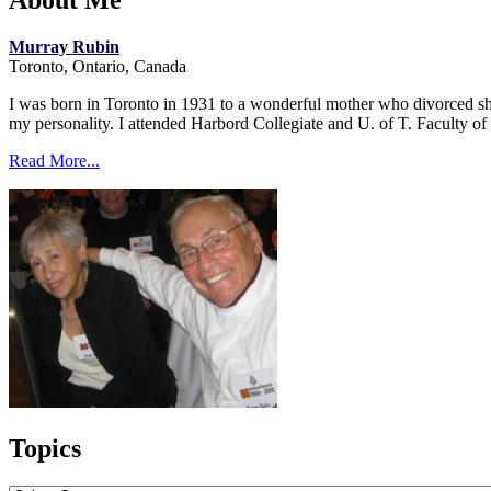
About Me
Murray Rubin
Toronto, Ontario, Canada
I was born in Toronto in 1931 to a wonderful mother who divorced short
my personality. I attended Harbord Collegiate and U. of T. Faculty o
Read More...
Topics