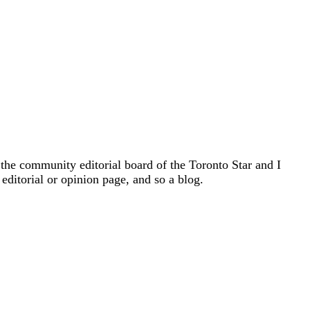
 the community editorial board of the Toronto Star and I
 editorial or opinion page, and so a blog.