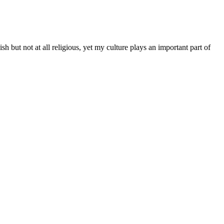
 but not at all religious, yet my culture plays an important part of