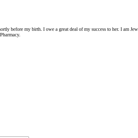
ly before my birth. I owe a great deal of my success to her. I am Jewish
f Pharmacy.