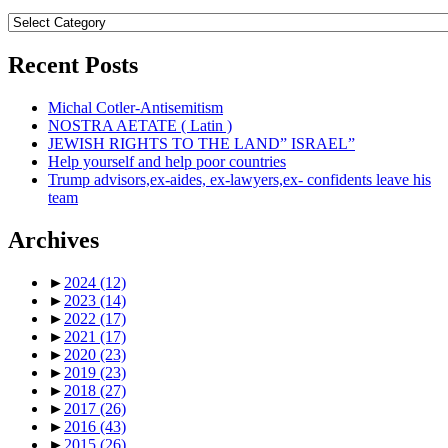
Topics
Recent Posts
Michal Cotler-Antisemitism
NOSTRA AETATE ( Latin )
JEWISH RIGHTS TO THE LAND” ISRAEL”
Help yourself and help poor countries
Trump advisors,ex-aides, ex-lawyers,ex- confidents leave his
team
Archives
►
2024
(12)
►
2023
(14)
►
2022
(17)
►
2021
(17)
►
2020
(23)
►
2019
(23)
►
2018
(27)
►
2017
(26)
►
2016
(43)
►
2015
(26)