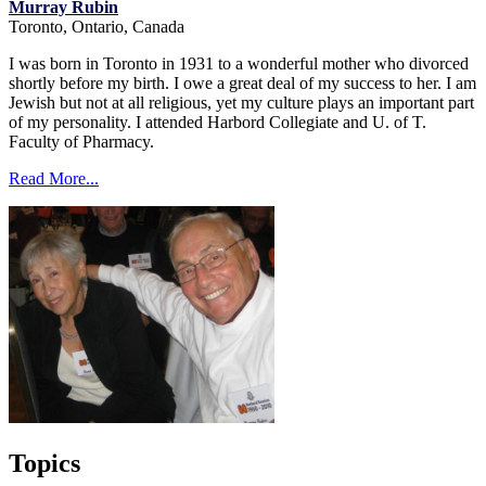
Murray Rubin
Toronto, Ontario, Canada
I was born in Toronto in 1931 to a wonderful mother who divorced
shortly before my birth. I owe a great deal of my success to her. I am
Jewish but not at all religious, yet my culture plays an important part
of my personality. I attended Harbord Collegiate and U. of T.
Faculty of Pharmacy.
Read More...
Topics