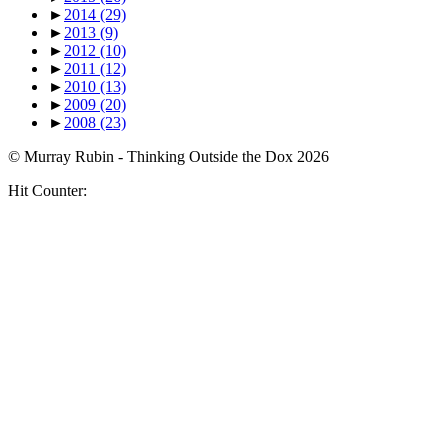
►
2014
(29)
►
2013
(9)
►
2012
(10)
►
2011
(12)
►
2010
(13)
►
2009
(20)
►
2008
(23)
© Murray Rubin - Thinking Outside the Dox 2026
Hit Counter: