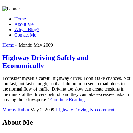
Home
About Me
Why a Blog?
Contact Me
Home
»
Month:
May 2009
Highway Driving Safely and
Economically
I consider myself a careful highway driver. I don’t take chances. Not
too fast, but fast enough, so that I do not represent a road block to
the normal flow of traffic. Driving too slow can create tensions in
the minds of the drivers behind, and they can take excessive risks in
passing the “slow-poke.”
Continue Reading
Murray Rubin
May 2, 2009
Highway Driving
No comment
About Me