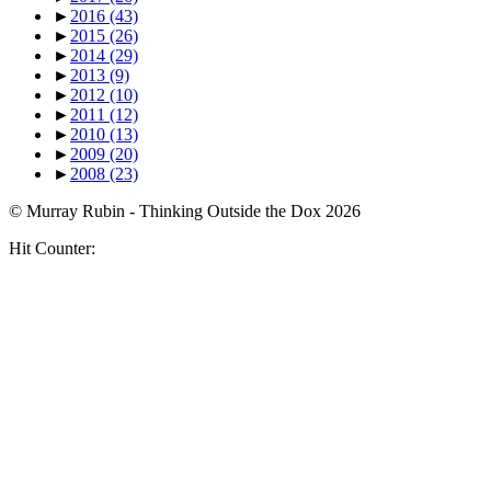
►
2016
(43)
►
2015
(26)
►
2014
(29)
►
2013
(9)
►
2012
(10)
►
2011
(12)
►
2010
(13)
►
2009
(20)
►
2008
(23)
© Murray Rubin - Thinking Outside the Dox 2026
Hit Counter: