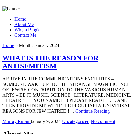
Home
About Me
Why a Blog?
Contact Me
Home
»
Month:
January 2024
WHAT IS THE REASON FOR
ANTISEMITISM
ARRIVE IN THE COMMUNICATIONS FACILITIES –
SOMEONE WAKE UP TO THE STRANGE MAGNIFICENCE
OF JEWISH CONTRIBUTION TO THE VARIOUS HUMAN
ARTS – BE IT MUSIC, SCIENCE, LITERATURE, MEDICINE,
THEATRE – – YOU NAME IT ! PLEASE READ IT . . . AND
THEN PROVIDE ME WITH THE PECULIARLY UNIVERSAL
REASONS FOR JEW-HATRED ! . .
Continue Reading
Murray Rubin
January 9, 2024
Uncategorized
No comment