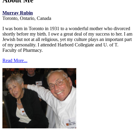
About Me
Murray Rubin
Toronto, Ontario, Canada
I was born in Toronto in 1931 to a wonderful mother who divorced
shortly before my birth. I owe a great deal of my success to her. I am
Jewish but not at all religious, yet my culture plays an important part
of my personality. I attended Harbord Collegiate and U. of T.
Faculty of Pharmacy.
Read More...