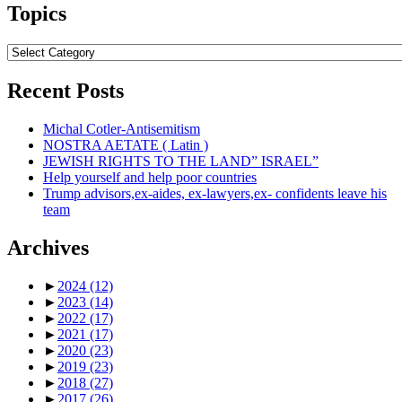
Topics
Topics
Recent Posts
Michal Cotler-Antisemitism
NOSTRA AETATE ( Latin )
JEWISH RIGHTS TO THE LAND” ISRAEL”
Help yourself and help poor countries
Trump advisors,ex-aides, ex-lawyers,ex- confidents leave his
team
Archives
►
2024
(12)
►
2023
(14)
►
2022
(17)
►
2021
(17)
►
2020
(23)
►
2019
(23)
►
2018
(27)
►
2017
(26)