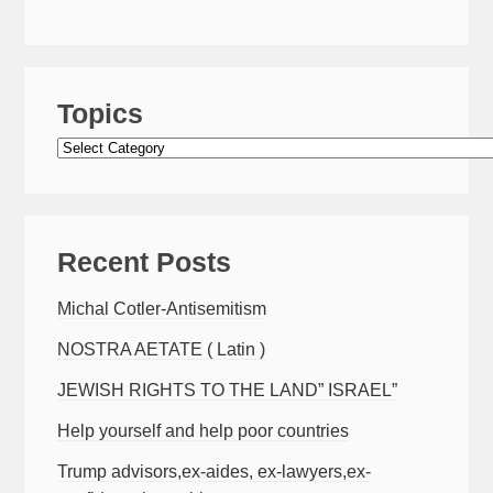
Topics
Topics
Recent Posts
Michal Cotler-Antisemitism
NOSTRA AETATE ( Latin )
JEWISH RIGHTS TO THE LAND” ISRAEL”
Help yourself and help poor countries
Trump advisors,ex-aides, ex-lawyers,ex-