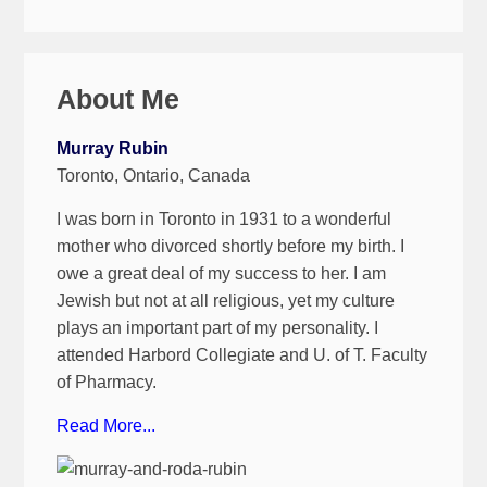
About Me
Murray Rubin
Toronto, Ontario, Canada
I was born in Toronto in 1931 to a wonderful
mother who divorced shortly before my birth. I
owe a great deal of my success to her. I am
Jewish but not at all religious, yet my culture
plays an important part of my personality. I
attended Harbord Collegiate and U. of T. Faculty
of Pharmacy.
Read More...