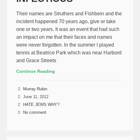
Their names are Struthers and Fishbein and the
incident happened 70 years ago, give or take
one or two years. It was an event that had such
an impact on me that their faces and names
were never forgotten. In the summer I played
tennis at Beatrice Park which was near Harbord
and Grace Streets
Continue Reading
Murray Rubin
June 11, 2012
HATE JEWS WHY?
No comment