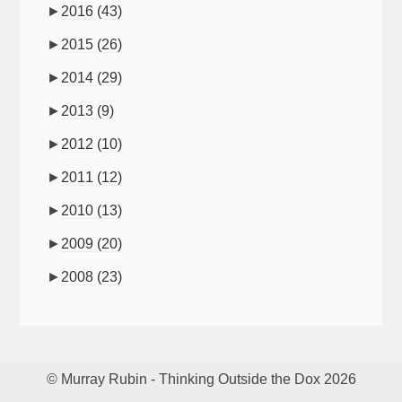
►
2016
(43)
►
2015
(26)
►
2014
(29)
►
2013
(9)
►
2012
(10)
►
2011
(12)
►
2010
(13)
►
2009
(20)
►
2008
(23)
© Murray Rubin - Thinking Outside the Dox 2026