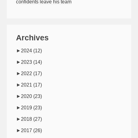
confidents leave his team
Archives
►
2024
(12)
►
2023
(14)
►
2022
(17)
►
2021
(17)
►
2020
(23)
►
2019
(23)
►
2018
(27)
►
2017
(26)