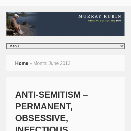
Home
»
Month:
June 2012
ANTI-SEMITISM –
PERMANENT,
OBSESSIVE,
INFECTIOUS