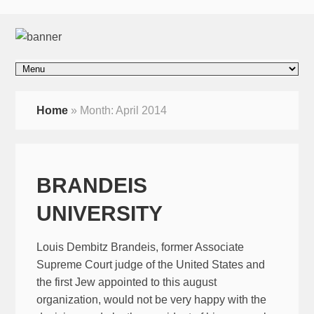
Home
»
Month:
April 2014
BRANDEIS
UNIVERSITY
Louis Dembitz Brandeis, former Associate
Supreme Court judge of the United States and
the first Jew appointed to this august
organization, would not be very happy with the