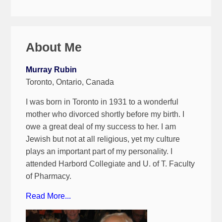
About Me
Murray Rubin
Toronto, Ontario, Canada
I was born in Toronto in 1931 to a wonderful
mother who divorced shortly before my birth. I
owe a great deal of my success to her. I am
Jewish but not at all religious, yet my culture
plays an important part of my personality. I
attended Harbord Collegiate and U. of T. Faculty
of Pharmacy.
Read More...