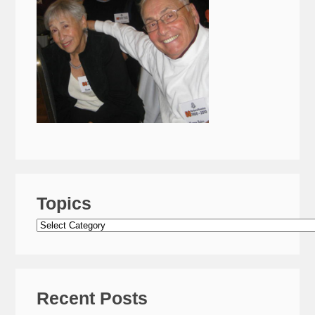
Topics
Topics
Recent Posts