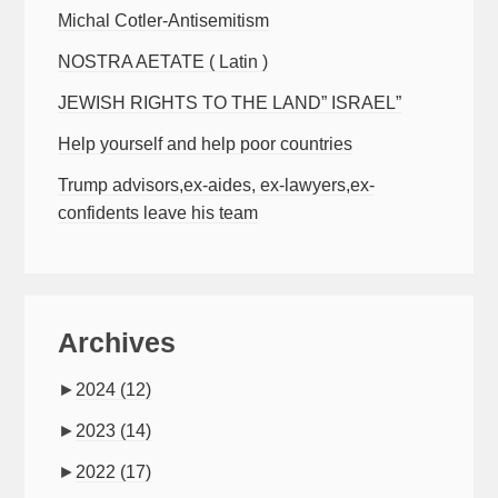
Michal Cotler-Antisemitism
NOSTRA AETATE ( Latin )
JEWISH RIGHTS TO THE LAND” ISRAEL”
Help yourself and help poor countries
Trump advisors,ex-aides, ex-lawyers,ex-
confidents leave his team
Archives
►
2024
(12)
►
2023
(14)
►
2022
(17)