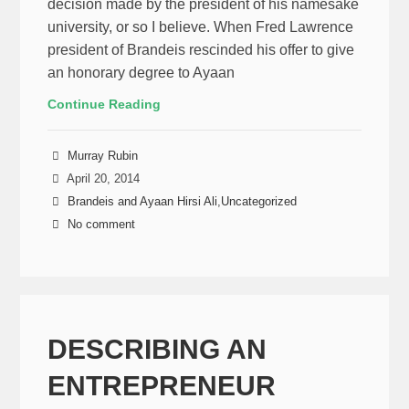
decision made by the president of his namesake
university, or so I believe. When Fred Lawrence
president of Brandeis rescinded his offer to give
an honorary degree to Ayaan
Continue Reading
Murray Rubin
April 20, 2014
Brandeis and Ayaan Hirsi Ali
,
Uncategorized
No comment
DESCRIBING AN
ENTREPRENEUR