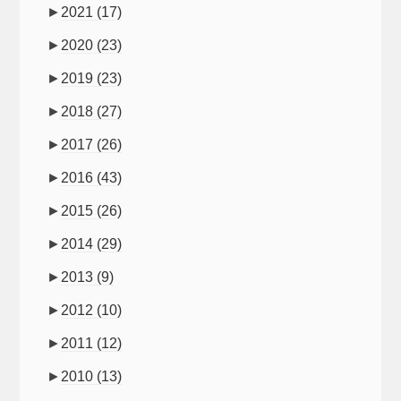
►
2021
(17)
►
2020
(23)
►
2019
(23)
►
2018
(27)
►
2017
(26)
►
2016
(43)
►
2015
(26)
►
2014
(29)
►
2013
(9)
►
2012
(10)
►
2011
(12)
►
2010
(13)