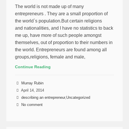
The world is not made up of many
entrepreneurs . They are a small proportion of
the world`s population.But certain religions
and nationalities, and I have no statistics to back
me up, have more of such people amongst
themselves, out of proportion to their numbers in
the world. Entrepreneurs are found among all
groups,religions, female and male,
Continue Reading
Murray Rubin
April 14, 2014
describing an entrepreneur
,
Uncategorized
No comment