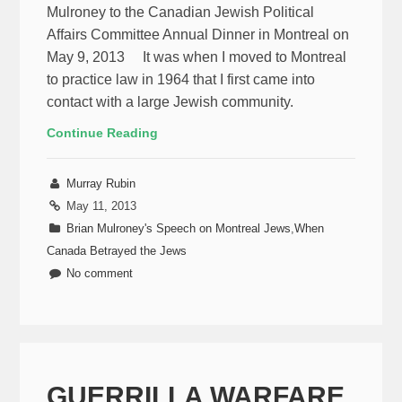
Mulroney to the Canadian Jewish Political
Affairs Committee Annual Dinner in Montreal on
May 9, 2013 It was when I moved to Montreal
to practice law in 1964 that I first came into
contact with a large Jewish community.
Continue Reading
Murray Rubin
May 11, 2013
Brian Mulroney's Speech on Montreal Jews
,
When
Canada Betrayed the Jews
No comment
GUERRILLA WARFARE