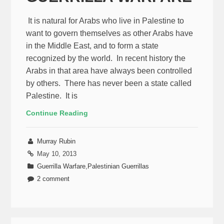
It is natural for Arabs who live in Palestine to
want to govern themselves as other Arabs have
in the Middle East, and to form a state
recognized by the world. In recent history the
Arabs in that area have always been controlled
by others. There has never been a state called
Palestine. It is
Continue Reading
Murray Rubin
May 10, 2013
Guerrilla Warfare
,
Palestinian Guerrillas
2 comment