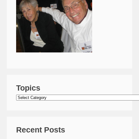
Topics
Topics
Recent Posts