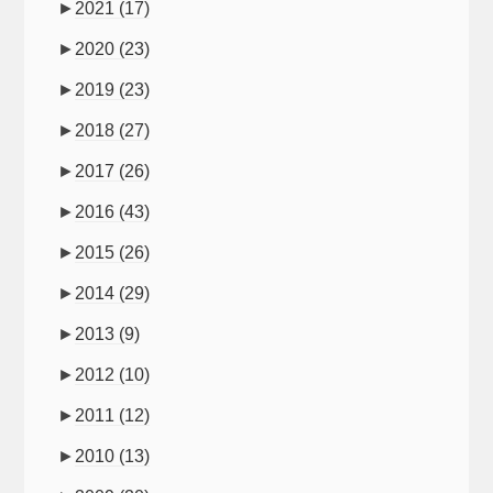
►
2021
(17)
►
2020
(23)
►
2019
(23)
►
2018
(27)
►
2017
(26)
►
2016
(43)
►
2015
(26)
►
2014
(29)
►
2013
(9)
►
2012
(10)
►
2011
(12)
►
2010
(13)