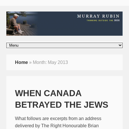
Home
»
Month:
May 2013
WHEN CANADA
BETRAYED THE JEWS
What follows are excerpts from an address
delivered by The Right Honourable Brian