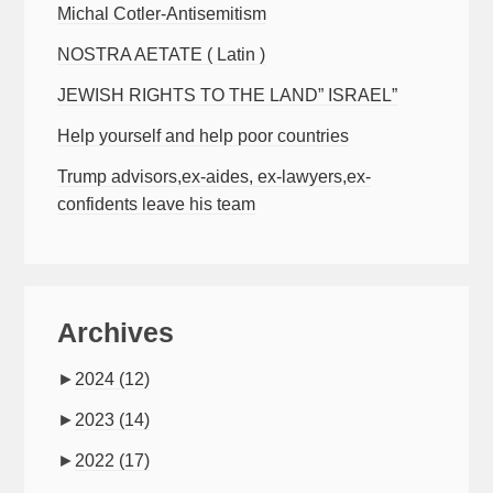
Michal Cotler-Antisemitism
NOSTRA AETATE ( Latin )
JEWISH RIGHTS TO THE LAND” ISRAEL”
Help yourself and help poor countries
Trump advisors,ex-aides, ex-lawyers,ex-
confidents leave his team
Archives
►
2024
(12)
►
2023
(14)
►
2022
(17)