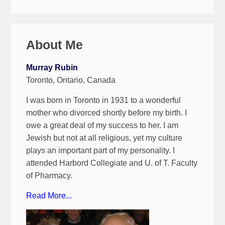
About Me
Murray Rubin
Toronto, Ontario, Canada
I was born in Toronto in 1931 to a wonderful
mother who divorced shortly before my birth. I
owe a great deal of my success to her. I am
Jewish but not at all religious, yet my culture
plays an important part of my personality. I
attended Harbord Collegiate and U. of T. Faculty
of Pharmacy.
Read More...