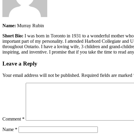
Name:
Murray Rubin
Short Bio:
I was born in Toronto in 1931 to a wonderful mother who di
important part of my personality. I attended Harbord Collegiate and 
throughout Ontario. I have a loving wife, 3 children and grand-childr
inspiring, and inventive. I promise that if you take the time to read an
Leave a Reply
Your email address will not be published.
Required fields are marked
Comment
*
Name
*