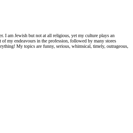
 I am Jewish but not at all religious, yet my culture plays an
st of my endeavours in the profession, followed by many stores
ything! My topics are funny, serious, whimsical, timely, outrageous,