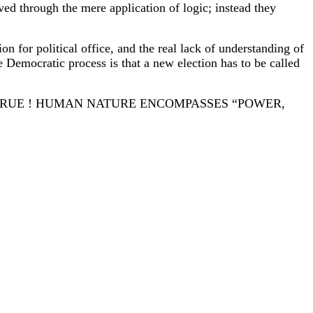
eved through the mere application of logic; instead they
n for political office, and the real lack of understanding of
he Democratic process is that a new election has to be called
TRUE ! HUMAN NATURE ENCOMPASSES “POWER,
POCRACY ”