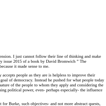
sion. I just cannot follow their line of thinking and make
ary issue 2015 of a book by David Bromwich ” The
 because it made sense to me.
y accepts people as they are is helpless to improve their
ct goal of democracy. Instead he pushed for what people today
 nature of the people to whom they apply and considering the
ing political power, even- perhaps especially- the influence
t for Burke, such objectives- and not more abstract quests,