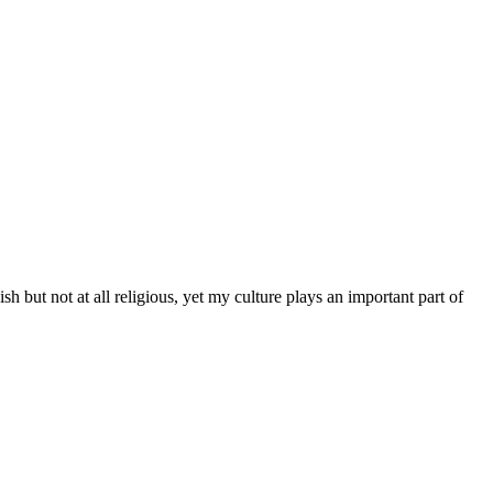
 but not at all religious, yet my culture plays an important part of