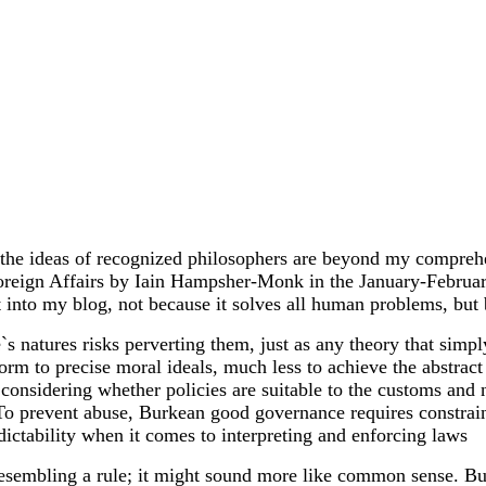
the ideas of recognized philosophers are beyond my comprehen
 Foreign Affairs by Iain Hampsher-Monk in the January-Febru
t into my blog, not because it solves all human problems, but
s natures risks perverting them, just as any theory that simpl
form to precise moral ideals, much less to achieve the abstra
 considering whether policies are suitable to the customs and
t. To prevent abuse, Burkean good governance requires constrain
edictability when it comes to interpreting and enforcing laws
 resembling a rule; it might sound more like common sense. Bu