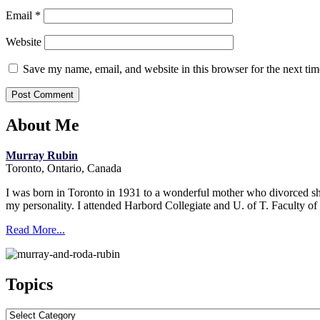
Email
*
Website
Save my name, email, and website in this browser for the next ti
About Me
Murray Rubin
Toronto, Ontario, Canada
I was born in Toronto in 1931 to a wonderful mother who divorced short
my personality. I attended Harbord Collegiate and U. of T. Faculty o
Read More...
Topics
Topics