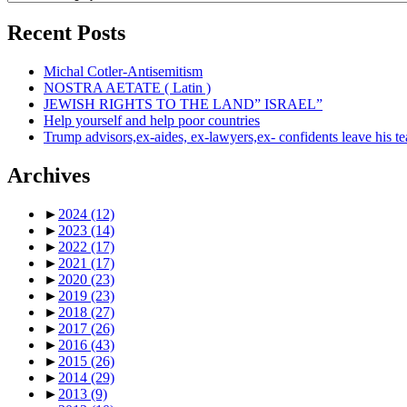
Recent Posts
Michal Cotler-Antisemitism
NOSTRA AETATE ( Latin )
JEWISH RIGHTS TO THE LAND” ISRAEL”
Help yourself and help poor countries
Trump advisors,ex-aides, ex-lawyers,ex- confidents leave his t
Archives
►
2024
(12)
►
2023
(14)
►
2022
(17)
►
2021
(17)
►
2020
(23)
►
2019
(23)
►
2018
(27)
►
2017
(26)
►
2016
(43)
►
2015
(26)
►
2014
(29)
►
2013
(9)