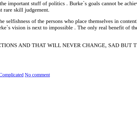
the important stuff of politics . Burke`s goals cannot be achi
at rare skill judgement.
e selfishness of the persons who place themselves in contentio
rke`s vision is next to impossible . The only real benefit of t
IONS AND THAT WILL NEVER CHANGE, SAD BUT 
EST AND HY
 Complicated
No comment