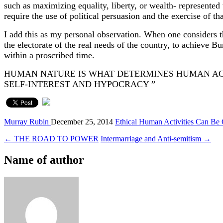
such as maximizing equality, liberty, or wealth- represented 
require the use of political persuasion and the exercise of th
I add this as my personal observation. When one considers th
the electorate of the real needs of the country, to achieve Bu
within a proscribed time.
HUMAN NATURE IS WHAT DETERMINES HUMAN ACT
SELF-INTER
Murray Rubin
December 25, 2014
Ethical Human Activities Can Be
← THE ROAD TO POWER
Intermarriage and Anti-semitism →
Name of author