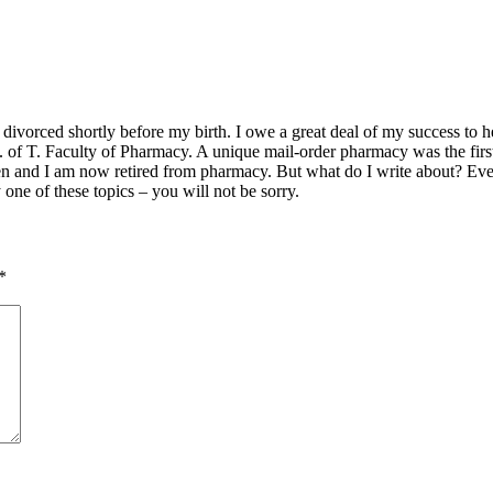
vorced shortly before my birth. I owe a great deal of my success to her.
U. of T. Faculty of Pharmacy. A unique mail-order pharmacy was the fir
en and I am now retired from pharmacy. But what do I write about? Ever
y one of these topics – you will not be sorry.
*