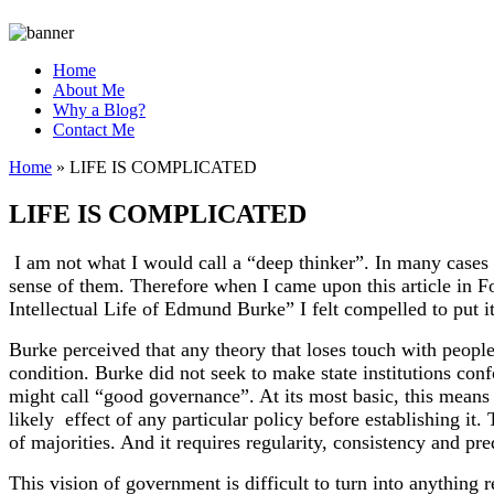
Home
About Me
Why a Blog?
Contact Me
Home
»
LIFE IS COMPLICATED
LIFE IS COMPLICATED
I am not what I would call a “deep thinker”. In many cases 
sense of them. Therefore when I came upon this article in
Intellectual Life of Edmund Burke” I felt compelled to put i
Burke perceived that any theory that loses touch with people`
condition. Burke did not seek to make state institutions con
might call “good governance”. At its most basic, this means
likely effect of any particular policy before establishing i
of majorities. And it requires regularity, consistency and pr
This vision of government is difficult to turn into anything