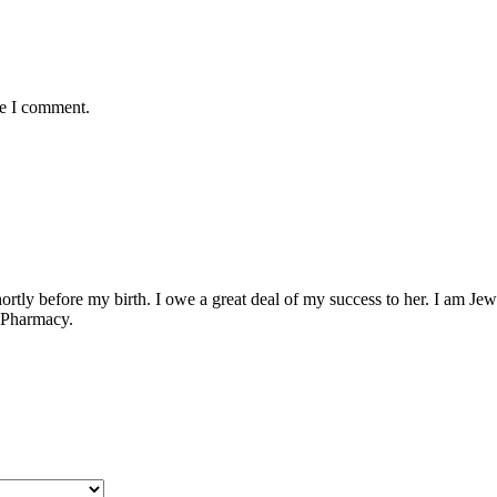
me I comment.
ly before my birth. I owe a great deal of my success to her. I am Jewish
f Pharmacy.