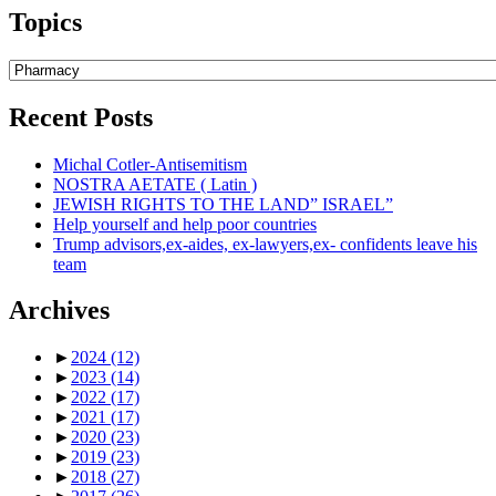
Topics
Topics
Recent Posts
Michal Cotler-Antisemitism
NOSTRA AETATE ( Latin )
JEWISH RIGHTS TO THE LAND” ISRAEL”
Help yourself and help poor countries
Trump advisors,ex-aides, ex-lawyers,ex- confidents leave his
team
Archives
►
2024
(12)
►
2023
(14)
►
2022
(17)
►
2021
(17)
►
2020
(23)
►
2019
(23)
►
2018
(27)