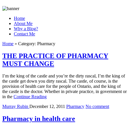
Home
About Me
Why a Blog?
Contact Me
Home
»
Category:
Pharmacy
THE PRACTICE OF PHARMACY
MUST CHANGE
I’m the king of the castle and you’re the dirty rascal, I’m the king of
the castle get down you dirty rascal. The castle, of course, is the
provision of health care for the people of Ontario, and the king of
the castle is the doctor. Whether in private practice, in government or
in the
Continue Reading
Murray Rubin
December 12, 2011
Pharmacy
No comment
Pharmacy in health care