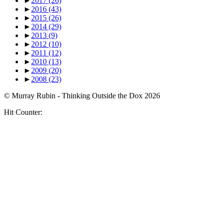
►
2017
(26)
►
2016
(43)
►
2015
(26)
►
2014
(29)
►
2013
(9)
►
2012
(10)
►
2011
(12)
►
2010
(13)
►
2009
(20)
►
2008
(23)
© Murray Rubin - Thinking Outside the Dox 2026
Hit Counter: