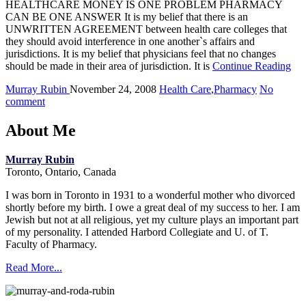
HEALTHCARE MONEY IS ONE PROBLEM PHARMACY
CAN BE ONE ANSWER It is my belief that there is an
UNWRITTEN AGREEMENT between health care colleges that
they should avoid interference in one another`s affairs and
jurisdictions. It is my belief that physicians feel that no changes
should be made in their area of jurisdiction. It is
Continue Reading
Murray Rubin
November 24, 2008
Health Care
,
Pharmacy
No
comment
About Me
Murray Rubin
Toronto, Ontario, Canada
I was born in Toronto in 1931 to a wonderful mother who divorced
shortly before my birth. I owe a great deal of my success to her. I am
Jewish but not at all religious, yet my culture plays an important part
of my personality. I attended Harbord Collegiate and U. of T.
Faculty of Pharmacy.
Read More...