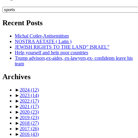
Topics
Recent Posts
Michal Cotler-Antisemitism
NOSTRA AETATE ( Latin )
JEWISH RIGHTS TO THE LAND” ISRAEL”
Help yourself and help poor countries
Trump advisors,ex-aides, ex-lawyers,ex- confidents leave his
team
Archives
►
2024
(12)
►
2023
(14)
►
2022
(17)
►
2021
(17)
►
2020
(23)
►
2019
(23)
►
2018
(27)
►
2017
(26)
►
2016
(43)