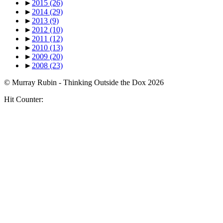
►
2015
(26)
►
2014
(29)
►
2013
(9)
►
2012
(10)
►
2011
(12)
►
2010
(13)
►
2009
(20)
►
2008
(23)
© Murray Rubin - Thinking Outside the Dox 2026
Hit Counter: