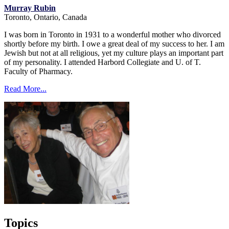
Murray Rubin
Toronto, Ontario, Canada
I was born in Toronto in 1931 to a wonderful mother who divorced
shortly before my birth. I owe a great deal of my success to her. I am
Jewish but not at all religious, yet my culture plays an important part
of my personality. I attended Harbord Collegiate and U. of T.
Faculty of Pharmacy.
Read More...
Topics