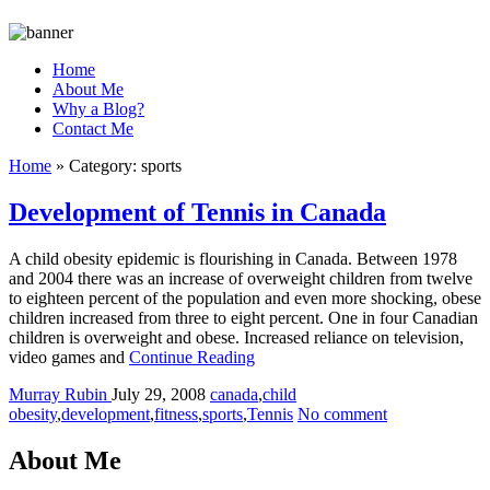
Home
About Me
Why a Blog?
Contact Me
Home
»
Category:
sports
Development of Tennis in Canada
A child obesity epidemic is flourishing in Canada. Between 1978
and 2004 there was an increase of overweight children from twelve
to eighteen percent of the population and even more shocking, obese
children increased from three to eight percent. One in four Canadian
children is overweight and obese. Increased reliance on television,
video games and
Continue Reading
Murray Rubin
July 29, 2008
canada
,
child
obesity
,
development
,
fitness
,
sports
,
Tennis
No comment
About Me