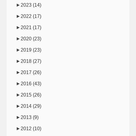
►
2023
(14)
►
2022
(17)
►
2021
(17)
►
2020
(23)
►
2019
(23)
►
2018
(27)
►
2017
(26)
►
2016
(43)
►
2015
(26)
►
2014
(29)
►
2013
(9)
►
2012
(10)