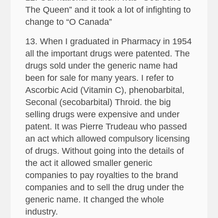
The Queen” and it took a lot of infighting to
change to “O Canada”
13. When I graduated in Pharmacy in 1954
all the important drugs were patented. The
drugs sold under the generic name had
been for sale for many years. I refer to
Ascorbic Acid (Vitamin C), phenobarbital,
Seconal (secobarbital) Throid. the big
selling drugs were expensive and under
patent. It was Pierre Trudeau who passed
an act which allowed compulsory licensing
of drugs. Without going into the details of
the act it allowed smaller generic
companies to pay royalties to the brand
companies and to sell the drug under the
generic name. It changed the whole
industry.