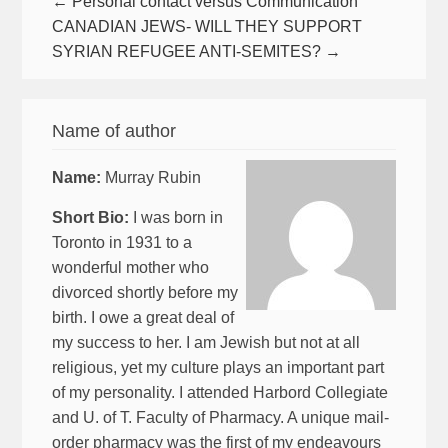
← Personal contact versus Communication
CANADIAN JEWS- WILL THEY SUPPORT
SYRIAN REFUGEE ANTI-SEMITES? →
Name of author
Name:
Murray Rubin
Short Bio:
I was born in
Toronto in 1931 to a
wonderful mother who
divorced shortly before my
birth. I owe a great deal of
my success to her. I am Jewish but not at all
religious, yet my culture plays an important part
of my personality. I attended Harbord Collegiate
and U. of T. Faculty of Pharmacy. A unique mail-
order pharmacy was the first of my endeavours