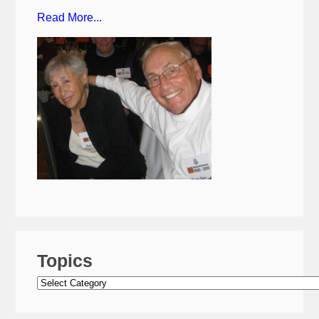
Read More...
Topics
Topics