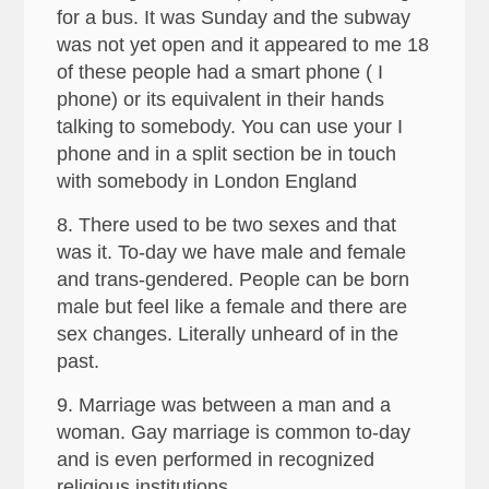
for a bus. It was Sunday and the subway
was not yet open and it appeared to me 18
of these people had a smart phone ( I
phone) or its equivalent in their hands
talking to somebody. You can use your I
phone and in a split section be in touch
with somebody in London England
8. There used to be two sexes and that
was it. To-day we have male and female
and trans-gendered. People can be born
male but feel like a female and there are
sex changes. Literally unheard of in the
past.
9. Marriage was between a man and a
woman. Gay marriage is common to-day
and is even performed in recognized
religious institutions.