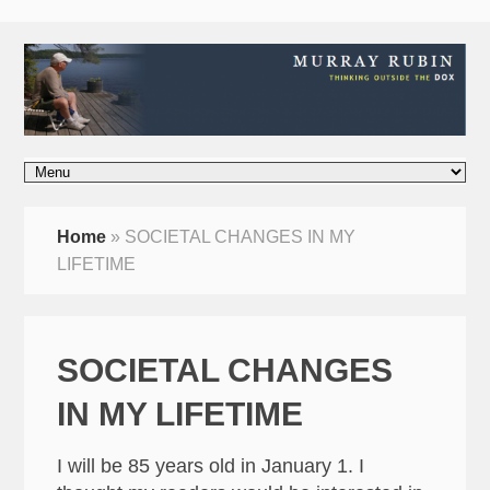
Home
»
SOCIETAL CHANGES IN MY
LIFETIME
SOCIETAL CHANGES
IN MY LIFETIME
I will be 85 years old in January 1. I