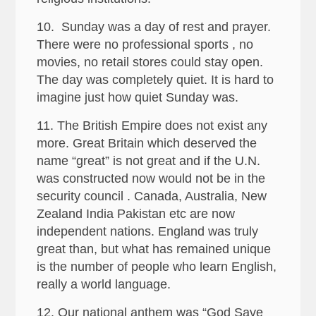
10. Sunday was a day of rest and prayer.
There were no professional sports , no
movies, no retail stores could stay open.
The day was completely quiet. It is hard to
imagine just how quiet Sunday was.
11. The British Empire does not exist any
more. Great Britain which deserved the
name “great” is not great and if the U.N.
was constructed now would not be in the
security council . Canada, Australia, New
Zealand India Pakistan etc are now
independent nations. England was truly
great than, but what has remained unique
is the number of people who learn English,
really a world language.
12. Our national anthem was “God Save