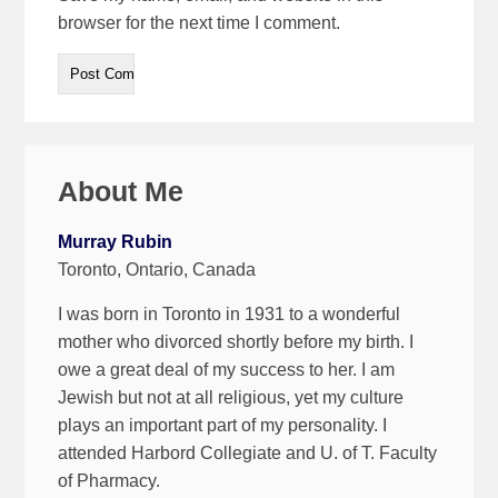
browser for the next time I comment.
About Me
Murray Rubin
Toronto, Ontario, Canada
I was born in Toronto in 1931 to a wonderful
mother who divorced shortly before my birth. I
owe a great deal of my success to her. I am
Jewish but not at all religious, yet my culture
plays an important part of my personality. I
attended Harbord Collegiate and U. of T. Faculty
of Pharmacy.