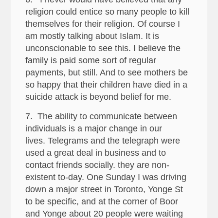
religion could entice so many people to kill
themselves for their religion. Of course I
am mostly talking about Islam. It is
unconscionable to see this. I believe the
family is paid some sort of regular
payments, but still. And to see mothers be
so happy that their children have died in a
suicide attack is beyond belief for me.
7. The ability to communicate between
individuals is a major change in our
lives. Telegrams and the telegraph were
used a great deal in business and to
contact friends socially. they are non-
existent to-day. One Sunday I was driving
down a major street in Toronto, Yonge St
to be specific, and at the corner of Boor
and Yonge about 20 people were waiting