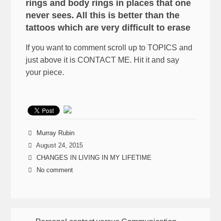
rings and body rings in places that one
never sees. All this is better than the
tattoos which are very difficult to erase
If you want to comment scroll up to TOPICS and
just above it is CONTACT ME. Hit it and say
your piece.
Murray Rubin
August 24, 2015
CHANGES IN LIVING IN MY LIFETIME
No comment