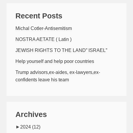
Recent Posts
Michal Cotler-Antisemitism
NOSTRA AETATE ( Latin )
JEWISH RIGHTS TO THE LAND” ISRAEL”
Help yourself and help poor countries
Trump advisors,ex-aides, ex-lawyers,ex-
confidents leave his team
Archives
►
2024
(12)