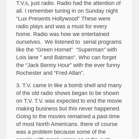
T.V.s, just radio. Radio had the attention of
all. I remember tuning in on Sunday night
“Lux Presents Hollywood” These were
radio plays and was a must for every
home. Radio was how we entertained
ourselves. We listened to serial programs
like the “Green Hornet” “Superman” with
Lois lane ” and Batman”. Who can forget
the “Jack Benny Hour” with the ever funny
Rochester and “Fred Allan”.
3. T.V. came in like a bomb shell and many
of the old radio shows began to be shown
on T.V. T.V. was expected to end the movie
making business but this never happened.
Going to the movies remained a past-time
of most North Americans. there of course
was a problem because some of the