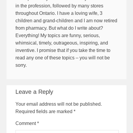
in the profession, followed by many stores
throughout Ontario. I have a loving wife, 3
children and grand-children and I am now retired
from pharmacy. But what do I write about?
Everything! My topics are funny, serious,
whimsical, timely, outrageous, inspiring, and
inventive. I promise that if you take the time to
read any one of these topics – you will not be
sorry.
Leave a Reply
Your email address will not be published.
Required fields are marked
*
Comment
*