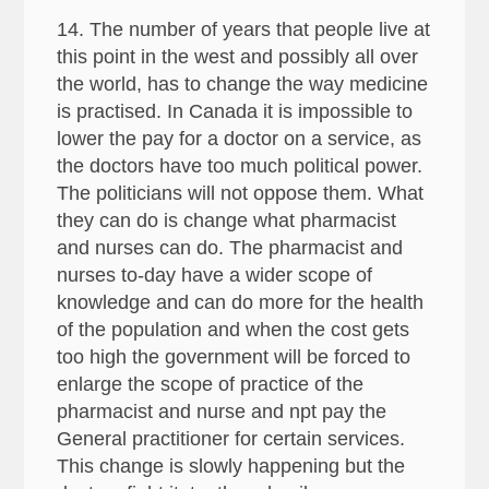
14. The number of years that people live at
this point in the west and possibly all over
the world, has to change the way medicine
is practised. In Canada it is impossible to
lower the pay for a doctor on a service, as
the doctors have too much political power.
The politicians will not oppose them. What
they can do is change what pharmacist
and nurses can do. The pharmacist and
nurses to-day have a wider scope of
knowledge and can do more for the health
of the population and when the cost gets
too high the government will be forced to
enlarge the scope of practice of the
pharmacist and nurse and npt pay the
General practitioner for certain services.
This change is slowly happening but the