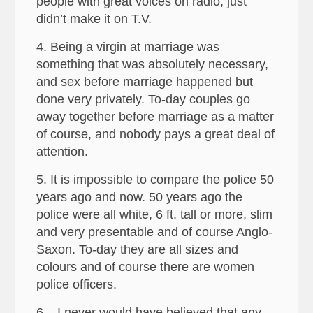
people with great voices on radio, just
didn’t make it on T.V.
4. Being a virgin at marriage was
something that was absolutely necessary,
and sex before marriage happened but
done very privately. To-day couples go
away together before marriage as a matter
of course, and nobody pays a great deal of
attention.
5. It is impossible to compare the police 50
years ago and now. 50 years ago the
police were all white, 6 ft. tall or more, slim
and very presentable and of course Anglo-
Saxon. To-day they are all sizes and
colours and of course there are women
police officers.
6. I never would have believed that any