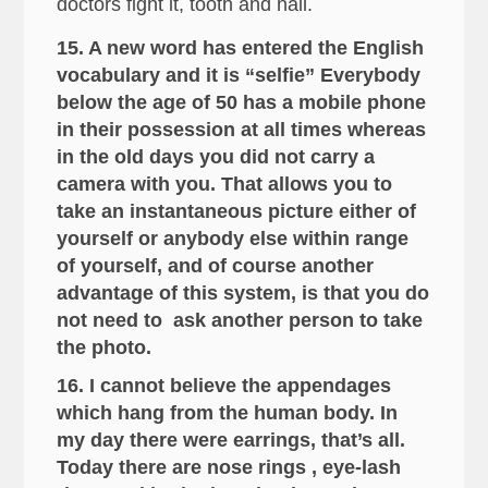
doctors fight it, tooth and nail.
15. A new word has entered the English
vocabulary and it is “selfie” Everybody
below the age of 50 has a mobile phone
in their possession at all times whereas
in the old days you did not carry a
camera with you. That allows you to
take an instantaneous picture either of
yourself or anybody else within range
of yourself, and of course another
advantage of this system, is that you do
not need to ask another person to take
the photo.
16. I cannot believe the appendages
which hang from the human body. In
my day there were earrings, that’s all.
Today there are nose rings , eye-lash