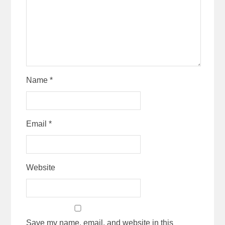
Name
*
Email
*
Website
Save my name, email, and website in this