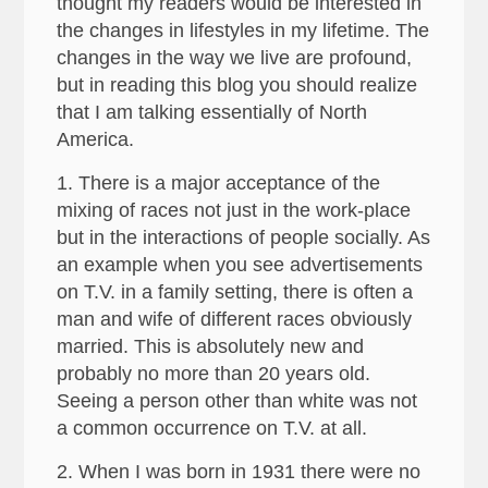
thought my readers would be interested in
the changes in lifestyles in my lifetime. The
changes in the way we live are profound,
but in reading this blog you should realize
that I am talking essentially of North
America.
1. There is a major acceptance of the
mixing of races not just in the work-place
but in the interactions of people socially. As
an example when you see advertisements
on T.V. in a family setting, there is often a
man and wife of different races obviously
married. This is absolutely new and
probably no more than 20 years old.
Seeing a person other than white was not
a common occurrence on T.V. at all.
2. When I was born in 1931 there were no