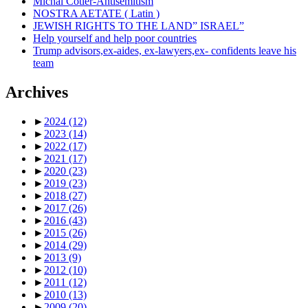
Michal Cotler-Antisemitism
NOSTRA AETATE ( Latin )
JEWISH RIGHTS TO THE LAND” ISRAEL”
Help yourself and help poor countries
Trump advisors,ex-aides, ex-lawyers,ex- confidents leave his
team
Archives
►
2024
(12)
►
2023
(14)
►
2022
(17)
►
2021
(17)
►
2020
(23)
►
2019
(23)
►
2018
(27)
►
2017
(26)
►
2016
(43)
►
2015
(26)
►
2014
(29)
►
2013
(9)
►
2012
(10)
►
2011
(12)
►
2010
(13)
►
2009
(20)