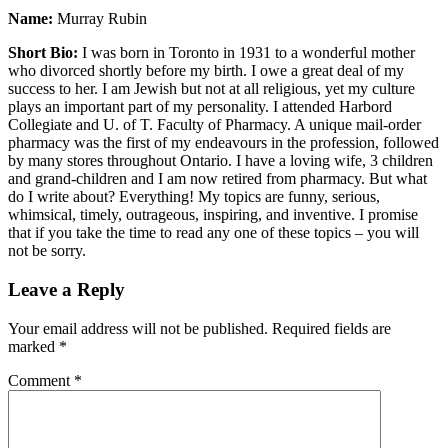
Name:
Murray Rubin
Short Bio:
I was born in Toronto in 1931 to a wonderful mother
who divorced shortly before my birth. I owe a great deal of my
success to her. I am Jewish but not at all religious, yet my culture
plays an important part of my personality. I attended Harbord
Collegiate and U. of T. Faculty of Pharmacy. A unique mail-order
pharmacy was the first of my endeavours in the profession, followed
by many stores throughout Ontario. I have a loving wife, 3 children
and grand-children and I am now retired from pharmacy. But what
do I write about? Everything! My topics are funny, serious,
whimsical, timely, outrageous, inspiring, and inventive. I promise
that if you take the time to read any one of these topics – you will
not be sorry.
Leave a Reply
Your email address will not be published.
Required fields are
marked
*
Comment
*