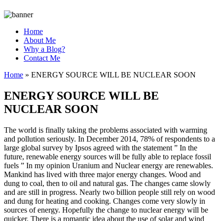
Home
About Me
Why a Blog?
Contact Me
Home
»
ENERGY SOURCE WILL BE NUCLEAR SOON
ENERGY SOURCE WILL BE
NUCLEAR SOON
The world is finally taking the problems associated with warming
and pollution seriously. In December 2014, 78% of respondents to a
large global survey by Ipsos agreed with the statement ” In the
future, renewable energy sources will be fully able to replace fossil
fuels ” In my opinion Uranium and Nuclear energy are renewables.
Mankind has lived with three major energy changes. Wood and
dung to coal, then to oil and natural gas. The changes came slowly
and are still in progress. Nearly two billion people still rely on wood
and dung for heating and cooking. Changes come very slowly in
sources of energy. Hopefully the change to nuclear energy will be
quicker. There is a romantic idea about the use of solar and wind