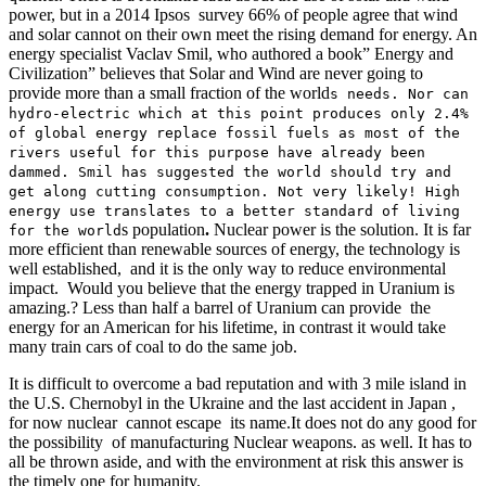
power, but in a 2014 Ipsos survey 66% of people agree that wind
and solar cannot on their own meet the rising demand for energy. An
energy specialist Vaclav Smil, who authored a book” Energy and
Civilization” believes that Solar and Wind are never going to
provide more than a small fraction of the world
s needs.
Nor can
hydro-electric which at this point produces only 2.4%
of global energy replace fossil fuels as most of the
rivers useful for this purpose have already been
dammed. Smil has suggested the world should try and
get along cutting consumption. Not very likely! High
energy use translates to a better standard of living
s population
.
Nuclear power is the solution. It is far
for the world
more efficient than renewable sources of energy, the technology is
well established, and it is the only way to reduce environmental
impact. Would you believe that the energy trapped in Uranium is
amazing.? Less than half a barrel of Uranium can provide the
energy for an American for his lifetime, in contrast it would take
many train cars of coal to do the same job.
It is difficult to overcome a bad reputation and with 3 mile island in
the U.S. Chernobyl in the Ukraine and the last accident in Japan ,
for now nuclear cannot escape its name.It does not do any good for
the possibility of manufacturing Nuclear weapons. as well. It has to
all be thrown aside, and with the environment at risk this answer is
the timely one for humanity.