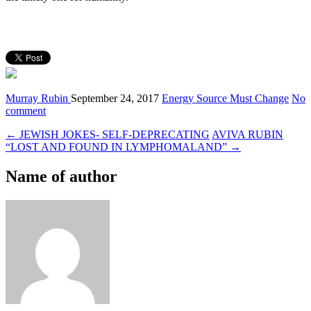
Murray Rubin
September 24, 2017
Energy Source Must Change
No
comment
← JEWISH JOKES- SELF-DEPRECATING
AVIVA RUBIN
“LOST AND FOUND IN LYMPHOMALAND” →
Name of author