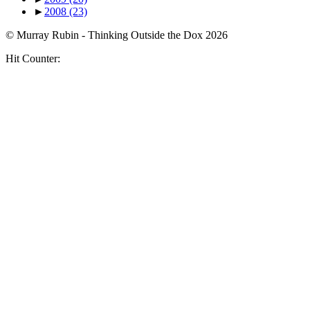
►
2008
(23)
© Murray Rubin - Thinking Outside the Dox 2026
Hit Counter: