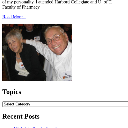
of my personality. I attended Harbord Collegiate and U. of T.
Faculty of Pharmacy.
Read More...
Topics
Topics
Recent Posts