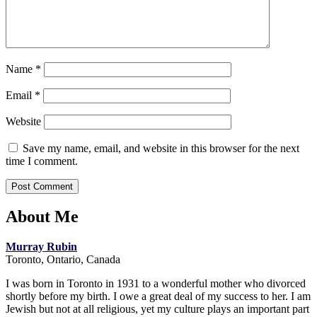
Name
*
Email
*
Website
Save my name, email, and website in this browser for the next
time I comment.
About Me
Murray Rubin
Toronto, Ontario, Canada
I was born in Toronto in 1931 to a wonderful mother who divorced
shortly before my birth. I owe a great deal of my success to her. I am
Jewish but not at all religious, yet my culture plays an important part