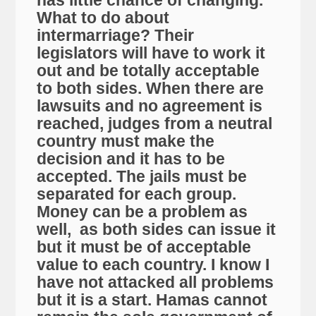
has little chance of changing.
What to do about
intermarriage? Their
legislators will have to work it
out and be totally acceptable
to both sides. When there are
lawsuits and no agreement is
reached, judges from a neutral
country must make the
decision and it has to be
accepted. The jails must be
separated for each group.
Money can be a problem as
well, as both sides can issue it
but it must be of acceptable
value to each country. I know I
have not attacked all problems
but it is a start. Hamas cannot