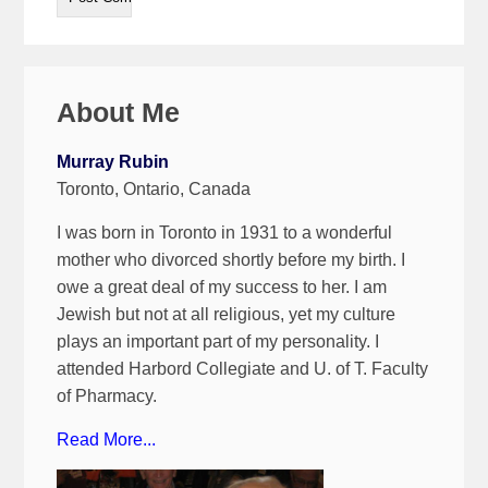
About Me
Murray Rubin
Toronto, Ontario, Canada
I was born in Toronto in 1931 to a wonderful
mother who divorced shortly before my birth. I
owe a great deal of my success to her. I am
Jewish but not at all religious, yet my culture
plays an important part of my personality. I
attended Harbord Collegiate and U. of T. Faculty
of Pharmacy.
Read More...