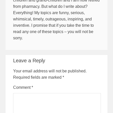
children and grand-children and I am now retired
from pharmacy. But what do I write about?
Everything! My topics are funny, serious,
whimsical, timely, outrageous, inspiring, and
inventive. I promise that if you take the time to
read any one of these topics – you will not be
sorry.
Leave a Reply
Your email address will not be published.
Required fields are marked
*
Comment
*