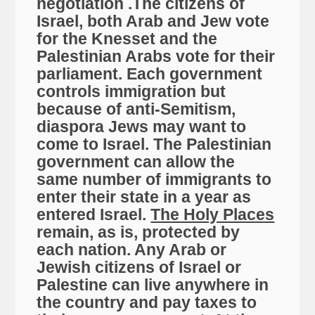
negotiation .The citizens of
Israel, both Arab and Jew vote
for the Knesset and the
Palestinian Arabs vote for their
parliament. Each government
controls immigration but
because of anti-Semitism,
diaspora Jews may want to
come to Israel. The Palestinian
government can allow the
same number of immigrants to
enter their state in a year as
entered Israel.
The Holy Places
remain, as is, protected by
each nation. Any Arab or
Jewish citizens of Israel or
Palestine can live anywhere in
the country and pay taxes to