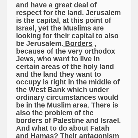
and have a great deal of
respect for the land.
Jerusalem
is the capital, at this point of
Israel, yet the Muslims are
looking for their capital to also
be Jerusalem.
Borders
,
because of the very orthodox
Jews, who want to live in
certain areas of the holy land
and the land they want to
occupy is right in the middle of
the West Bank which under
ordinary circumstances would
be in the Muslim area. There is
also the problem of the
borders of Palestine and Israel.
And what to do about Fatah
and Hamas? Their antagonism