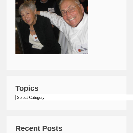
Topics
Topics
Recent Posts