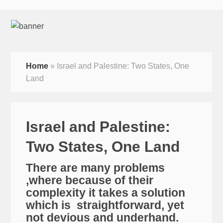
Home
»
Israel and Palestine: Two States, One
Land
Israel and Palestine:
Two States, One Land
There are many problems
,where because of their
complexity it takes a solution
which is straightforward, yet
not devious and underhand.