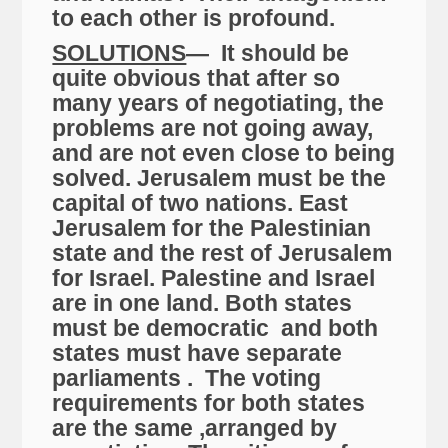
to each other is profound.
SOLUTIONS
— It should be
quite obvious that after so
many years of negotiating, the
problems are not going away,
and are not even close to being
solved. Jerusalem must be the
capital of two nations. East
Jerusalem for the Palestinian
state and the rest of Jerusalem
for Israel. Palestine and Israel
are in one land. Both states
must be democratic and both
states must have separate
parliaments . The voting
requirements for both states
are the same ,arranged by