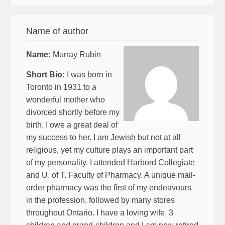
Name of author
Name:
Murray Rubin
Short Bio:
I was born in
Toronto in 1931 to a
wonderful mother who
divorced shortly before my
birth. I owe a great deal of
my success to her. I am Jewish but not at all
religious, yet my culture plays an important part
of my personality. I attended Harbord Collegiate
and U. of T. Faculty of Pharmacy. A unique mail-
order pharmacy was the first of my endeavours
in the profession, followed by many stores
throughout Ontario. I have a loving wife, 3