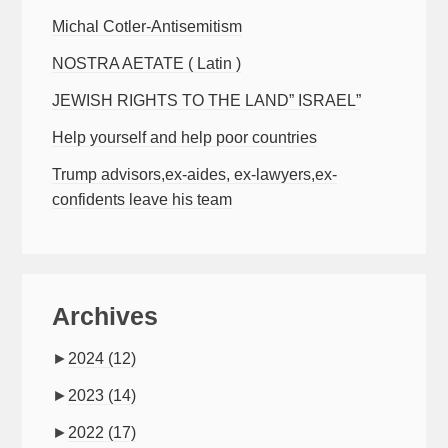
Michal Cotler-Antisemitism
NOSTRA AETATE ( Latin )
JEWISH RIGHTS TO THE LAND” ISRAEL”
Help yourself and help poor countries
Trump advisors,ex-aides, ex-lawyers,ex-
confidents leave his team
Archives
►
2024
(12)
►
2023
(14)
►
2022
(17)