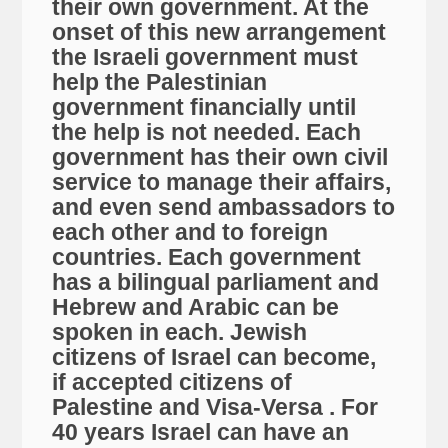
their own government. At the
onset of this new arrangement
the Israeli government must
help the Palestinian
government financially until
the help is not needed. Each
government has their own civil
service to manage their affairs,
and even send ambassadors to
each other and to foreign
countries. Each government
has a bilingual parliament and
Hebrew and Arabic can be
spoken in each. Jewish
citizens of Israel can become,
if accepted citizens of
Palestine and Visa-Versa . For
40 years Israel can have an