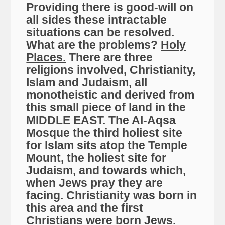
Providing there is good-will on
all sides these intractable
situations can be resolved.
What are the problems?
Holy
Places.
There are three
religions involved, Christianity,
Islam and Judaism, all
monotheistic and derived from
this small piece of land in the
MIDDLE EAST. The Al-Aqsa
Mosque the third holiest site
for Islam sits atop the Temple
Mount, the holiest site for
Judaism, and towards which,
when Jews pray they are
facing. Christianity was born in
this area and the first
Christians were born Jews.