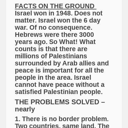
FACTS ON THE GROUND
Israel won in 1948. Does not
matter. Israel won the 6 day
war. Of no consequence.
Hebrews were there 3000
years ago. So What! What
counts is that there are
millions of Palestinians
surrounded by Arab allies and
peace is important for all the
people in the area. Israel
cannot have peace without a
satisfied Palestinian people.
THE PROBLEMS SOLVED –
nearly
1. There is no border problem.
Two countries, same land. The