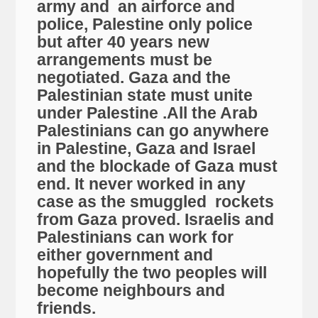
army and an airforce and
police, Palestine only police
but after 40 years new
arrangements must be
negotiated. Gaza and the
Palestinian state must unite
under Palestine .All the Arab
Palestinians can go anywhere
in Palestine, Gaza and Israel
and the blockade of Gaza must
end. It never worked in any
case as the smuggled rockets
from Gaza proved. Israelis and
Palestinians can work for
either government and
hopefully the two peoples will
become neighbours and
friends.