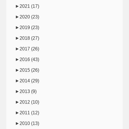
►
2021
(17)
►
2020
(23)
►
2019
(23)
►
2018
(27)
►
2017
(26)
►
2016
(43)
►
2015
(26)
►
2014
(29)
►
2013
(9)
►
2012
(10)
►
2011
(12)
►
2010
(13)