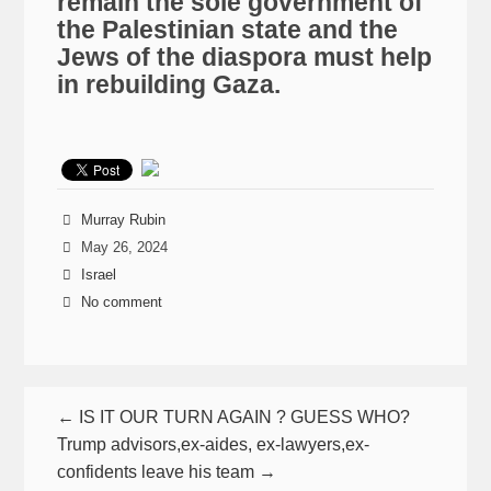
remain the sole government of
the Palestinian state and the
Jews of the diaspora must help
in rebuilding Gaza.
Murray Rubin
May 26, 2024
Israel
No comment
← IS IT OUR TURN AGAIN ? GUESS WHO?
Trump advisors,ex-aides, ex-lawyers,ex-
confidents leave his team →