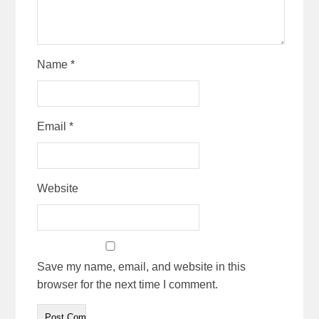
Name
*
Email
*
Website
Save my name, email, and website in this
browser for the next time I comment.