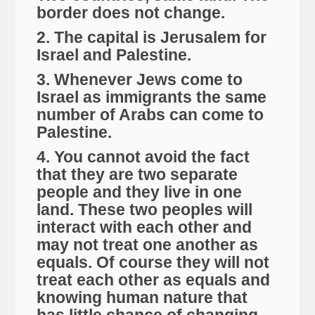
border does not change.
2. The capital is Jerusalem for
Israel and Palestine.
3. Whenever Jews come to
Israel as immigrants the same
number of Arabs can come to
Palestine.
4. You cannot avoid the fact
that they are two separate
people and they live in one
land. These two peoples will
interact with each other and
may not treat one another as
equals. Of course they will not
treat each other as equals and
knowing human nature that