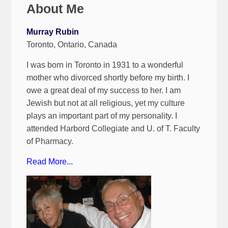
About Me
Murray Rubin
Toronto, Ontario, Canada
I was born in Toronto in 1931 to a wonderful
mother who divorced shortly before my birth. I
owe a great deal of my success to her. I am
Jewish but not at all religious, yet my culture
plays an important part of my personality. I
attended Harbord Collegiate and U. of T. Faculty
of Pharmacy.
Read More...