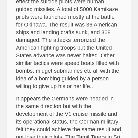
effect the suicide pilots were human
guided missiles. A total of 5000 Kamikaze
pilots were launched mostly at the battle
for Okinawa. The result was 36 American
ships and landing crafts sunk, and 368
damaged. The attacks terrorized the
American fighting troops but the United
States advance was never halted. Other
similar tactics were speed boats filled with
bombs, midget submarines etc all with the
idea of a bombing guided by a person
willing to give up his or her life..
It appears the Germans were headed in
the same direction but with the
development of the V1 cruise missile and
its operational status, the German military
felt they could achieve the same result and
not lose their pilots. The Tamil Tigers in Sri