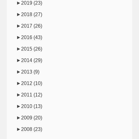
►
2019
(23)
►
2018
(27)
►
2017
(26)
►
2016
(43)
►
2015
(26)
►
2014
(29)
►
2013
(9)
►
2012
(10)
►
2011
(12)
►
2010
(13)
►
2009
(20)
►
2008
(23)