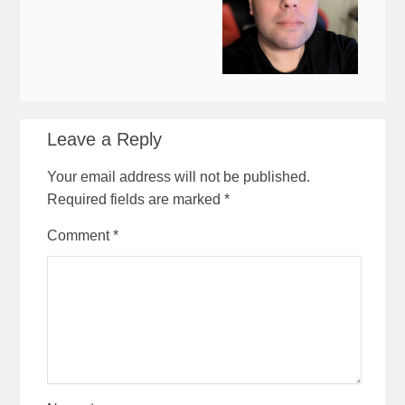
Leave a Reply
Your email address will not be published.
Required fields are marked
*
Comment
*