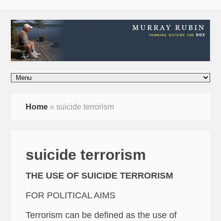
Home
»
suicide terrorism
suicide terrorism
THE USE OF SUICIDE TERRORISM
FOR POLITICAL AIMS
Terrorism can be defined as the use of