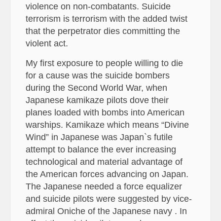
violence on non-combatants. Suicide
terrorism is terrorism with the added twist
that the perpetrator dies committing the
violent act.
My first exposure to people willing to die
for a cause was the suicide bombers
during the Second World War, when
Japanese kamikaze pilots dove their
planes loaded with bombs into American
warships. Kamikaze which means “Divine
Wind” in Japanese was Japan`s futile
attempt to balance the ever increasing
technological and material advantage of
the American forces advancing on Japan.
The Japanese needed a force equalizer
and suicide pilots were suggested by vice-
admiral Oniche of the Japanese navy . In