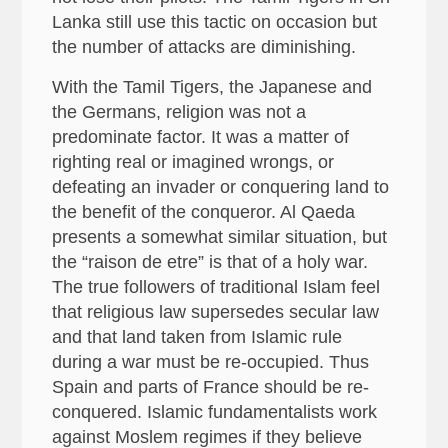
Lanka still use this tactic on occasion but
the number of attacks are diminishing.
With the Tamil Tigers, the Japanese and
the Germans, religion was not a
predominate factor. It was a matter of
righting real or imagined wrongs, or
defeating an invader or conquering land to
the benefit of the conqueror. Al Qaeda
presents a somewhat similar situation, but
the “raison de etre” is that of a holy war.
The true followers of traditional Islam feel
that religious law supersedes secular law
and that land taken from Islamic rule
during a war must be re-occupied. Thus
Spain and parts of France should be re-
conquered. Islamic fundamentalists work
against Moslem regimes if they believe