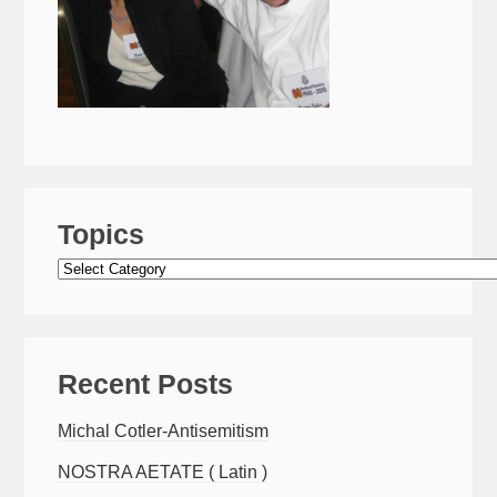
Topics
Topics
Recent Posts
Michal Cotler-Antisemitism
NOSTRA AETATE ( Latin )