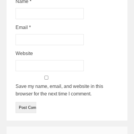
Name
*
Email
*
Website
Save my name, email, and website in this
browser for the next time I comment.