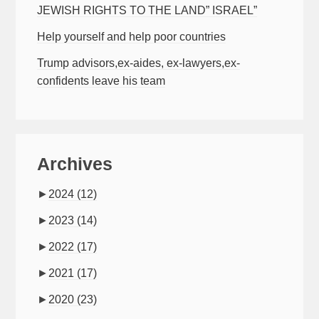
JEWISH RIGHTS TO THE LAND” ISRAEL”
Help yourself and help poor countries
Trump advisors,ex-aides, ex-lawyers,ex-
confidents leave his team
Archives
►
2024
(12)
►
2023
(14)
►
2022
(17)
►
2021
(17)
►
2020
(23)