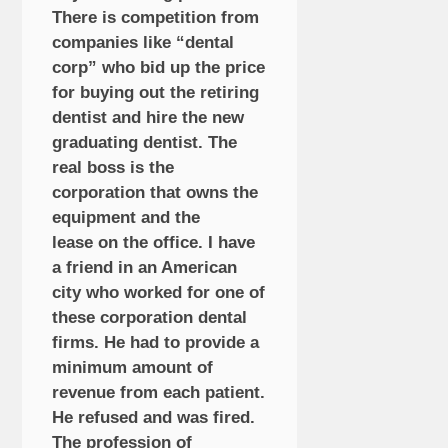
There is competition from
companies like “dental
corp” who bid up the price
for buying out the retiring
dentist and hire the new
graduating dentist. The
real boss is the
corporation that owns the
equipment and the
lease on the office. I have
a friend in an American
city who worked for one of
these corporation dental
firms. He had to provide a
minimum amount of
revenue from each patient.
He refused and was fired.
The profession of