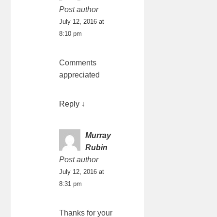
Post author
July 12, 2016 at
8:10 pm
Comments
appreciated
Reply
↓
Murray
Rubin
Post author
July 12, 2016 at
8:31 pm
Thanks for your