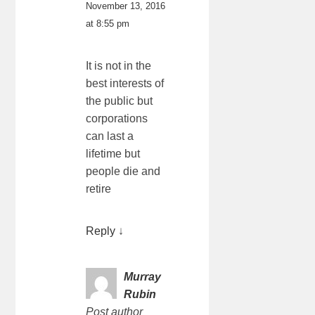
November 13, 2016
at 8:55 pm
It is not in the
best interests of
the public but
corporations
can last a
lifetime but
people die and
retire
Reply
↓
Murray
Rubin
Post author