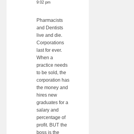
9:02 pm
Pharmacists
and Dentists
live and die.
Corporations
last for ever.
When a
practice needs
to be sold, the
corporation has
the money and
hires new
graduates for a
salary and
percentage of
profit. BUT the
boss is the