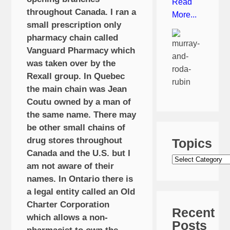
Read
throughout Canada. I ran a
More...
small prescription only
pharmacy chain called
Vanguard Pharmacy which
was taken over by the
Rexall group. In Quebec
the main chain was Jean
Coutu owned by a man of
the same name. There may
be other small chains of
drug stores throughout
Topics
Canada and the U.S. but I
Topics
am not aware of their
names. In Ontario there is
a legal entity called an Old
Charter Corporation
Recent
which allows a non-
Posts