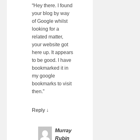
“Hey there. I found
your blog by way
of Google whilst
looking for a
related matter,
your website got
here up. It appears
to be good. I have
bookmarked it in
my google
bookmarks to visit
then.”
Reply
↓
Murray
Rubin