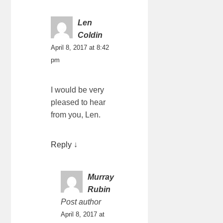
Len
Coldin
April 8, 2017 at 8:42
pm
I would be very
pleased to hear
from you, Len.
Reply
↓
Murray
Rubin
Post author
April 8, 2017 at