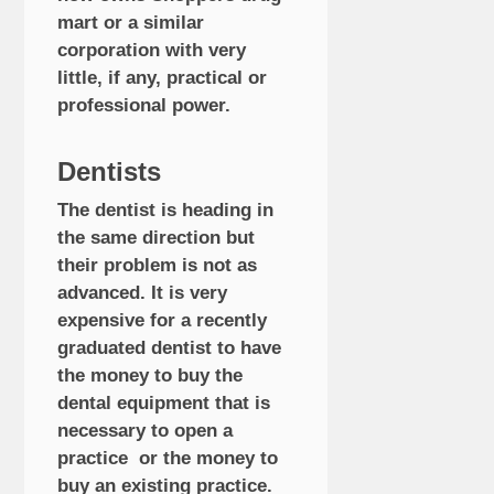
mart or a similar
corporation with very
little, if any, practical or
professional power.
Dentists
The dentist is heading in
the same direction but
their problem is not as
advanced. It is very
expensive for a recently
graduated dentist to have
the money to buy the
dental equipment that is
necessary to open a
practice or the money to
buy an existing practice.