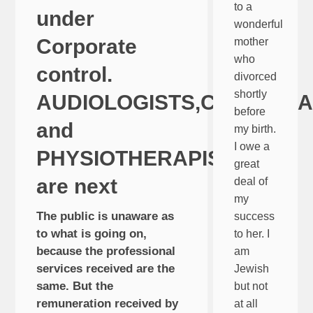
to a
under
wonderful
Corporate
mother
who
control.
divorced
shortly
AUDIOLOGISTS,CHIROPR
before
and
my birth.
I owe a
PHYSIOTHERAPISTS
great
are next
deal of
my
The public is unaware as
success
to what is going on,
to her. I
because the professional
am
services received are the
Jewish
same. But the
but not
remuneration received by
at all