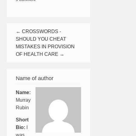
← CROSSWORDS -
SHOULD YOU CHEAT
MISTAKES IN PROVISION
OF HEALTH CARE →
Name of author
Name:
Murray
Rubin
Short
Bio:
I
was