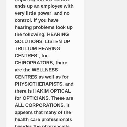
ends up an employee with
very little power and no
control. If you have
hearing problems look up
the following, HEARING
SOLUTIONS, LISTEN-UP
TRILLIUM HEARING
CENTRES,, for
CHIROPRATORS, there
are the WELLNESS
CENTRES as well as for
PHYSIOTHERAPISTS, and
there is HAKIM OPTICAL
for OPTICIANS. These are
ALL CORPORATIONS. It
appears that many of the
health-care professionals
besides the pharmacists