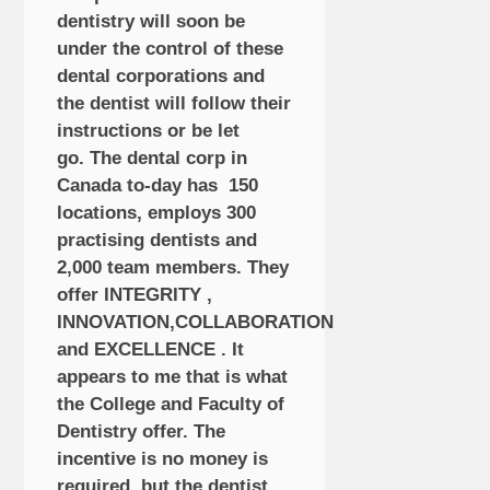
dentistry will soon be
under the control of these
dental corporations and
the dentist will follow their
instructions or be let
go. The dental corp in
Canada to-day has 150
locations, employs 300
practising dentists and
2,000 team members. They
offer INTEGRITY ,
INNOVATION,COLLABORATION
and EXCELLENCE . It
appears to me that is what
the College and Faculty of
Dentistry offer. The
incentive is no money is
required, but the dentist