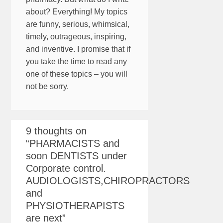
about? Everything! My topics
are funny, serious, whimsical,
timely, outrageous, inspiring,
and inventive. I promise that if
you take the time to read any
one of these topics – you will
not be sorry.
9 thoughts on
“
PHARMACISTS and
soon DENTISTS under
Corporate control.
AUDIOLOGISTS,CHIROPRACTORS
and
PHYSIOTHERAPISTS
are next
”