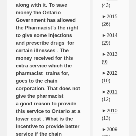
along with it. To save
(43)
money the Ontario
►
2015
Government has allowed
(26)
the Pharmacist’s the right
to give some injections
►
2014
and prescribe drugs for
(29)
certain illnesses . The
►
2013
money received for this
(9)
extra service which the
pharmacist trains for,
►
2012
goes to the chain
(10)
corporation. That does not
►
2011
give the pharmacist
(12)
a good reason to provide
►
2010
this service to Ontario at a
(13)
lower cost . What is the
incentive to provide better
►
2009
service if the chain