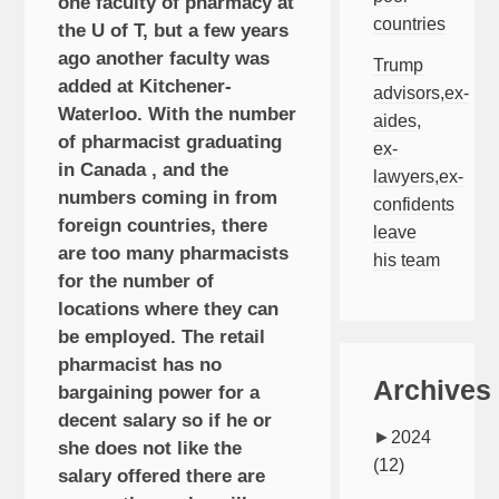
one faculty of pharmacy at
countries
the U of T, but a few years
ago another faculty was
Trump
added at Kitchener-
advisors,ex-
Waterloo. With the number
aides,
of pharmacist graduating
ex-
in Canada , and the
lawyers,ex-
numbers coming in from
confidents
foreign countries, there
leave
are too many pharmacists
his team
for the number of
locations where they can
be employed. The retail
pharmacist has no
Archives
bargaining power for a
decent salary so if he or
►
2024
she does not like the
(12)
salary offered there are