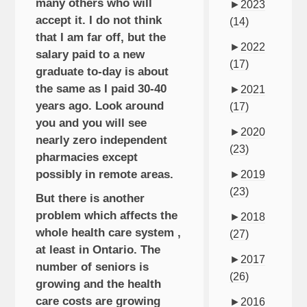
many others who will
►
2023
accept it. I do not think
(14)
that I am far off, but the
►
2022
salary paid to a new
(17)
graduate to-day is about
the same as I paid 30-40
►
2021
years ago. Look around
(17)
you and you will see
►
2020
nearly zero independent
(23)
pharmacies except
possibly in remote areas.
►
2019
(23)
But there is another
problem which affects the
►
2018
whole health care system ,
(27)
at least in Ontario. The
►
2017
number of seniors is
(26)
growing and the health
care costs are growing
►
2016