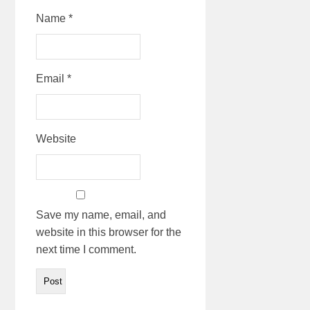
Name
*
Email
*
Website
Save my name, email, and
website in this browser for the
next time I comment.