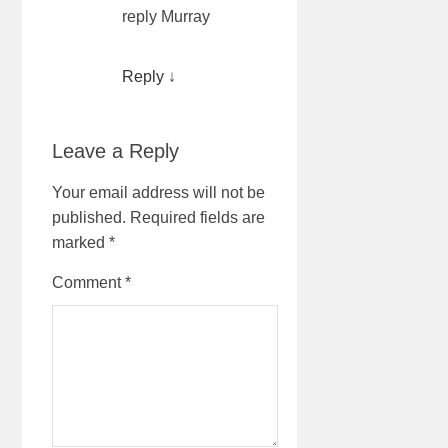
reply Murray
Reply
↓
Leave a Reply
Your email address will not be
published.
Required fields are
marked
*
Comment
*