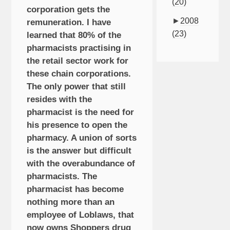
(20)
corporation gets the
►
2008
remuneration. I have
(23)
learned that 80% of the
pharmacists practising in
the retail sector work for
these chain corporations.
The only power that still
resides with the
pharmacist is the need for
his presence to open the
pharmacy. A union of sorts
is the answer but difficult
with the overabundance of
pharmacists. The
pharmacist has become
nothing more than an
employee of Loblaws, that
now owns Shoppers drug