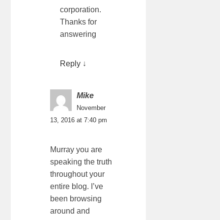
corporation.
Thanks for
answering
Reply
↓
Mike
November
13, 2016 at 7:40 pm
Murray you are
speaking the truth
throughout your
entire blog. I’ve
been browsing
around and