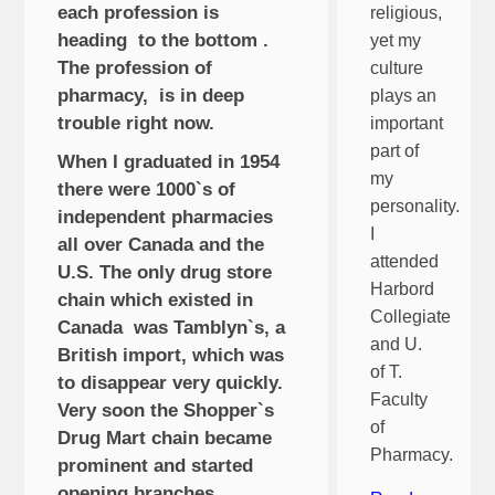
each profession is
religious,
heading to the bottom .
yet my
The profession of
culture
pharmacy, is in deep
plays an
trouble right now.
important
part of
When I graduated in 1954
my
there were 1000`s of
personality.
independent pharmacies
I
all over Canada and the
attended
U.S. The only drug store
Harbord
chain which existed in
Collegiate
Canada was Tamblyn`s, a
and U.
British import, which was
of T.
to disappear very quickly.
Faculty
Very soon the Shopper`s
of
Drug Mart chain became
Pharmacy.
prominent and started
opening branches