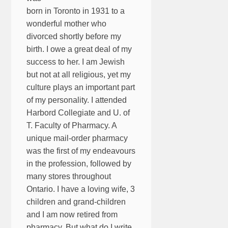
born in Toronto in 1931 to a
wonderful mother who
divorced shortly before my
birth. I owe a great deal of my
success to her. I am Jewish
but not at all religious, yet my
culture plays an important part
of my personality. I attended
Harbord Collegiate and U. of
T. Faculty of Pharmacy. A
unique mail-order pharmacy
was the first of my endeavours
in the profession, followed by
many stores throughout
Ontario. I have a loving wife, 3
children and grand-children
and I am now retired from
pharmacy. But what do I write