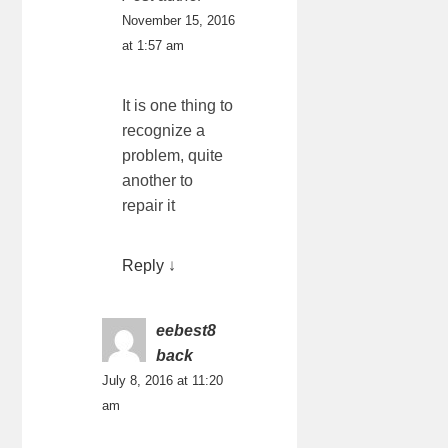
November 15, 2016
at 1:57 am
It is one thing to
recognize a
problem, quite
another to
repair it
Reply
↓
eebest8
back
July 8, 2016 at 11:20
am