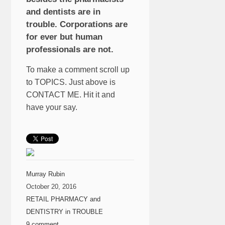
and dentists are in
trouble. Corporations are
for ever but human
professionals are not.
To make a comment scroll up
to TOPICS. Just above is
CONTACT ME. Hit it and
have your say.
Murray Rubin
October 20, 2016
RETAIL PHARMACY and
DENTISTRY in TROUBLE
9 comment