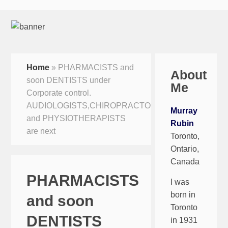
Home
»
PHARMACISTS and
About
soon DENTISTS under
Me
Corporate control.
AUDIOLOGISTS,CHIROPRACTORS
Murray
and PHYSIOTHERAPISTS
Rubin
are next
Toronto,
Ontario,
Canada
PHARMACISTS
I was
born in
and soon
Toronto
DENTISTS
in 1931