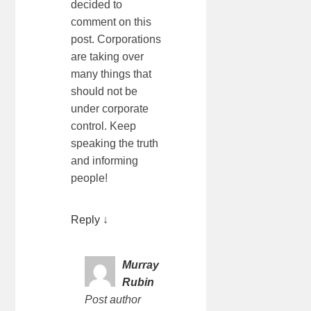
decided to
comment on this
post. Corporations
are taking over
many things that
should not be
under corporate
control. Keep
speaking the truth
and informing
people!
Reply
↓
Murray
Rubin
Post author