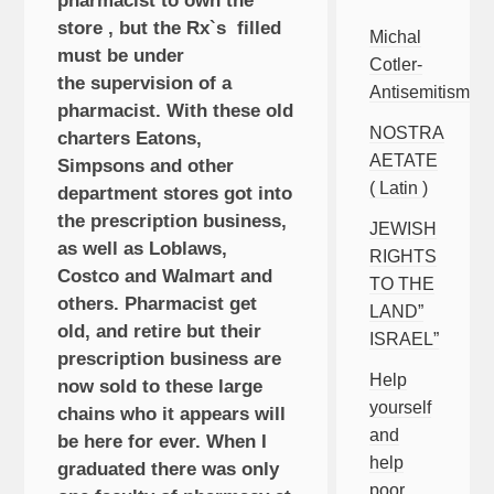
pharmacist to own the
store , but the Rx`s filled
Michal
must be under
Cotler-
the supervision of a
Antisemitism
pharmacist. With these old
NOSTRA
charters Eatons,
AETATE
Simpsons and other
( Latin )
department stores got into
the prescription business,
JEWISH
as well as Loblaws,
RIGHTS
Costco and Walmart and
TO THE
others. Pharmacist get
LAND”
old, and retire but their
ISRAEL”
prescription business are
Help
now sold to these large
yourself
chains who it appears will
and
be here for ever. When I
help
graduated there was only
poor