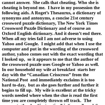
cannot answer. She calls that cheating. Who she is
cheating is beyond me. I have in my possession the
following aids. A Roget’s Thesaurus, a dictionary of
synonyms and antonyms, a concise 21st century
crossword puzzle dictionary, The New York Times
Crossword Puzzle Dictionary and of course an
Oxford English dictionary. And it doesn’t end there.
When all my tries fail I am not adverse to using
Yahoo and Google. I might add that when I use the
computer and put in the wording of the crossword
author, yahoo comes out with the exact wording that
I looked up, so it appears to me that the author of
the crossword puzzle uses Google or Yahoo as well.
In our household my wife at breakfast starts her
day with the “Canadian Crisscross” from the
National Post and immediately exclaims it is too
hard to-day, but as she goes further and further it
begins to fill up. My wife is excellent at the tricky
words needed where when the clue is read the first
time you are completely thrown off track. The