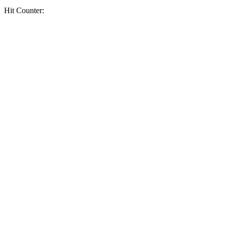
Hit Counter: