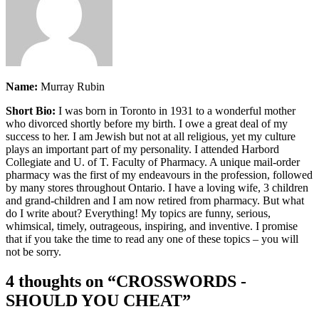
Name:
Murray Rubin
Short Bio:
I was born in Toronto in 1931 to a wonderful mother
who divorced shortly before my birth. I owe a great deal of my
success to her. I am Jewish but not at all religious, yet my culture
plays an important part of my personality. I attended Harbord
Collegiate and U. of T. Faculty of Pharmacy. A unique mail-order
pharmacy was the first of my endeavours in the profession, followed
by many stores throughout Ontario. I have a loving wife, 3 children
and grand-children and I am now retired from pharmacy. But what
do I write about? Everything! My topics are funny, serious,
whimsical, timely, outrageous, inspiring, and inventive. I promise
that if you take the time to read any one of these topics – you will
not be sorry.
4 thoughts on “
CROSSWORDS -
SHOULD YOU CHEAT
”