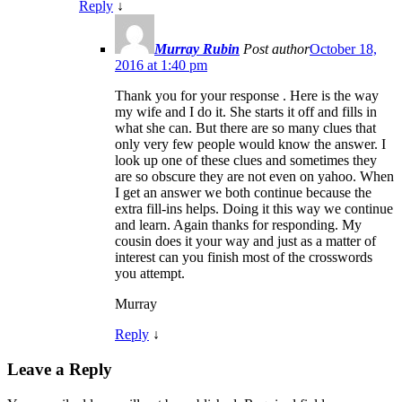
Reply
↓
Murray Rubin
Post author
October 18,
2016 at 1:40 pm
Thank you for your response . Here is the way
my wife and I do it. She starts it off and fills in
what she can. But there are so many clues that
only very few people would know the answer. I
look up one of these clues and sometimes they
are so obscure they are not even on yahoo. When
I get an answer we both continue because the
extra fill-ins helps. Doing it this way we continue
and learn. Again thanks for responding. My
cousin does it your way and just as a matter of
interest can you finish most of the crosswords
you attempt.
Murray
Reply
↓
Leave a Reply