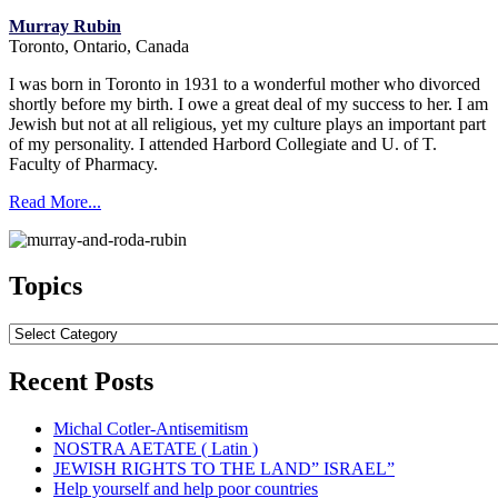
Murray Rubin
Toronto, Ontario, Canada
I was born in Toronto in 1931 to a wonderful mother who divorced
shortly before my birth. I owe a great deal of my success to her. I am
Jewish but not at all religious, yet my culture plays an important part
of my personality. I attended Harbord Collegiate and U. of T.
Faculty of Pharmacy.
Read More...
Topics
Topics
Recent Posts
Michal Cotler-Antisemitism
NOSTRA AETATE ( Latin )
JEWISH RIGHTS TO THE LAND” ISRAEL”
Help yourself and help poor countries