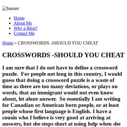
Home
About Me
Why a Blog?
Contact Me
Home
»
CROSSWORDS -SHOULD YOU CHEAT
CROSSWORDS -SHOULD YOU CHEAT
I am sure that I do not have to define a crossword
puzzle. For people not long in this country, I would
guess that doing a crossword puzzle is a waste of
time as there are too many deviations, or plays on
words, that an immigrant would not even know
about, let alone answer. So essentially I am writing
for Canadian or American born people, or at least
people whose first language is English. I have a
cousin who I believe is very good at arriving at
answers, but she stops short at using help when she