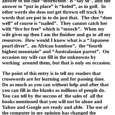
answer to the clue “instruction” is “say so”, and the
answer to “put in place” is “holed”, as in golf. In
other words she does not get thrown off track by
words that are put in to do just that. The clue “does
well” of course is “nailed”. They cannot catch her
with “live for free” which is “mooch”. When my
wife gives up then I am the finisher and go to all my
resources. How would I know what is a “Japanese
pearl diver”, an African bamboo”, the “fourth
highest mountain” and “Australasian parrot”. On
occasion my wife can fill in the unknowns by
working around them, but that is only on occasion.
The point of this entry is to tell my readers that
crosswords are for learning and for passing time.
Do as much as you can without help and after that
you can fill in the blanks as millions of people do.
You can tell by the success of the sales of all the
books mentioned that you will not be alone and
Yahoo and Google are ready and able. The use of
the computer in my opinion has changed the