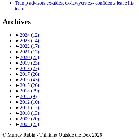
Trump advisors,ex-aides, ex-lawyers,ex- confidents leave his
team
Archives
►
2024
(12)
►
2023
(14)
►
2022
(17)
►
2021
(17)
►
2020
(23)
►
2019
(23)
►
2018
(27)
►
2017
(26)
►
2016
(43)
►
2015
(26)
►
2014
(29)
►
2013
(9)
►
2012
(10)
►
2011
(12)
►
2010
(13)
►
2009
(20)
►
2008
(23)
© Murray Rubin - Thinking Outside the Dox 2026