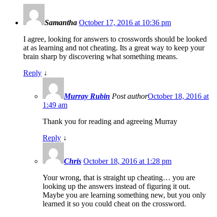
Samantha
October 17, 2016 at 10:36 pm
I agree, looking for answers to crosswords should be looked
at as learning and not cheating. Its a great way to keep your
brain sharp by discovering what something means.
Reply
↓
Murray Rubin
Post author
October 18, 2016 at
1:49 am
Thank you for reading and agreeing Murray
Reply
↓
Chris
October 18, 2016 at 1:28 pm
Your wrong, that is straight up cheating… you are
looking up the answers instead of figuring it out.
Maybe you are learning something new, but you only
learned it so you could cheat on the crossword.