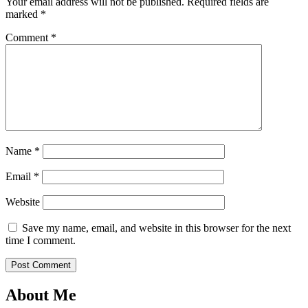
Your email address will not be published.
Required fields are
marked
*
Comment
*
Name
*
Email
*
Website
Save my name, email, and website in this browser for the next
time I comment.
About Me