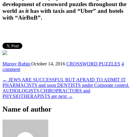
development of crossword puzzles throughout the
world as it has with taxis and “Uber” and hotels
with “AirBnB”.
Murray Rubin
October 14, 2016
CROSSWORD PUZZLES
4
comment
← JEWS ARE SUCCESSFUL BUT AFRAID TO ADMIT IT
PHARMACISTS and soon DENTISTS under Corporate control.
AUDIOLOGISTS,CHIROPRACTORS and
PHYSIOTHERAPISTS are next →
Name of author